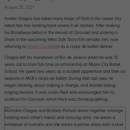
August 25, 2021
Andrei Chagas has taken many leaps of faith in his career. His
latest has him landing back where it all started: After making
his Broadway debut in the revival of
Carousel
and playing a
Shark in the upcoming
West Side Story
film remake, he’s now
returning to
Miami City Balle
t as a corps de ballet dancer.
Chagas
left his hometown of Rio de Janeiro when he was 15
years old to train full-time on scholarship at Miami City Ballet
School. He spent two years as a student apprentice and then six
seasons in MCB’s corps de ballet. During that last year, he
began thinking about making a change, and started taking
singing lessons. It was Justin Peck who encouraged him to
audition for
Carousel
, which Peck was choreographing.