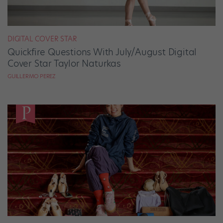
DIGITAL COVER STAR
Quickfire Questions With July/August Digital
Cover Star Taylor Naturkas
GUILLERMO PEREZ