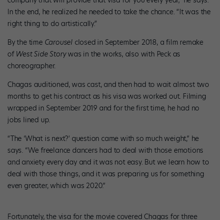
company that will provide that visa for you every year,” he says.
In the end, he realized he needed to take the chance. “It was the
right thing to do artistically.”
By the time
Carousel
closed in September 2018, a film remake
of
West Side Story
was in the works, also with Peck as
choreographer.
Chagas auditioned, was cast, and then had to wait almost two
months to get his contract as his visa was worked out. Filming
wrapped in September 2019 and for the first time, he had no
jobs lined up.
“The ‘What is next?’ question came with so much weight,” he
says. “We freelance dancers had to deal with those emotions
and anxiety every day and it was not easy. But we learn how to
deal with those things, and it was preparing us for something
even greater, which was 2020.”
Fortunately, the visa for the movie covered Chagas for three