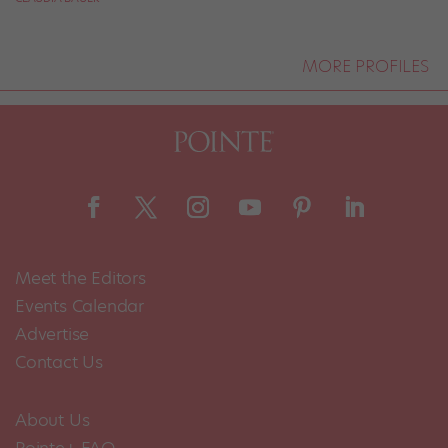
MORE PROFILES
Meet the Editors
Events Calendar
Advertise
Contact Us
About Us