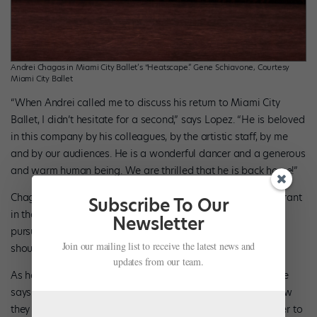
Andrei Chagas in Miami City Ballet’s “Heatscape.” Gene Schiavone, Courtesy
Miami City Ballet
“When Andrei called me to discuss his return to Miami City
Ballet, I didn’t hesitate for a second,” says Lopez. “He is beloved
in this company by his colleagues, by the artistic staff, by me
and by our audiences. He is a wonderful dancer and a generous
and warm human being. We are thrilled that he is back home!”
Chagas underscores the difficulties of working as an immigrant
Subscribe To Our
in the U.S. “A lot of times we have to choose safety over
Newsletter
pursuing what is really in our hearts,” he says. “This fact
Join our mailing list to receive the latest news and
shouldn’t be confused with my love for Miami City Ballet.”
updates from our team.
As he makes his return, he knows he is a different person. He
says watching other artists he worked with and learning how
they pursued their crafts helped transform him from a dancer to