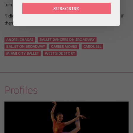
turn. You’re going to learn and find out so much.”
SUBSCRIBE
“I did not give up, because I was still hopeful,” he says, “and if
there is still hope, you gotta keep going.”
ANDREI CHAGAS
BALLET DANCERS ON BROADWAY
BALLET ON BROADWAY
CAREER MOVES
CAROUSEL
MIAMI CITY BALLET
WEST SIDE STORY
Profiles