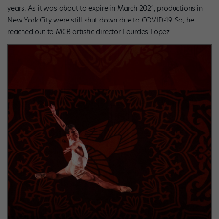
years. As it was about to expire in March 2021, productions in
New York City were still shut down due to COVID-19. So, he
reached out to MCB artistic director Lourdes Lopez.