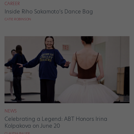
CAREER
Inside Riho Sakamoto’s Dance Bag
CATIE ROBINSON
NEWS
Celebrating a Legend: ABT Honors Irina
Kolpakova on June 20
CLAUDIA BAUER