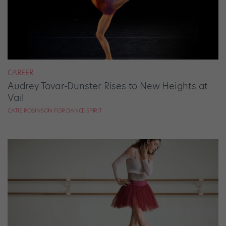
CAREER
Audrey Tovar-Dunster Rises to New Heights at
Vail
CATIE ROBINSON FOR DANCE SPIRIT