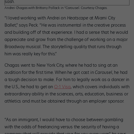
Andrei Chagas with Brittany Pollack in “Carousel. Courtesy Chagas.
“I loved working with Andrei on
Heatscape
at Miami City
Ballet,” says Peck. “He was instrumental in the creative process
and building off of that experience. I had a sense that he would
appreciate and grow from the challenge of working on a major
Broadway musical. The storytelling quality that runs through
him was really key for this.”
Chagas went to New York City, where he had to sing at an
audition for the first time. When he got cast in
Carousel
, he had
a tough decision to make. For him to legally work as a dancer in
the U.S., he had to get an
O-1 Visa
, which covers individuals with
extraordinary ability in the sciences, arts, education, business or
athletics and must be obtained through an employer sponsor.
“As an immigrant, I would have to choose between gambling
with the odds of freelancing versus the security of having a