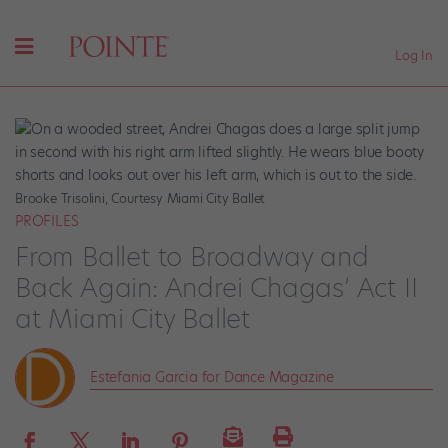
Log In
Brooke Trisolini, Courtesy Miami City Ballet
PROFILES
From Ballet to Broadway and
Back Again: Andrei Chagas’ Act II
at Miami City Ballet
Estefania Garcia for Dance Magazine