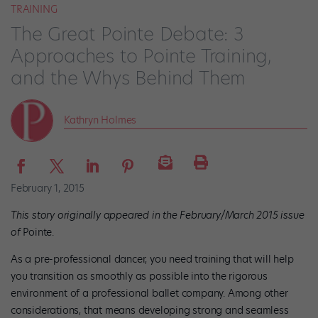
TRAINING
The Great Pointe Debate: 3
Approaches to Pointe Training,
and the Whys Behind Them
Kathryn Holmes
February 1, 2015
This story originally appeared in the February/March 2015 issue
of
Pointe.
As a pre-professional dancer, you need training that will help
you transition as smoothly as possible into the rigorous
environment of a professional ballet company. Among other
considerations, that means developing strong and seamless