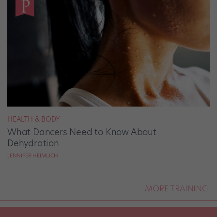
HEALTH & BODY
What Dancers Need to Know About
Dehydration
JENNIFER HEIMLICH
MORE TRAINING