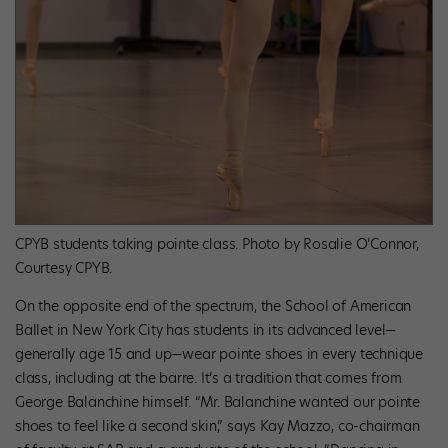
CPYB students taking pointe class. Photo by Rosalie O’Connor,
Courtesy CPYB.
On the opposite end of the spectrum, the School of American
Ballet in New York City has students in its advanced level—
generally age 15 and up—wear pointe shoes in every technique
class, including at the barre. It’s a tradition that comes from
George Balanchine himself. “Mr. Balanchine wanted our pointe
shoes to feel like a second skin,” says Kay Mazzo, co-chairman