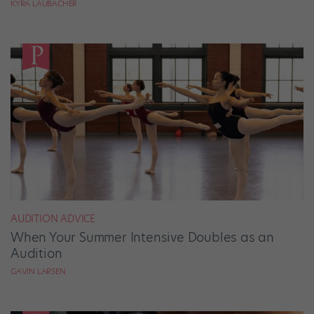
KYRA LAUBACHER
AUDITION ADVICE
When Your Summer Intensive Doubles as an
Audition
GAVIN LARSEN