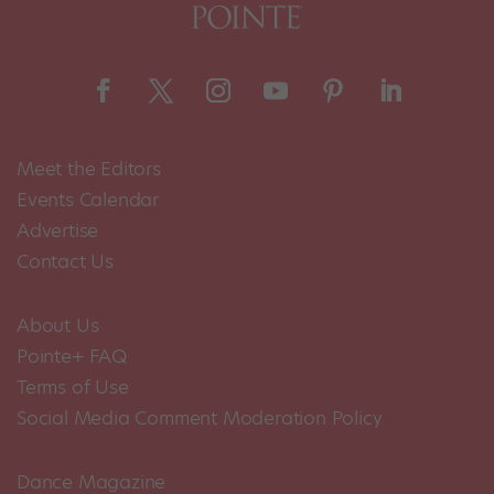
Meet the Editors
Events Calendar
Advertise
Contact Us
About Us
Pointe+ FAQ
Terms of Use
Social Media Comment Moderation Policy
Dance Magazine