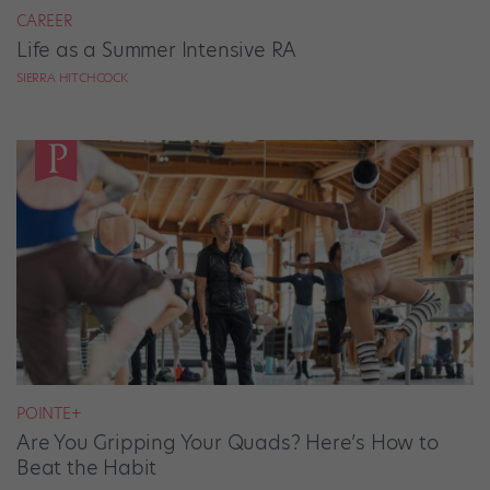
CAREER
Life as a Summer Intensive RA
SIERRA HITCHCOCK
POINTE+
Are You Gripping Your Quads? Here’s How to
Beat the Habit