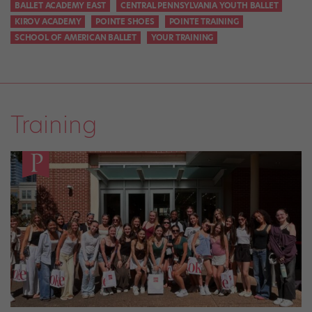
BALLET ACADEMY EAST
CENTRAL PENNSYLVANIA YOUTH BALLET
KIROV ACADEMY
POINTE SHOES
POINTE TRAINING
SCHOOL OF AMERICAN BALLET
YOUR TRAINING
Training