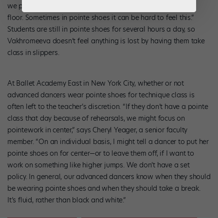
we put our feet in first position, all five toes must be on the
floor. Sometimes in pointe shoes it can be hard to feel this.”
Students are still in pointe shoes for several hours a day, so
Vakhromeeva doesn’t feel anything is lost by having them take
class in slippers.
At Ballet Academy East in New York City, whether or not
advanced dancers wear pointe shoes for technique class is
often left to the teacher’s discretion. “If they don’t have a pointe
class that day because of rehearsals, we might focus on
pointework in center,” says Cheryl Yeager, a senior faculty
member. “On an individual basis, I might tell a dancer to put her
pointe shoes on for center—or to leave them off, if I want to
work on something like higher jumps. We don’t have a set
policy. In general, our advanced dancers know when they should
be wearing pointe shoes and when they should take a break.
It’s fluid, rather than black and white.”