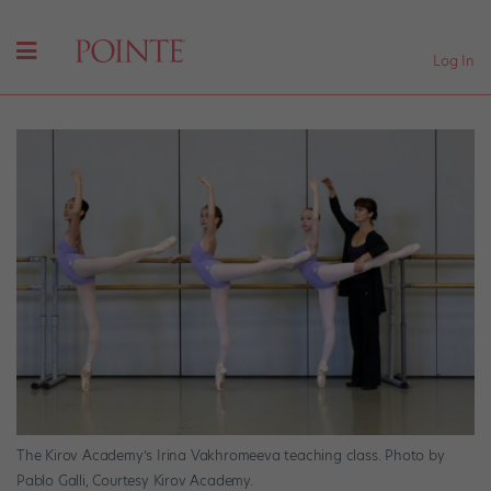
Log In
The Kirov Academy’s Irina Vakhromeeva teaching class. Photo by
Pablo Galli, Courtesy Kirov Academy.