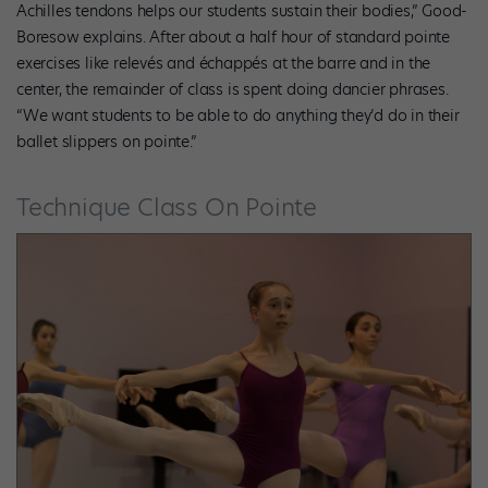
Achilles tendons helps our students sustain their bodies,” Good-
Boresow explains. After about a half hour of standard pointe
exercises like relevés and échappés at the barre and in the
center, the remainder of class is spent doing dancier phrases.
“We want students to be able to do anything they’d do in their
ballet slippers on pointe.”
Technique Class On Pointe