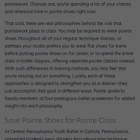
pointework. Chances are, you’re spending a lot of your classes
and rehearsal time in pointe shoes right now.
That said, there are real philosophies behind the role that
pointework plays in class. You may be required to wear pointe
shoes throughout all of your regular technique classes; or
perhaps your studio prefers you to wear flat shoes for barre
before putting pointe shoes on for center, or to spend the entire
class in ballet slippers, offering separate pointe classes instead.
With such differences in training methods, you may feel that
you’re missing out on something. Luckily, each of these
approaches is designed to strengthen you as a dancer—they
just accomplish that goal in different ways.
Pointe
spoke to
faculty members at four prestigious ballet academies for added
insight into each philosophy.
Save Pointe Shoes for Pointe Class
At Central Pennsylvania Youth Ballet in Carlisle, Pennsylvania,
advanced students wear slippers throughout their technique