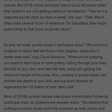
classes. But CPYB school principal Alecia Good-Boresow notes
that students are still getting plenty of pointework. “They’re in a
separate pointe class six days a week,” she says. “Then, they’ll
often have several hours of rehearsal. On Saturdays, they might
spend three to five hours in pointe shoes.”
So why not wear pointe shoes in technique class? “We want our
students to really feel the floor in flat slippers, especially in
center exercises,” says Good-Boresow. “When you’re jumping,
you need to learn how to land quietly, rolling through your toes,
the ball of your foot and then the heel, while still getting the
maximum height of the jump. Also, jumping in pointe shoes can
shorten the depth of your plié, and we want dancers to
experience the full extent of their demi-plié.”
Most of CPYB’s pointe classes take place immediately following
technique class, so students are already warm. “We believe that
putting on pointe shoes with fully warmed-up feet, calves and