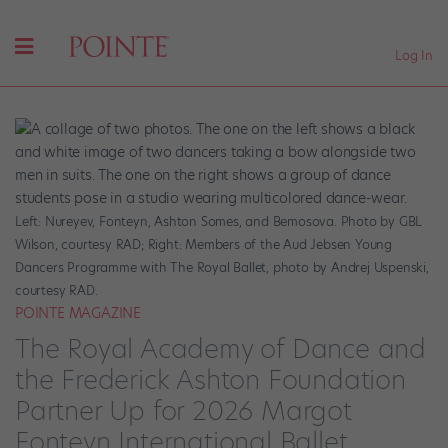
Log In
Left: Nureyev, Fonteyn, Ashton Somes, and Bemosova. Photo by GBL
Wilson, courtesy RAD; Right: Members of the Aud Jebsen Young
Dancers Programme with The Royal Ballet, photo by Andrej Uspenski,
courtesy RAD.
POINTE MAGAZINE
The Royal Academy of Dance and
the Frederick Ashton Foundation
Partner Up for 2026 Margot
Fonteyn International Ballet