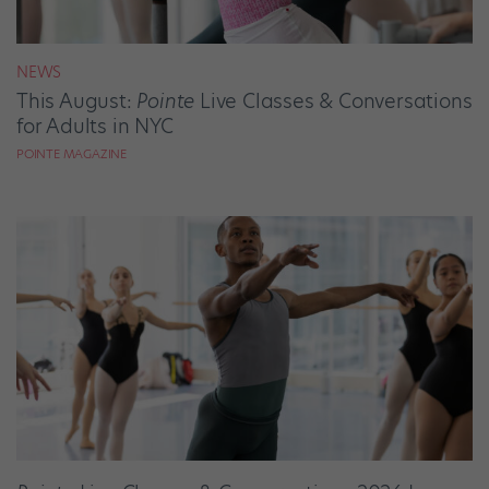
NEWS
This August:
Pointe
Live Classes & Conversations
for Adults in NYC
POINTE MAGAZINE