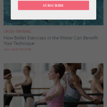
SUBSCRIBE
CROSS-TRAINING
How Ballet Exercises in the Water Can Benefit
Your Technique
JULIA MARY REGISTER