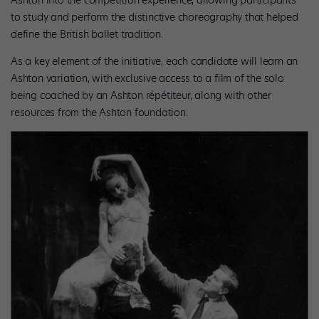
to study and perform the distinctive choreography that helped
define the British ballet tradition.
As a key element of the initiative, each candidate will learn an
Ashton variation, with exclusive access to a film of the solo
being coached by an Ashton répétiteur, along with other
resources from the Ashton foundation.