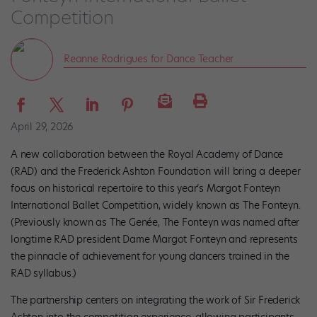
Competition
Reanne Rodrigues for Dance Teacher
April 29, 2026
A new collaboration between the Royal Academy of Dance
(RAD) and the Frederick Ashton Foundation will bring a deeper
focus on historical repertoire to this year’s Margot Fonteyn
International Ballet Competition, widely known as The Fonteyn.
(Previously known as The Genée, The Fonteyn was named after
longtime RAD president Dame Margot Fonteyn and represents
the pinnacle of achievement for young dancers trained in the
RAD syllabus.)
The partnership centers on integrating the work of Sir Frederick
Ashton into the competition experience, allowing participants