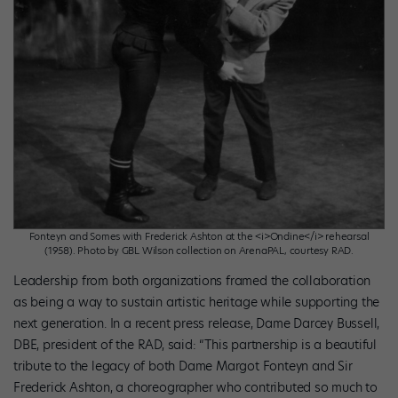
Fonteyn and Somes with Frederick Ashton at the <i>Ondine</i> rehearsal
(1958). Photo by GBL Wilson collection on ArenaPAL, courtesy RAD.
Leadership from both organizations framed the collaboration
as being a way to sustain artistic heritage while supporting the
next generation. In a recent press release, Dame Darcey Bussell,
DBE, president of the RAD, said: “This partnership is a beautiful
tribute to the legacy of both Dame Margot Fonteyn and Sir
Frederick Ashton, a choreographer who contributed so much to