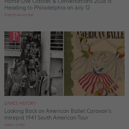
Pointe
Live Classes & Conversations 2026 Is
Heading to Philadelphia on July 12
POINTE MAGAZINE
DANCE HISTORY
Looking Back on American Ballet Caravan’s
Intrepid 1941 South American Tour
MERYL CATES