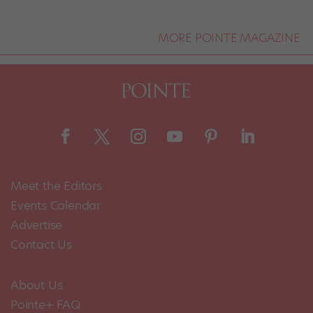
MORE POINTE MAGAZINE
Meet the Editors
Events Calendar
Advertise
Contact Us
About Us
Pointe+ FAQ