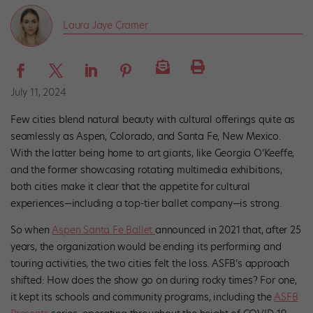
Laura Jaye Cramer
July 11, 2024
Few cities blend natural beauty with cultural offerings quite as
seamlessly as Aspen, Colorado, and Santa Fe, New Mexico.
With the latter being home to art giants, like Georgia O’Keeffe,
and the former showcasing rotating multimedia exhibitions,
both cities make it clear that the appetite for cultural
experiences—including a top-tier ballet company—is strong.
So when
Aspen Santa Fe Ballet
announced in 2021 that, after 25
years, the organization would be ending its performing and
touring activities, the two cities felt the loss. ASFB’s approach
shifted: How does the show go on during rocky times? For one,
it kept its schools and community programs, including the
ASFB