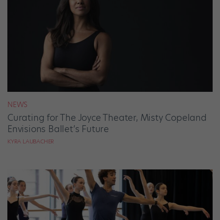
NEWS
Curating for The Joyce Theater, Misty Copeland
Envisions Ballet’s Future
KYRA LAUBACHER