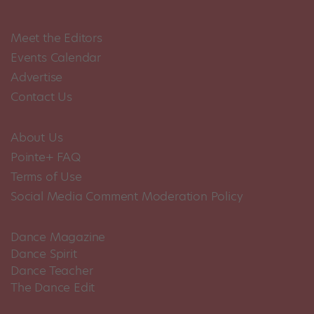
Meet the Editors
Events Calendar
Advertise
Contact Us
About Us
Pointe+ FAQ
Terms of Use
Social Media Comment Moderation Policy
Dance Magazine
Dance Spirit
Dance Teacher
The Dance Edit