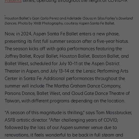
Presents
series, operating throughout the height of COVID-19.
Houston Ballet’s Gian Carlo Perez and Adelaide Clauss in Silas Farley’s
Dowland
Dances
. Photo by XMB Photography, courtesy Aspen Santa Fe Ballet.
Now, in 2024, Aspen Santa Fe Ballet enters a new phase,
presenting its first full summer season after a five-year hiatus.
The season kicks off with gala performances featuring the
Joffrey Ballet, Royal Ballet, Houston Ballet, Boston Ballet, and
Ballet West, scheduled for July 10–11 at the Aspen District
Theater in Aspen, and July 13–14 at the Lensic Performing Arts
Center in Santa Fe. Additional performances throughout the
summer will include The Martha Graham Dance Company,
Parsons Dance, Ballet West, and Cloud Gate Dance Theatre of
Taiwan, with different programs depending on the location.
“A season of this magnitude is thrilling,” says Tom Mossbrucker,
ASFB artistic director. “After challenging years of COVID,
followed by the loss of our Aspen summer venue due to
renovations, it feels wonderful to be back in full steam and