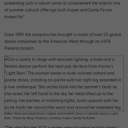
presenting such a robust series to complement the eclectic mix
of summer cultural offerings both Aspen and Santa Fe are
known for.”
Since 1999, the company has brought a roster of over 50 global
dance companies to the American West through its ASFB
Presents branch.
Ballet West principals Emily Adams and Hadriel Diniz in Gerald Arpino’s
Light
Rain
. Photo by Beau Pearson, courtesy Aspen Santa Fe Ballet.
“The idea [for the 2024 summer season] came last fall when I