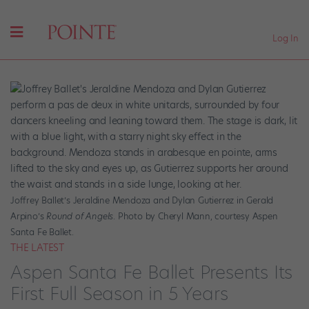
Log In
Joffrey Ballet’s Jeraldine Mendoza and Dylan Gutierrez in Gerald
Arpino’s
Round of Angels
. Photo by Cheryl Mann, courtesy Aspen
Santa Fe Ballet.
THE LATEST
Aspen Santa Fe Ballet Presents Its
First Full Season in 5 Years