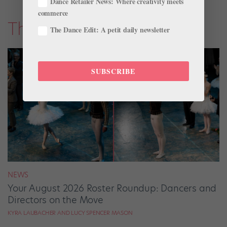
Dance Retailer News: Where creativity meets
commerce
The Latest
The Dance Edit: A petit daily newsletter
SUBSCRIBE
NEWS
Your August 2026 Roster Roundup: Dancers and
Directors on the Move
KYRA LAUBACHER AND LUCY SPENCER MASON