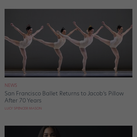
NEWS
San Francisco Ballet Returns to Jacob’s Pillow
After 70 Years
LUCY SPENCER MASON