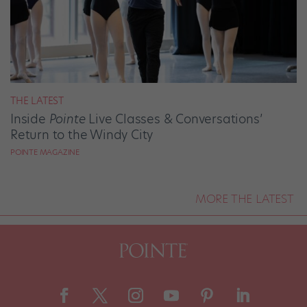
THE LATEST
Inside
Pointe
Live Classes & Conversations’
Return to the Windy City
POINTE MAGAZINE
MORE THE LATEST