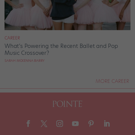
CAREER
What’s Powering the Recent Ballet and Pop
Music Crossover?
SARAH MCKENNA BARRY
MORE CAREER