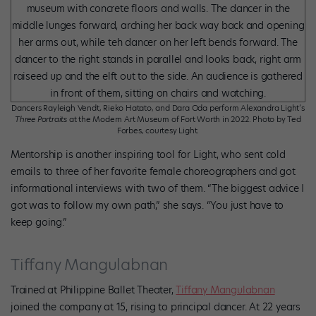
Dancers Rayleigh Vendt, Rieko Hatato, and Dara Oda perform Alexandra Light’s
Three Portraits
at the Modern Art Museum of Fort Worth in 2022. Photo by Ted
Forbes, courtesy Light.
Mentorship is another inspiring tool for Light, who sent cold
emails to three of her favorite female choreographers and got
informational interviews with two of them. “The biggest advice I
got was to follow my own path,” she says. “You just have to
keep going.”
Tiffany Mangulabnan
Trained at Philippine Ballet Theater,
Tiffany Mangulabnan
joined the company at 15, rising to principal dancer. At 22 years