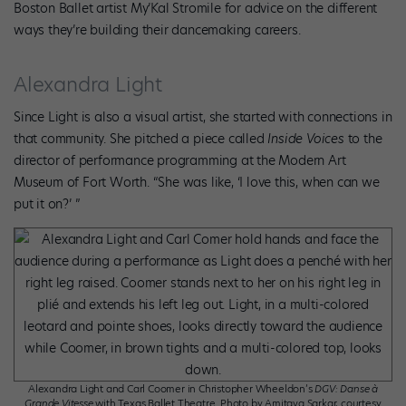
Boston Ballet artist My’Kal Stromile for advice on the different
ways they’re building their dancemaking careers.
Alexandra Light
Since Light is also a visual artist, she started with connections in
that community. She pitched a piece called
Inside Voices
to the
director of performance programming at the Modern Art
Museum of Fort Worth. “She was like, ‘I love this, when can we
put it on?’ ”
Alexandra Light and Carl Coomer in Christopher Wheeldon’s
DGV: Danse à
Grande Vitesse
with Texas Ballet Theatre. Photo by Amitava Sarkar, courtesy