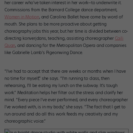
her career who’ve taken interest in her work—to underwrite it.
Commissions from the Barnard College dance department,
Women in Motion
, and Carolina Ballet have come by word of
mouth. She plans to be more proactive about getting
choreography jobs this year, but her time is divided between co-
directing konverjdans, teaching, assisting choreographer
Caili
Quan
, and dancing for the Metropolitan Opera and companies
like Gabrielle Lamb’s Pigeonwing Dance.
“I’ve had to accept that there are weeks or months when I have
no time for myself,” she says. “I’m running to class, then
rehearsing, I’ll be eating my lunch on the subway. It’s tough
work.” Meditation helps her filter out the stress and clarify her
mind. “Every piece I’ve ever performed, and every choreographer
I’ve worked with, is in my body,” she says. “The fact that I get to
run around and do all this work feeds my creativity and my
choreographic voice.”