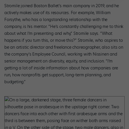
Stromile joined Boston Ballet’s main company in 2019, and he
actively makes use of its resources. For example, William
Forsythe, who has a longstanding relationship with the
company, is his mentor. “He’s constantly challenging me to think
about what I’m presenting and why,” Stromile says. “What
happens if you turn this, or move this?” Stromile, who aspires to
be an artistic director and freelance choreographer, also sits on
the company’s Employee Council, working with Nissinen and
senior management on diversity, equity, and inclusion. “I’m
getting a lot of inside information about how companies are
run, how nonprofits get support, long-term planning, and
budgeting.”