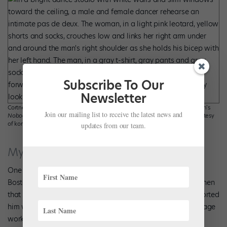
Subscribe To Our
Newsletter
Cortney Taylor Key and Łukasz Zięba, in rehearsal for Tiffany Mangulabnan’s
Join our mailing list to receive the latest news and
Nobody Knows Our Names
for konverjdans, Photo by Magda Rymarz, courtesy
of konverjdans.
updates from our team.
My’Kal Stromile
One of the first things
My’Kal Stromile
did when he joined
Boston Ballet II in 2018 was tell artistic director Mikko Nissinen
that he wanted to pursue choreography. Nissinen has supported
him with commissions for BBII and, in 2023, his first main-stage
work,
Form and Gesture
. When Stromile took his bows on