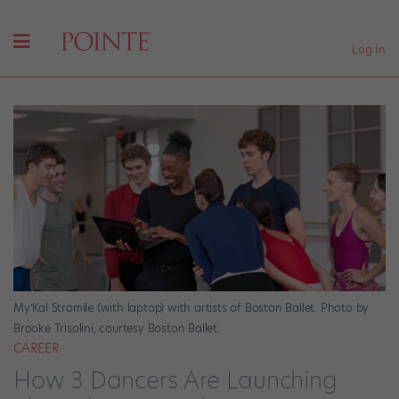
Log In
My’Kal Stromile (with laptop) with artists of Boston Ballet. Photo by
Brooke Trisolini, courtesy Boston Ballet.
CAREER
How 3 Dancers Are Launching