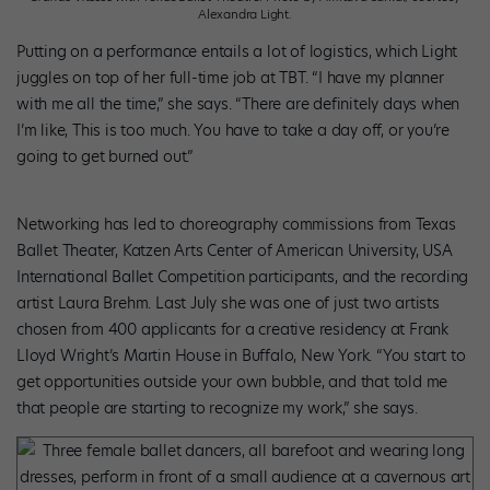
Alexandra Light.
Putting on a performance entails a lot of logistics, which Light
juggles on top of her full-time job at TBT. “I have my planner
with me all the time,” she says. “There are definitely days when
I’m like, This is too much. You have to take a day off, or you’re
going to get burned out.”
Networking has led to choreography commissions from Texas
Ballet Theater, Katzen Arts Center of American University, USA
International Ballet Competition participants, and the recording
artist Laura Brehm. Last July she was one of just two artists
chosen from 400 applicants for a creative residency at Frank
Lloyd Wright’s Martin House in Buffalo, New York. “You start to
get opportunities outside your own bubble, and that told me
that people are starting to recognize my work,” she says.