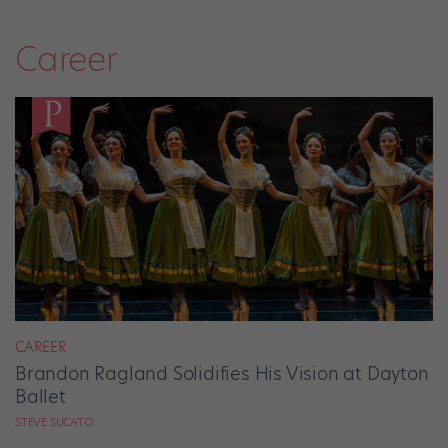
Career
CAREER
Brandon Ragland Solidifies His Vision at Dayton
Ballet
STEVE SUCATO