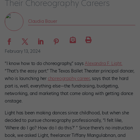
Their Choreography Careers
Claudia Bauer
February 13, 2024
“I know how to do choreography,” says
Alexandra F. Light.
“That’s the easy part.” The Texas Ballet Theater principal dancer,
who is launching her
choreography career
, says that the hard
part is, well, everything else—the fundraising, budgeting,
networking, and marketing that come along with getting dance
onstage.
Light has been making dances since childhood, but when she
decided to pursue choreography professionally, “I felt like,
‘Where do I go? How do I do this?’ ” Since there’s no instruction
book, we asked Light, freelancer Tiffany Mangulabnan, and