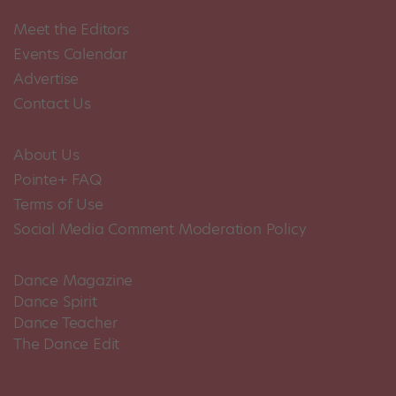
Meet the Editors
Events Calendar
Advertise
Contact Us
About Us
Pointe+ FAQ
Terms of Use
Social Media Comment Moderation Policy
Dance Magazine
Dance Spirit
Dance Teacher
The Dance Edit