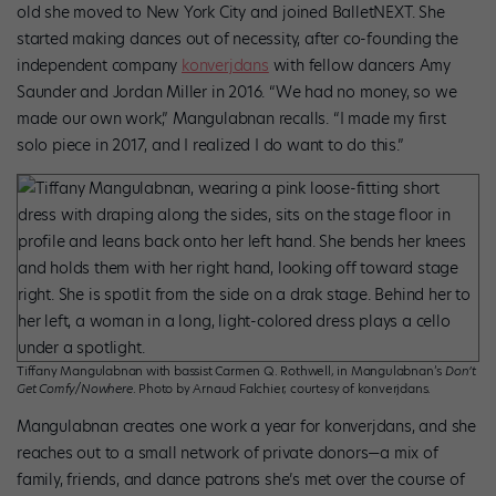
old she moved to New York City and joined BalletNEXT. She
started making dances out of necessity, after co-founding the
independent company
konverjdans
with fellow dancers Amy
Saunder and Jordan Miller in 2016. “We had no money, so we
made our own work,” Mangulabnan recalls. “I made my first
solo piece in 2017, and I realized I do want to do this.”
Tiffany Mangulabnan with bassist Carmen Q. Rothwell, in Mangulabnan’s
Don’t
Get Comfy/Nowhere
. Photo by Arnaud Falchier, courtesy of konverjdans.
Mangulabnan creates one work a year for konverjdans, and she
reaches out to a small network of private donors—a mix of
family, friends, and dance patrons she’s met over the course of