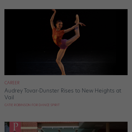
CAREER
Audrey Tovar-Dunster Rises to New Heights at
Vail
CATIE ROBINSON FOR DANCE SPIRIT