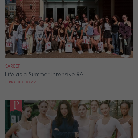
CAREER
Life as a Summer Intensive RA
SIERRA HITCHCOCK