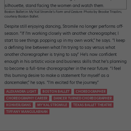
Boston Ballet in My’Kal Stromile’s
Form and Gesture
. Photo by Brooke Trisolini,
courtesy Boston Ballet.
Despite still enjoying dancing, Stromile no longer performs off-
season. “If I’m working closely with another choreographer, I
start to see things popping up in my own work,” he says. “I keep
a defining line between what I’m trying to say versus what
another choreographer is trying to say.” He’s now confident
enough in his artistic voice and business skills that he’s planning
to become a full-time choreographer in the near future. “I feel
this burning desire to make a statement for myself as a
dancemaker,” he says. “I’m excited for the journey.”
ALEXANDRA LIGHT
BOSTON BALLET
CHOREOGRAPHER
CHOREOGRAPHY CAREER
DANCER TURNED CHOREOGRAPHER
KONVERJDANS
MY'KAL STROMILE
TEXAS BALLET THEATRE
TIFFANY MANGULABNAN