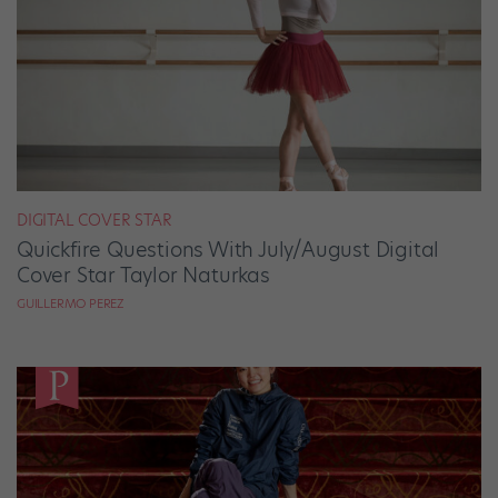
DIGITAL COVER STAR
Quickfire Questions With July/August Digital
Cover Star Taylor Naturkas
GUILLERMO PEREZ