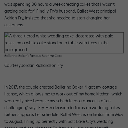
was spending 80 hours a week creating cakes that I wasn’t
getting paid for.” Finally Fry’s husband, Ballet West principal
Adrian Fry, insisted that she needed to start charging her
customers.
Ballerina Baker’s famous Beehive Cake
Courtesy Jordan Richardson Fry
In 2017, the couple created Ballerina Baker. “I got my cottage
license, which allows me to work out of my home kitchen, which
was really nice because my schedule as a dancer is often
challenging,” says Fry. Her decision to focus on wedding cakes
further supports her schedule. Ballet West is on hiatus from May
to August, lining up perfectly with Salt Lake City’s wedding