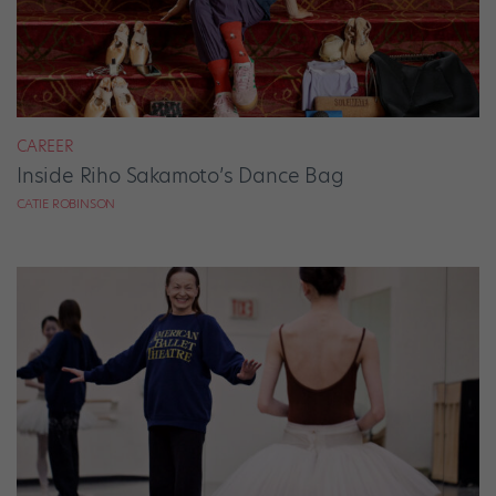
CAREER
Inside Riho Sakamoto’s Dance Bag
CATIE ROBINSON