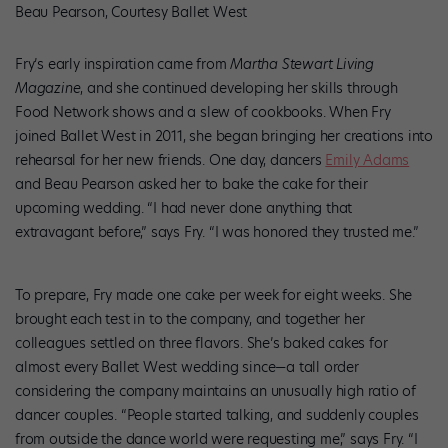
Beau Pearson, Courtesy Ballet West
Fry’s early inspiration came from
Martha Stewart Living
Magazine
, and she continued developing her skills through
Food Network shows and a slew of cookbooks. When Fry
joined Ballet West in 2011, she began bringing her creations into
rehearsal for her new friends. One day, dancers
Emily Adams
and Beau Pearson asked her to bake the cake for their
upcoming wedding. “I had never done anything that
extravagant before,” says Fry. “I was honored they trusted me.”
To prepare, Fry made one cake per week for eight weeks. She
brought each test in to the company, and together her
colleagues settled on three flavors. She’s baked cakes for
almost every Ballet West wedding since—a tall order
considering the company maintains an unusually high ratio of
dancer couples. “People started talking, and suddenly couples
from outside the dance world were requesting me,” says Fry. “I