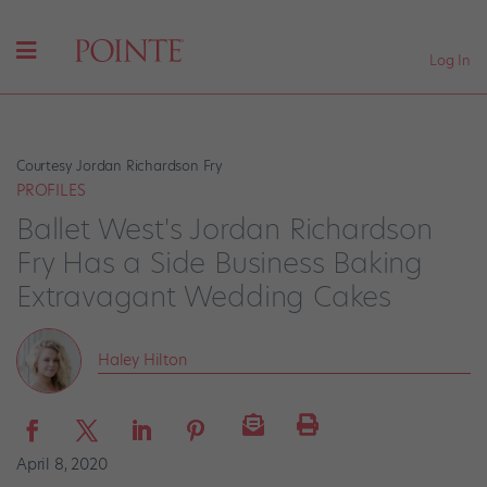
Log In
Courtesy Jordan Richardson Fry
PROFILES
Ballet West's Jordan Richardson
Fry Has a Side Business Baking
Extravagant Wedding Cakes
Haley Hilton
April 8, 2020