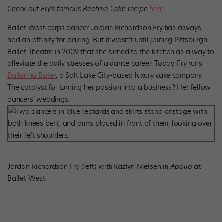
Check out Fry’s famous Beehive Cake recipe
here
.
Ballet West corps dancer Jordan Richardson Fry has always
had an affinity for baking. But it wasn’t until joining Pittsburgh
Ballet Theatre in 2009 that she turned to the kitchen as a way to
alleviate the daily stresses of a dance career. Today, Fry runs
Ballerina Baker
, a Salt Lake City–based luxury cake company.
The catalyst for turning her passion into a business? Her fellow
dancers’ weddings.
Jordan Richardson Fry (left) with Kazlyn Nielsen in
Apollo
at
Ballet West