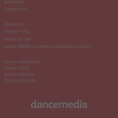
Advertise
Contact Us
About Us
Pointe+ FAQ
Terms of Use
Social Media Comment Moderation Policy
Dance Magazine
Dance Spirit
Dance Teacher
The Dance Edit