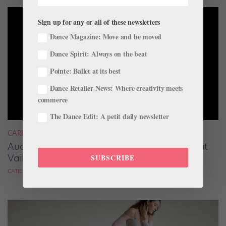
Sign up for any or all of these newsletters
Dance Magazine: Move and be moved
Dance Spirit: Always on the beat
Pointe: Ballet at its best
Dance Retailer News: Where creativity meets
commerce
The Dance Edit: A petit daily newsletter
CAREER
Audrey Tovar-Dunster Rises to New Heights at
Vail
SUBSCRIBE
CATIE ROBINSON FOR DANCE SPIRIT