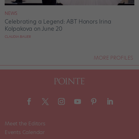
NEWS
Celebrating a Legend: ABT Honors Irina
Kolpakova on June 20
CLAUDIA BAUER
MORE PROFILES
Meet the Editors
Events Calendar