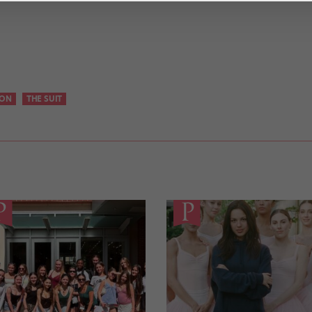
SON
THE SUIT