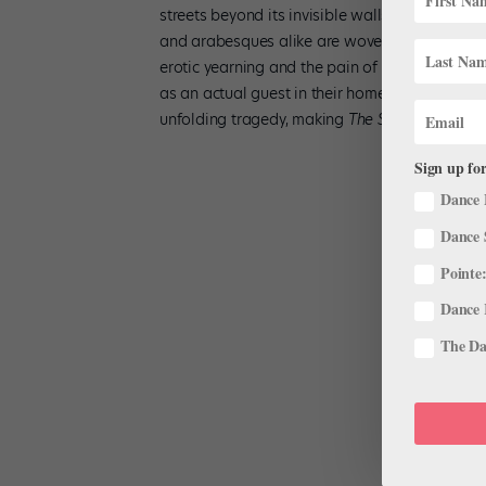
streets beyond its invisible walls—and lets the
and arabesques alike are woven into a clear d
erotic yearning and the pain of humiliation whe
as an actual guest in their home. What’s more,
unfolding tragedy, making
The Suit
a truly or
Sign up for
Dance 
Dance 
Pointe:
Dance 
The Dan