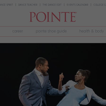
ANCE SPIRIT
DANCE TEACHER
THE DANCE EDIT
EVENTS CALENDAR
COLLEGE G
career
pointe shoe guide
health & body