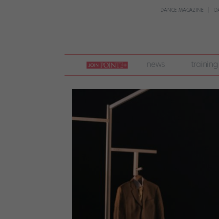
DANCE MAGAZINE
D
join
news
training
pointe
+