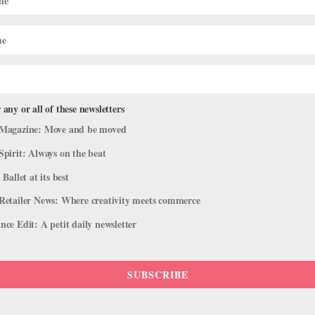
 characters’ inner lives color the choreography. Everyday gestures
ramatic arc. As the wife, the expressive Cira Robinson explored
n her husband forces her to treat the clothes her lover left behind
 Ballet Black’s ensemble acts as a smart counterpoint to the
iginal company showcase.
 any or all of these newsletters
Magazine: Move and be moved
Spirit: Always on the beat
 Ballet at its best
Retailer News: Where creativity meets commerce
ce Edit: A petit daily newsletter
SUBSCRIBE