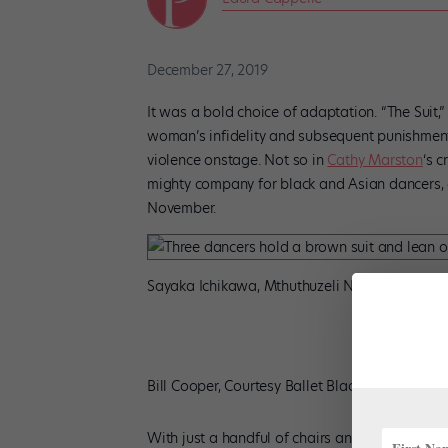
December 27, 2019
It was a bold choice of adaptation. “The Suit,
woman’s infidelity and subsequent punishment
violence onstage. Not so in
Cathy Marston
‘s c
mighty company for black and Asian dancers, 
November.
Sayaka Ichikawa, Mthuthuzeli November, Isab
Bill Cooper, Courtesy Ballet Black
With just a handful of chairs and props, the 