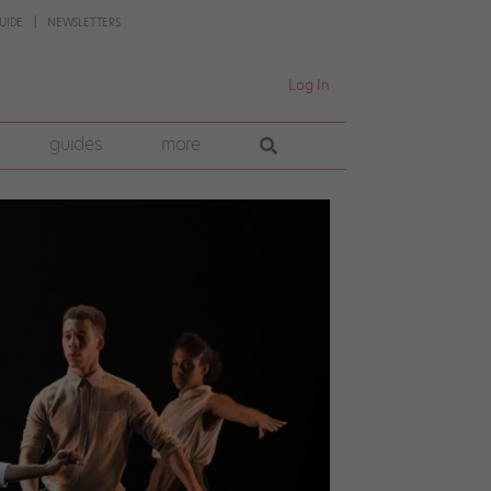
UIDE
NEWSLETTERS
Log In
guides
more