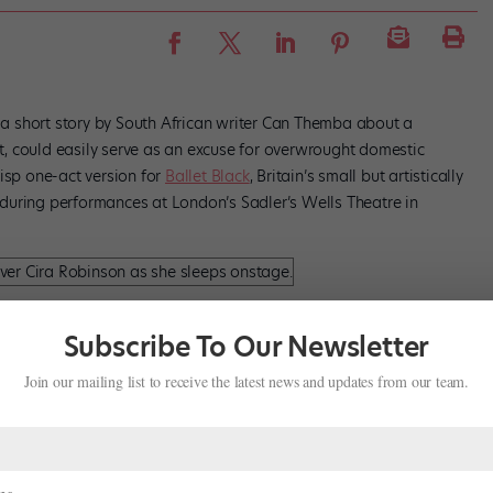
” a short story by South African writer Can Themba about a
, could easily serve as an excuse for overwrought domestic
risp one-act version for
Ballet Black
, Britain’s small but artistically
during performances at London’s Sadler’s Wells Theatre in
ela Coracy and Cira Robison in Cathy Marston’s
The Suit
.
Subscribe To Our Newsletter
Join our mailing list to receive the latest news and updates from our team.
British choreographer sets each scene—the couple’s home; the