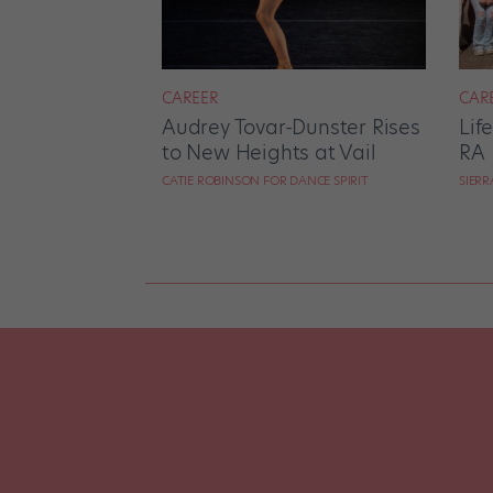
CAREER
CAR
Audrey Tovar-Dunster Rises
Lif
to New Heights at Vail
RA
CATIE ROBINSON FOR DANCE SPIRIT
SIER