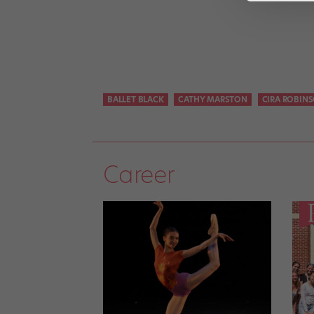
BALLET BLACK
CATHY MARSTON
CIRA ROBIN
Career