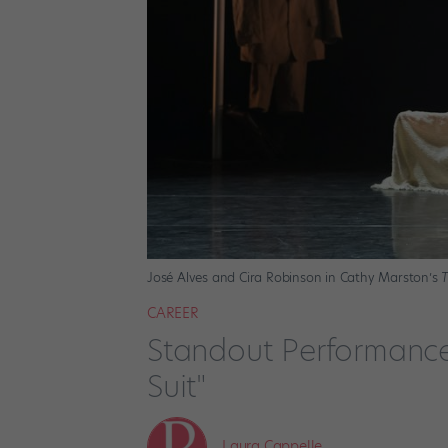
José Alves and Cira Robinson in Cathy Marston’s
T
CAREER
Standout Performances
Suit"
Laura Cappelle