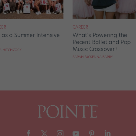
EER
CAREER
e as a Summer Intensive
What’s Powering the
Recent Ballet and Pop
Music Crossover?
RA HITCHCOCK
SARAH MCKENNA BARRY