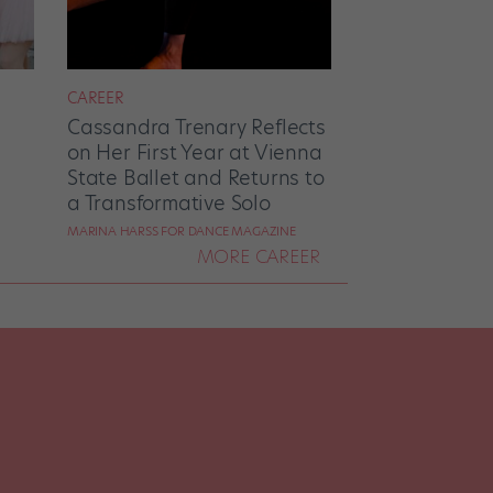
CAREER
Cassandra Trenary Reflects
on Her First Year at Vienna
State Ballet and Returns to
a Transformative Solo
MARINA HARSS FOR DANCE MAGAZINE
MORE CAREER