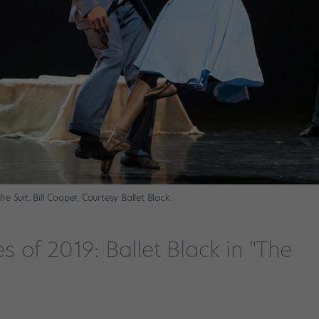
he Suit
. Bill Cooper, Courtesy Ballet Black.
 of 2019: Ballet Black in "The