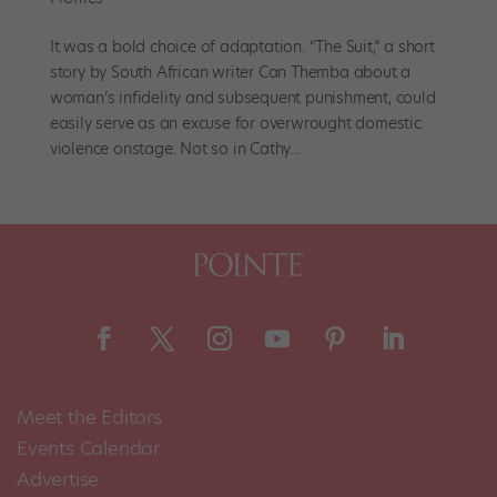
It was a bold choice of adaptation. “The Suit,” a short
story by South African writer Can Themba about a
woman’s infidelity and subsequent punishment, could
easily serve as an excuse for overwrought domestic
violence onstage. Not so in Cathy...
Meet the Editors
Events Calendar
Advertise