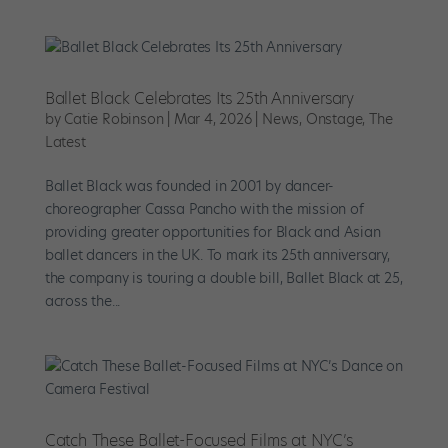
Ballet Black Celebrates Its 25th Anniversary
by
Catie Robinson
|
Mar 4, 2026
|
News
,
Onstage
,
The
Latest
Ballet Black was founded in 2001 by dancer-
choreographer Cassa Pancho with the mission of
providing greater opportunities for Black and Asian
ballet dancers in the UK. To mark its 25th anniversary,
the company is touring a double bill, Ballet Black at 25,
across the...
Catch These Ballet-Focused Films at NYC’s