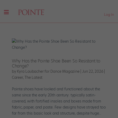
Log In
Why Has the Pointe Shoe Been So Resistant to
Change?
by
Kyra Laubacher for Dance Magazine
|
Jun 22, 2026
|
Career
,
The Latest
Pointe shoes have looked and functioned about the
same since the early 20th century: typically satin-
covered, with fortified insoles and boxes made from
fabric, paper, and paste. Few designs have strayed too
far from this basic look and structure, despite huge...