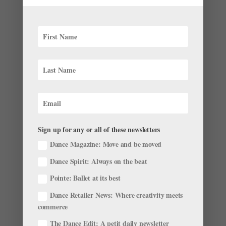
month’s roster roundup. Promotions and Appointments
On July 6, The Royal Ballet artistic director Kevin
O’Hare...
Ballet Black Wants to Capture the Pioneering
Spirit of Nina Simone
by
Natalie Morris
|
Mar 3, 2023
|
News
,
Onstage
,
The
Sign up for any or all of these newsletters
Latest
Dance Magazine: Move and be moved
This spring, Ballet Black is set to return to the Barbican
Dance Spirit: Always on the beat
Centre in London with the premiere of Nina: By
Whatever Means, a new ballet inspired by the artistry
Pointe: Ballet at its best
and activism of American singer-songwriter Nina
Dance Retailer News: Where creativity meets
Simone. Created by BB senior artist Mthuthuzeli
commerce
November,...
The Dance Edit: A petit daily newsletter