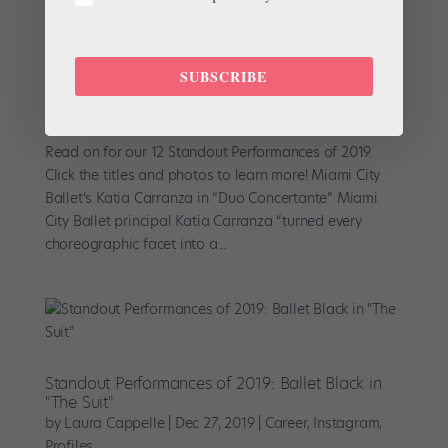
SUBSCRIBE
Our Top 12 Standout Performances of 2019
by
Pointe Magazine
|
Jan 5, 2020
|
Career
,
Profiles
Read on for our 12 Standout Performances of 2019.
Click the titles and photos to learn more! Miami City
Ballet’s Katia Carranza in “Duo Concertante” Miami
City Ballet principal Katia Carranza “turned every
choreographic facet into a...
Standout Performances of 2019: Ballet Black in
"The Suit"
by
Laura Cappelle
|
Dec 27, 2019
|
Career
,
Instagram
,
Profiles