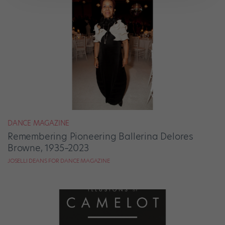
DANCE MAGAZINE
Remembering Pioneering Ballerina Delores
Browne, 1935–2023
JOSELLI DEANS FOR DANCE MAGAZINE