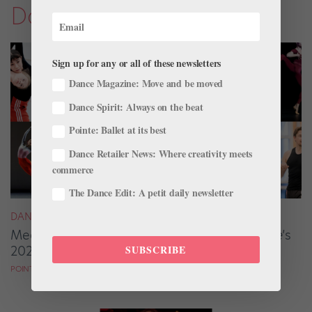
Dance Magazine
Sign up for any or all of these newsletters
Dance Magazine: Move and be moved
Dance Spirit: Always on the beat
Pointe: Ballet at its best
Dance Retailer News: Where creativity meets
commerce
The Dance Edit: A petit daily newsletter
DANCE MAGAZINE
Meet the Ballet Artists From
Dance Magazine
’s
2025 “25 to Watch”
SUBSCRIBE
POINTE MAGAZINE