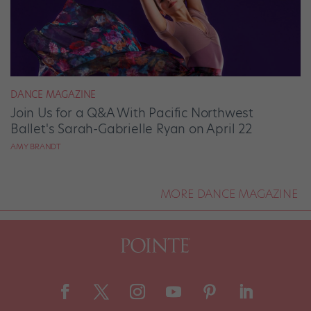
DANCE MAGAZINE
Join Us for a Q&A With Pacific Northwest
Ballet's Sarah-Gabrielle Ryan on April 22
AMY BRANDT
MORE DANCE MAGAZINE