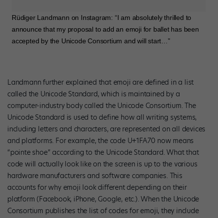
Rüdiger Landmann on Instagram: “I am absolutely thrilled to
announce that my proposal to add an emoji for ballet has been
accepted by the Unicode Consortium and will start…”
Landmann further explained that emoji are defined in a list
called the Unicode Standard, which is maintained by a
computer-industry body called the Unicode Consortium. The
Unicode Standard is used to define how all writing systems,
including letters and characters, are represented on all devices
and platforms. For example, the code U+1FA70 now means
“pointe shoe” according to the Unicode Standard. What that
code will actually look like on the screen is up to the various
hardware manufacturers and software companies. This
accounts for why emoji look different depending on their
platform (Facebook, iPhone, Google, etc.). When the Unicode
Consortium publishes the list of codes for emoji, they include