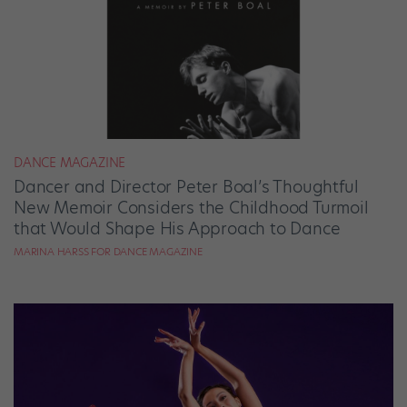
DANCE MAGAZINE
Dancer and Director Peter Boal’s Thoughtful
New Memoir Considers the Childhood Turmoil
that Would Shape His Approach to Dance
MARINA HARSS FOR DANCE MAGAZINE