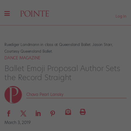
Log In
Ruediger Landmann in class at Queensland Ballet. Jason Starr,
Courtesy Queensland Ballet.
DANCE MAGAZINE
Ballet Emoji Proposal Author Sets
the Record Straight
Chava Pearl Lansky
March 3, 2019