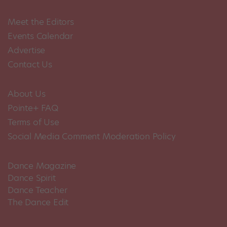
Meet the Editors
Events Calendar
Advertise
Contact Us
About Us
Pointe+ FAQ
Terms of Use
Social Media Comment Moderation Policy
Dance Magazine
Dance Spirit
Dance Teacher
The Dance Edit