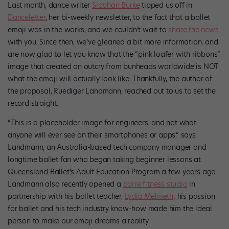
Last month, dance writer
Siobhan Burke
tipped us off in
Danceletter
, her bi-weekly newsletter, to the fact that a ballet
emoji was in the works, and we couldn’t wait to
share the news
with you. Since then, we’ve gleaned a bit more information, and
are now glad to let you know that the “pink loafer with ribbons”
image that created an outcry from bunheads worldwide is NOT
what the emoji will actually look like. Thankfully, the author of
the proposal, Ruediger Landmann, reached out to us to set the
record straight.
“This is a placeholder image for engineers, and not what
anyone will ever see on their smartphones or apps,” says
Landmann, an Australia-based tech company manager and
longtime ballet fan who began taking beginner lessons at
Queensland Ballet’s Adult Education Program a few years ago.
Landmann also recently opened a
barre fitness studio
in
partnership with his ballet teacher,
Lydia Melmeth
; his passion
for ballet and his tech industry know-how made him the ideal
person to make our emoji dreams a reality.