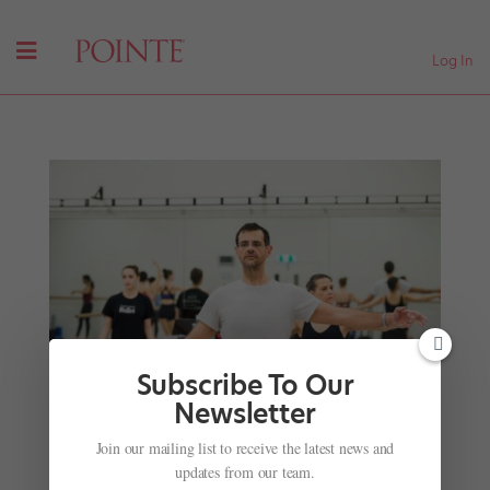
Log In
Subscribe To Our
Newsletter
Join our mailing list to receive the latest news and
Ballet Emoji Proposal Author Sets the Record
updates from our team.
Straight