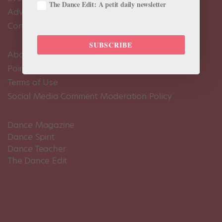
The Dance Edit: A petit daily newsletter
Advertise
Contact Us
SUBSCRIBE
About Us
Pointe+ FAQ
Terms of Use
Social Media Comment Moderation Policy
Dance Magazine
Dance Spirit
Dance Teacher
The Dance Edit