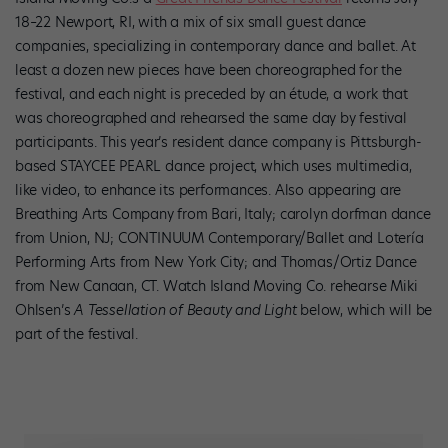
18–22 Newport, RI, with a mix of six small guest dance
companies, specializing in contemporary dance and ballet. At
least a dozen new pieces have been choreographed for the
festival, and each night is preceded by an étude, a work that
was choreographed and rehearsed the same day by festival
participants. This year’s resident dance company is Pittsburgh-
based STAYCEE PEARL dance project, which uses multimedia,
like video, to enhance its performances. Also appearing are
Breathing Arts Company from Bari, Italy; carolyn dorfman dance
from Union, NJ; CONTINUUM Contemporary/Ballet and Lotería
Performing Arts from New York City; and Thomas/Ortiz Dance
from New Canaan, CT. Watch Island Moving Co. rehearse Miki
Ohlsen’s
A Tessellation of Beauty and Light
below, which will be
part of the festival.