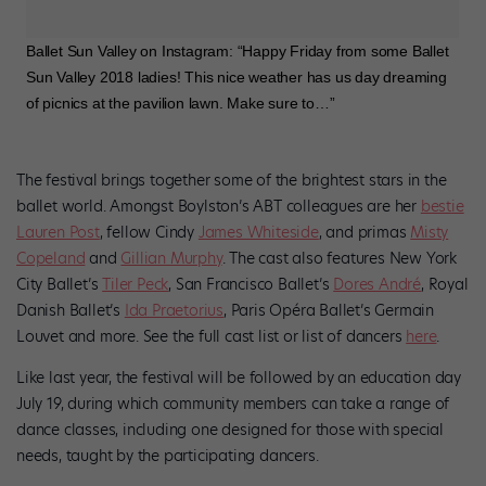
Ballet Sun Valley on Instagram: “Happy Friday from some Ballet
Sun Valley 2018 ladies! This nice weather has us day dreaming
of picnics at the pavilion lawn. Make sure to…”
The festival brings together some of the brightest stars in the
ballet world. Amongst Boylston’s ABT colleagues are her
bestie
Lauren Post
, fellow Cindy
James Whiteside
, and primas
Misty
Copeland
and
Gillian Murphy
. The cast also features New York
City Ballet’s
Tiler Peck
, San Francisco Ballet’s
Dores André
, Royal
Danish Ballet’s
Ida Praetorius
, Paris Opéra Ballet’s Germain
Louvet and more. See the full cast list or list of dancers
here
.
Like last year, the festival will be followed by an education day
July 19, during which community members can take a range of
dance classes, including one designed for those with special
needs, taught by the participating dancers.