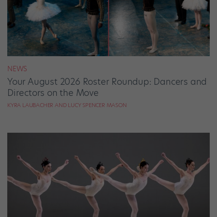
NEWS
Your August 2026 Roster Roundup: Dancers and
Directors on the Move
KYRA LAUBACHER AND LUCY SPENCER MASON