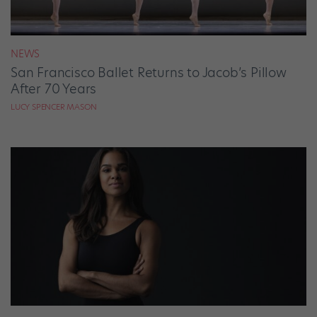
NEWS
San Francisco Ballet Returns to Jacob’s Pillow
After 70 Years
LUCY SPENCER MASON