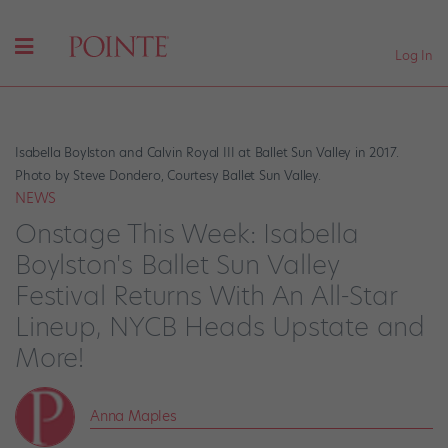
Log In
Isabella Boylston and Calvin Royal III at Ballet Sun Valley in 2017.
Photo by Steve Dondero, Courtesy Ballet Sun Valley.
NEWS
Onstage This Week: Isabella
Boylston's Ballet Sun Valley
Festival Returns With An All-Star
Lineup, NYCB Heads Upstate and
More!
Anna Maples