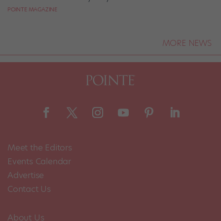
POINTE MAGAZINE
MORE NEWS
Meet the Editors
Events Calendar
Advertise
Contact Us
About Us