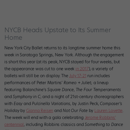
NYCB Heads Upstate to Its Summer
Home
New York City Ballet returns to its longtime summer home this
week in Saratoga Springs, New York. Although the engagement
is short this year (at its peak, NYCB stayed for four weeks, but
the appearance was cut to one week
in 2017
),
a variety of
ballets will still be on display. The
July 17-21
run includes
performances of Peter Martins’
Romeo + Juliet;
a lineup
featuring Balanchine’s
Square Dance
,
The Four Temperaments
and
Symphony in C
; and a night of 21st-century choreographers
with
Easy
and
Pulcinella Variations
, by Justin Peck,
Composer’s
Holiday
by
Gianna Reisen
and
Not Our Fate
by
Lauren Lovette
.
The week will end with a gala celebrating
Jerome Robbins’
centennial
, including Robbins classics and
Something to Dance