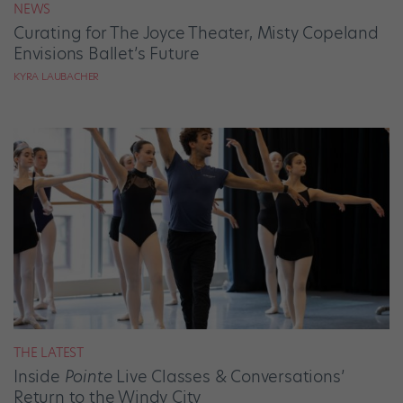
NEWS
Curating for The Joyce Theater, Misty Copeland
Envisions Ballet’s Future
KYRA LAUBACHER
THE LATEST
Inside
Pointe
Live Classes & Conversations’
Return to the Windy City