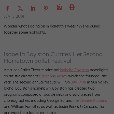
July 15, 2018
Wonder what’s going on in ballet this week? We’ve pulled
together some highlights.
Isabella Boylston Curates Her Second
Hometown Ballet Festival
American Ballet Theatre principal
Isabella Boylston
moonlights
as artistic director of
Ballet Sun Valley
, which she founded last
year.
The second annual festival will run
July 17–18
in Sun Valley,
Idaho, Boylston’s hometown. Boylston has created two
programs composed of pas de deux and solo pieces from
choreographers including George Balanchine,
Jerome Robbins
and William Forsythe, as well as Justin Peck’s
In Creases
, the
one work for a larger ensemble.