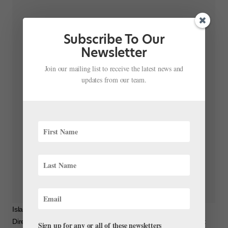
Subscribe To Our
Newsletter
Join our mailing list to receive the latest news and
updates from our team.
Island Moving Company on Instagram: “Rehearsing Artistic
Director Miki Ohlsen’s piece A Tessellation of Beauty and Light
Sign up for any or all of these newsletters