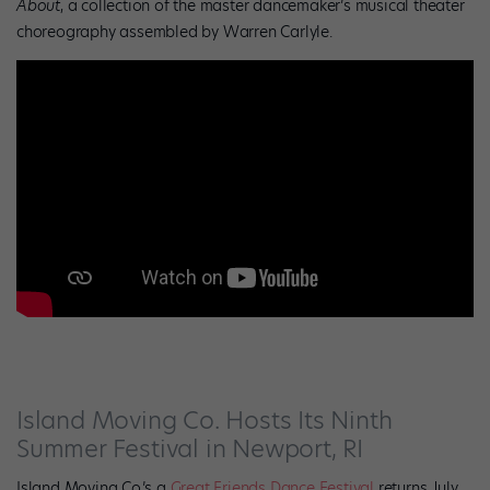
About
, a collection of the master dancemaker’s musical theater
choreography assembled by Warren Carlyle.
Island Moving Co. Hosts Its Ninth
Summer Festival in Newport, RI
Island Moving Co.’s a
Great Friends Dance Festival
returns July