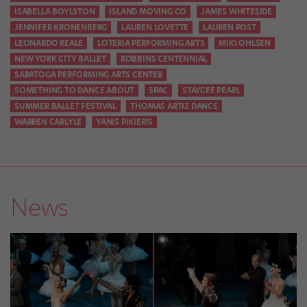
ISABELLA BOYLSTON
ISLAND MOVING CO
JAMES WHITESIDE
JENNIFER KRONENBERG
LAUREN LOVETTE
LAUREN POST
LEONARDO REALE
LOTERIA PERFORMING ARTS
MIKI OHLSEN
NEW YORK CITY BALLET
ROBBINS CENTENNIAL
SARATOGA PERFORMING ARTS CENTER
SOMETHING TO DANCE ABOUT
SPAC
STAYCEE PEARL
SUMMER BALLET FESTIVAL
THOMAS ARTIZ DANCE
WARREN CARLYLE
YANIS PIKIERIS
News