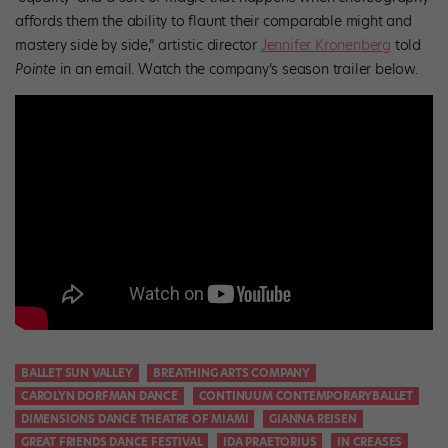
affords them the ability to flaunt their comparable might and
mastery side by side,” artistic director
Jennifer Kronenberg
told
Pointe
in an email. Watch the company’s season trailer below.
BALLET SUN VALLEY
BREATHING ARTS COMPANY
CAROLYN DORFMAN DANCE
CONTINUUM CONTEMPORARYBALLET
DIMENSIONS DANCE THEATRE OF MIAMI
GIANNA REISEN
GREAT FRIENDS DANCE FESTIVAL
IDA PRAETORIUS
IN CREASES