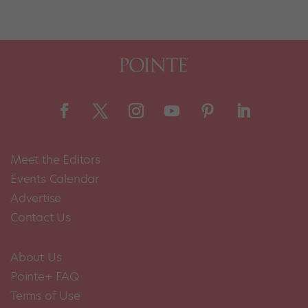
Meet the Editors
Events Calendar
Advertise
Contact Us
About Us
Pointe+ FAQ
Terms of Use