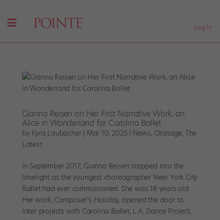
Log In
Gianna Reisen on Her First Narrative Work, an
Alice in Wonderland
for Carolina Ballet
by
Kyra Laubacher
|
Mar 10, 2025
|
News
,
Onstage
,
The
Latest
In September 2017, Gianna Reisen stepped into the
limelight as the youngest choreographer New York City
Ballet had ever commissioned. She was 18 years old.
Her work, Composer’s Holiday, opened the door to
later projects with Carolina Ballet, L.A. Dance Project,