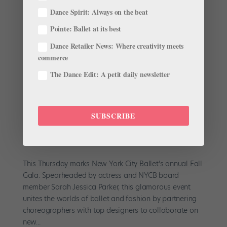
subscribe to the magazine here, or click here to
Dance Spirit: Always on the beat
purchase this issue. “I’m very cautious by nature,”
Rachel Hutsell says over herbal tea at Lincoln Center
Pointe: Ballet at its best
between rehearsals. You...
Dance Retailer News: Where creativity meets
commerce
The Dance Edit: A petit daily newsletter
18-Year-Old Gianna Reisen on Choreographing
SUBSCRIBE
for NYCB's Fall Fashion Gala
by
Chava Pearl Lansky
|
Sep 24, 2017
|
Career
,
Dancer
Spotlight
,
Profiles
This Thursday marks New York City Ballet’s annual Fall
Gala. Spearheaded by actress and NYCB board
member Sarah Jessica Parker, this glamorous event
unites the worlds of ballet and fashion by partnering
choreographers with top designers to collaborate on
new...