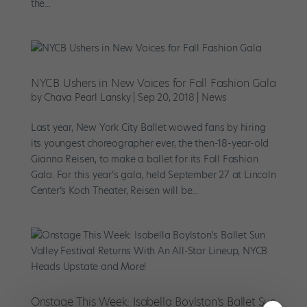
the...
NYCB Ushers in New Voices for Fall Fashion Gala
by
Chava Pearl Lansky
|
Sep 20, 2018
|
News
Last year, New York City Ballet wowed fans by hiring
its youngest choreographer ever, the then-18-year-old
Gianna Reisen, to make a ballet for its Fall Fashion
Gala. For this year’s gala, held September 27 at Lincoln
Center’s Koch Theater, Reisen will be...
Onstage This Week: Isabella Boylston's Ballet Sun