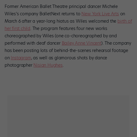
Former American Ballet Theatre principal dancer Michele
Wiles’s company BalletNext returns to
New York Live Arts
on
March 6 after a year-long hiatus as Wiles welcomed the
birth of
her first child
. The program features four new works
choreographed by Wiles (one co-choreographed by and
performed with deaf dancer
Bailey Anne Vincent
). The company
has been posting lots of behind-the-scenes rehearsal footage
on
Instagram
, as well as glamorous shots by dance
photographer
Nisian Hughes
.