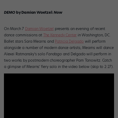
DEMO
by Damian Woetzel:
Now
On March 7
Damian Woetzel
presents an evening of recent
dance commissions at
The Kennedy Center
in Washington, DC.
Ballet stars Sara Mearns and
Patricia Delgado
will perform
alongside a number of modern dance artists; Mearns will dance
Alexei Ratmansky’s solo
Fandago
and Delgado will perform in
two works by postmodern choreographer Pam Tanowitz. Catch
a glimpse of Mearns’ fiery solo in the video below (skip to 2:27).