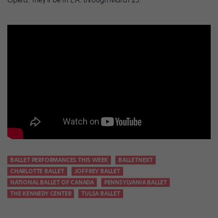
Opera. They’ll be in L.A. through March 25.
BALLET PERFORMANCES THIS WEEK
BALLETNEXT
CHARLOTTE BALLET
JOFFREY BALLET
NATIONAL BALLET OF CANADA
PENNSYLVANIA BALLET
THE KENNEDY CENTER
TULSA BALLET