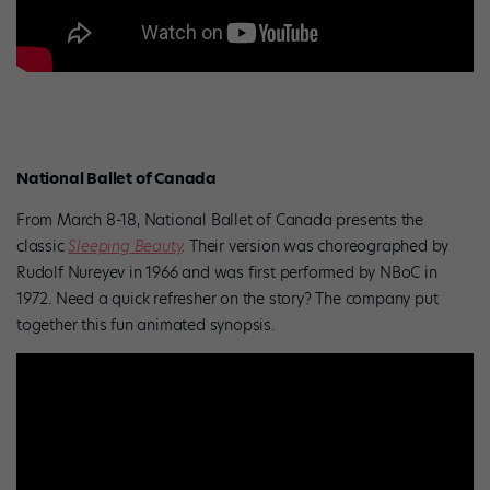
National Ballet of Canada
From March 8-18, National Ballet of Canada presents the
classic
Sleeping Beauty
.
Their version was choreographed by
Rudolf Nureyev in 1966 and was first performed by NBoC in
1972. Need a quick refresher on the story? The company put
together this fun animated synopsis.