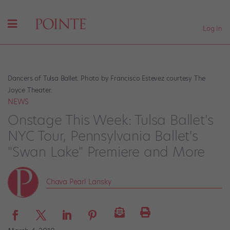
Log In
Dancers of Tulsa Ballet. Photo by Francisco Estevez courtesy The
Joyce Theater.
NEWS
Onstage This Week: Tulsa Ballet's
NYC Tour, Pennsylvania Ballet's
"Swan Lake" Premiere and More
Chava Pearl Lansky