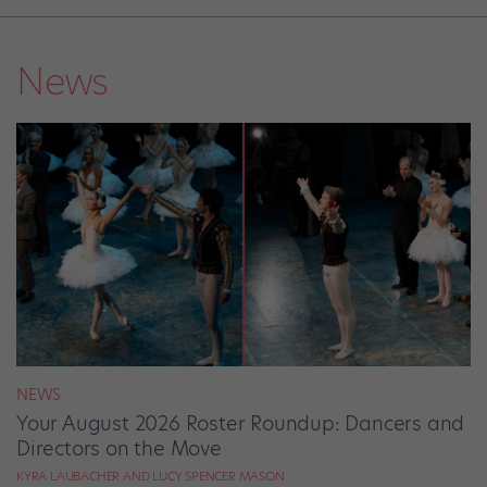
News
NEWS
Your August 2026 Roster Roundup: Dancers and
Directors on the Move
KYRA LAUBACHER AND LUCY SPENCER MASON