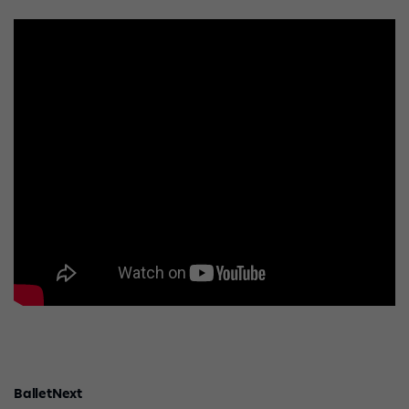
BalletNext