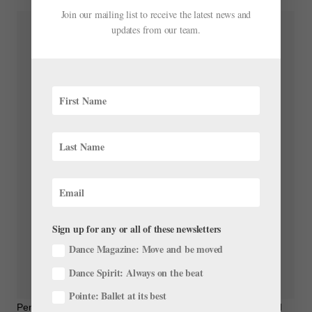
Join our mailing list to receive the latest news and
updates from our team.
Sign up for any or all of these newsletters
Dance Magazine: Move and be moved
Dance Spirit: Always on the beat
Pointe: Ballet at its best
Pennsylvania Ballet on Instagram: “Act 3 of Swan Lake is filled