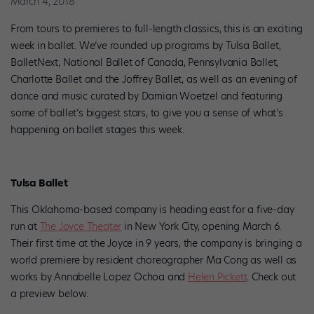
March 4, 2018
From tours to premieres to full-length classics, this is an exciting
week in ballet. We’ve rounded up programs by Tulsa Ballet,
BalletNext, National Ballet of Canada, Pennsylvania Ballet,
Charlotte Ballet and the Joffrey Ballet, as well as an evening of
dance and music curated by Damian Woetzel and featuring
some of ballet’s biggest stars, to give you a sense of what’s
happening on ballet stages this week.
Tulsa Ballet
This Oklahoma-based company is heading east for a five-day
run at
The Joyce Theater
in New York City, opening March 6.
Their first time at the Joyce in 9 years, the company is bringing a
world premiere by resident choreographer Ma Cong as well as
works by Annabelle Lopez Ochoa and
Helen Pickett
. Check out
a preview below.