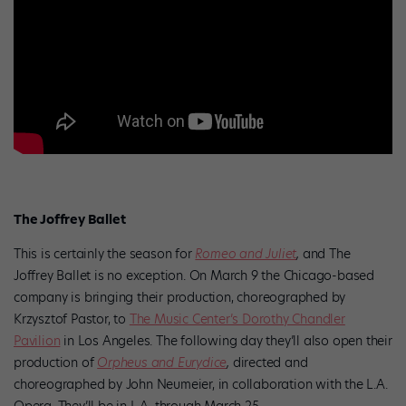
The Joffrey Ballet
This is certainly the season for
Romeo and Juliet
,
and The
Joffrey Ballet is no exception. On March 9 the Chicago-based
company is bringing their production, choreographed by
Krzysztof Pastor, to
The Music Center’s Dorothy Chandler
Pavilion
in Los Angeles. The following day they’ll also open their
production of
Orpheus and Eurydice
,
directed and
choreographed by John Neumeier, in collaboration with the L.A.