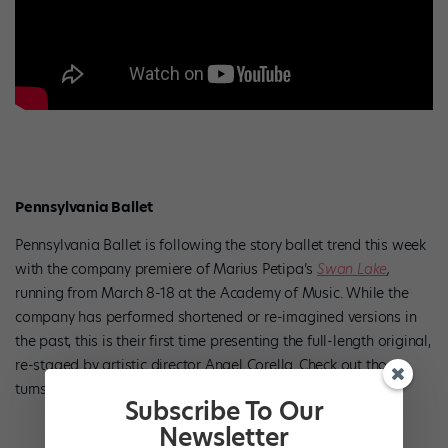
Pennsylvania Ballet
Pennsylvania Ballet is following the story ballet trend this week
with the company premiere of Marius Petipa’s
Swan Lake
,
running from March 8-18 at the Academy of Music. While the
company has performed shortened or re-imagined versions in
the past, this is their first time presenting the full-length original,
re-staged by artistic director Angel Corella.
Check out those
turns!
Subscribe To Our
Newsletter