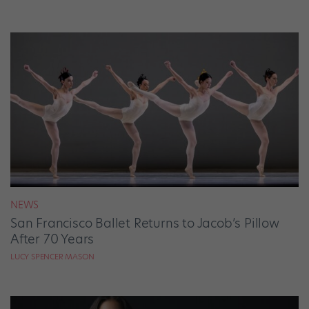
NEWS
San Francisco Ballet Returns to Jacob’s Pillow
After 70 Years
LUCY SPENCER MASON