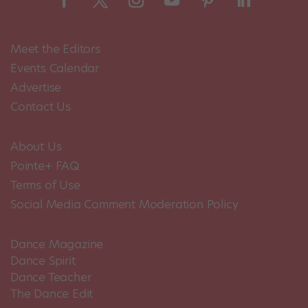
Meet the Editors
Events Calendar
Advertise
Contact Us
About Us
Pointe+ FAQ
Terms of Use
Social Media Comment Moderation Policy
Dance Magazine
Dance Spirit
Dance Teacher
The Dance Edit