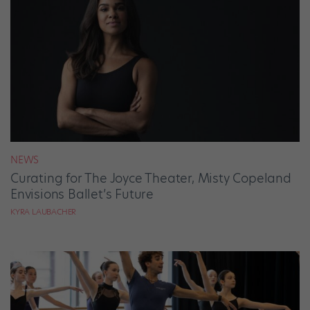
NEWS
Curating for The Joyce Theater, Misty Copeland
Envisions Ballet’s Future
KYRA LAUBACHER