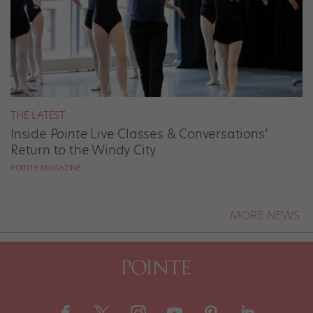
THE LATEST
Inside
Pointe
Live Classes & Conversations’
Return to the Windy City
POINTE MAGAZINE
MORE NEWS