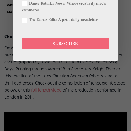
Dance Retailer News: Where creativity meets
with beautiful national dances. Here’s a look at the impressive
commerce
Neapolitan dance with Zecheng Liang and Peter…”
The Dance Edit: A petit daily newsletter
Charlotte Ballet
SUBSCRIBE
On March 9 Charlotte Ballet is presenting the American
premiere of
The Most Incredible Thing,
the fairytale pop ballet
choreographed by Javier de Frutos to music by the Pet Shop
Boys. Running through March 18 in Charlotte’s Knight Theater,
this retelling of the Hans Christian Andersen fable is sure to
thrill audiences. Check out the compilation of rehearsal footage
below, or this
full length video
of the production performed in
London in 2011.