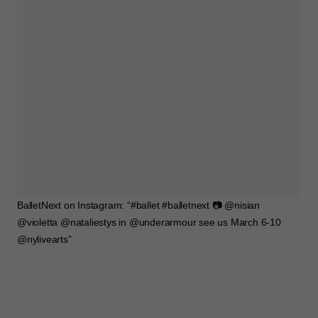
BalletNext on Instagram: “#ballet #balletnext 📷 @nisian
@violetta @nataliestys in @underarmour see us March 6-10
@nylivearts”