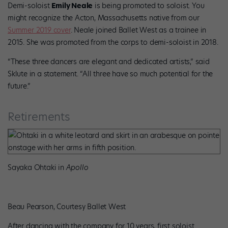
Demi-soloist
Emily Neale
is being promoted to soloist. You
might recognize the Acton, Massachusetts native from our
Summer 2019 cover
. Neale joined Ballet West as a trainee in
2015. She was promoted from the corps to demi-soloist in 2018.
“These three dancers are elegant and dedicated artists,” said
Sklute in a statement. “All three have so much potential for the
future.”
Retirements
Sayaka Ohtaki in
Apollo
Beau Pearson, Courtesy Ballet West
After dancing with the company for 10 years, first soloist