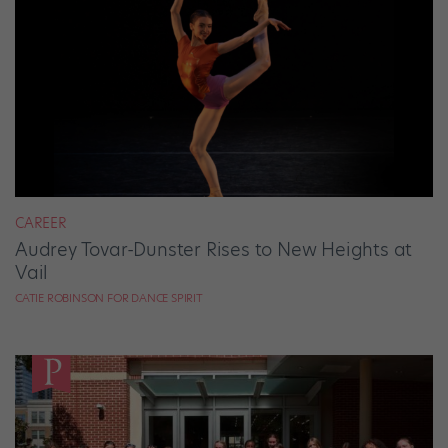
CAREER
Audrey Tovar-Dunster Rises to New Heights at
Vail
CATIE ROBINSON FOR DANCE SPIRIT