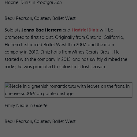
Hadriel Diniz in
Prodigal Son
Beau Pearson, Courtesy Ballet West
Soloists
Jenna Rae Herrera
and
Hadriel Diniz
will be
promoted to first soloist. Originally from Ontario, California,
Herrera first joined Ballet West II in 2007, and the main
company in 2010. Diniz hails from Minas Gerais, Brazil. He
started with the company in 2015, and has swiftly climbed the
ranks; he was promoted to soloist just last season.
Emily Neale in
Giselle
Beau Pearson, Courtesy Ballet West