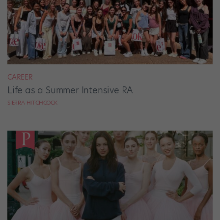
CAREER
Life as a Summer Intensive RA
SIERRA HITCHCOCK