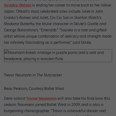
Sayaka Ohtaki
is ending her career to move back to her native
Japan. Ohkati’s most celebrated roles include Juliet in John
Cranko’s
Romeo and Juliet
, Cio Cio San in Stanton Welch’s
Madame Butterfly,
the titular character in Sklute’s
Giselle
and
George Balanchine’s “Emeralds.” “Sayaka is a rare and gifted
artist whose unique combination of delicacy and strength made
her infinitely fascinating as a performer,” said Sklute.
Trevor Naumann in
The Nutcracker
Beau Pearson, Courtesy Ballet West
Demi-soloist
Trevor Naumann
will also take his final bow this
season. Naumann joined Ballet West in 2009, and is also a
burgeoning choreographer. “Trevor is a beautiful dancer and