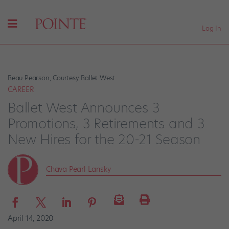
Log In
Beau Pearson, Courtesy Ballet West
CAREER
Ballet West Announces 3
Promotions, 3 Retirements and 3
New Hires for the 20-21 Season
Chava Pearl Lansky
April 14, 2020