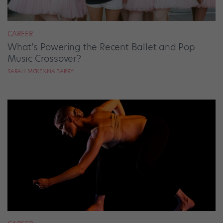
CAREER
What’s Powering the Recent Ballet and Pop
Music Crossover?
SARAH MCKENNA BARRY