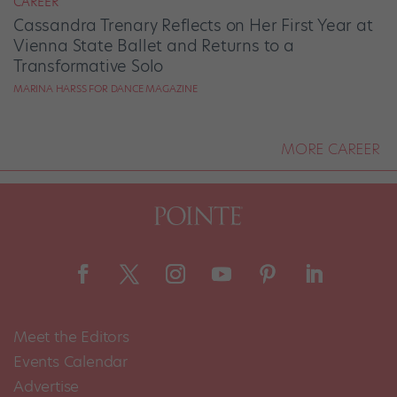
CAREER
Cassandra Trenary Reflects on Her First Year at
Vienna State Ballet and Returns to a
Transformative Solo
MARINA HARSS FOR DANCE MAGAZINE
MORE CAREER
Meet the Editors
Events Calendar
Advertise