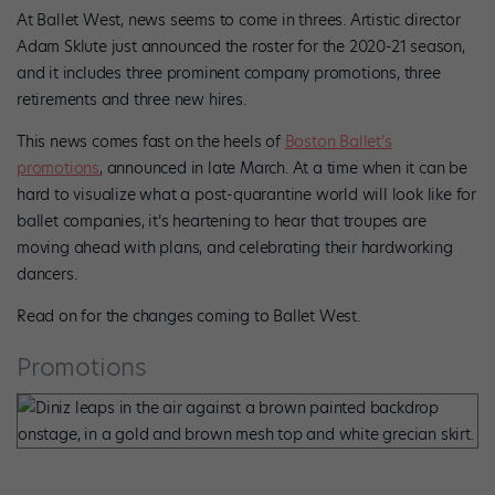
At Ballet West, news seems to come in threes. Artistic director
Adam Sklute just announced the roster for the 2020-21 season,
and it includes three prominent company promotions, three
retirements and three new hires.
This news comes fast on the heels of
Boston Ballet’s
promotions
, announced in late March. At a time when it can be
hard to visualize what a post-quarantine world will look like for
ballet companies, it’s heartening to hear that troupes are
moving ahead with plans, and celebrating their hardworking
dancers.
Read on for the changes coming to Ballet West.
Promotions