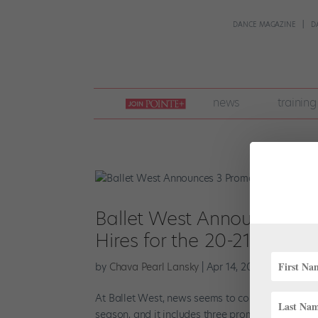
DANCE MAGAZINE
D
join
news
training
pointe
+
Ballet West Announces 3 
Hires for the 20-21 Seaso
by
Chava Pearl Lansky
|
Apr 14, 2020
|
Career
,
N
At Ballet West, news seems to come in threes. Ar
season, and it includes three prominent company