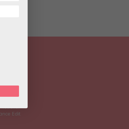
 Magazine
Spirit
 Teacher
ance Edit