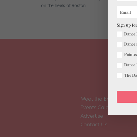
on the heels of Boston...
Sign up for
Dance 
Dance 
Pointe:
Dance 
The Dan
Meet the Editors
Events Calendar
Advertise
Contact Us