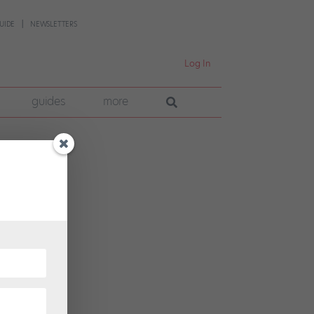
UIDE
NEWSLETTERS
Log In
guides
more
 fast