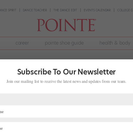
ANCE SPIRIT
DANCE TEACHER
THE DANCE EDIT
EVENTS CALENDAR
COLLEGE G
career
pointe shoe guide
health & body
Subscribe To Our Newsletter
Join our mailing list to receive the latest news and updates from our team.
Promotions, 3 Retirements and 3 New
n
ews
tistic director Adam Sklute just announced the roster for the 2020-21
 promotions, three retirements and three new hires. This news comes