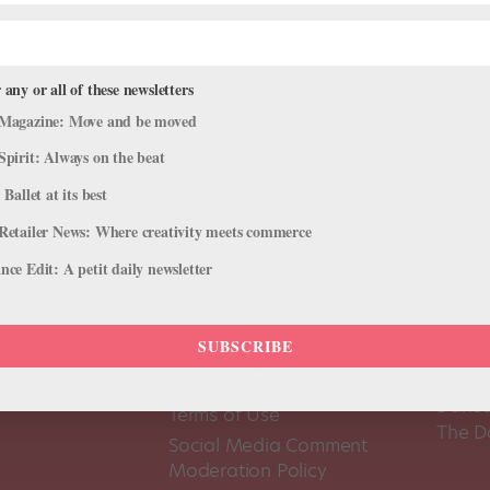
 any or all of these newsletters
Magazine: Move and be moved
Spirit: Always on the beat
 Ballet at its best
Retailer News: Where creativity meets commerce
ce Edit: A petit daily newsletter
SUBSCRIBE
About Us
Dance
Dance 
Pointe+ FAQ
Dance
Terms of Use
The D
Social Media Comment
Moderation Policy