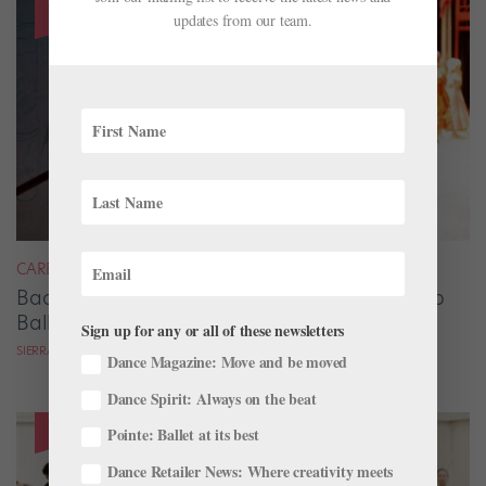
updates from our team.
CAREER
Backstage Magic: How Stage Managers Help
Ballets Come to Life
Sign up for any or all of these newsletters
SIERRA HITCHCOCK
Dance Magazine: Move and be moved
Dance Spirit: Always on the beat
Pointe: Ballet at its best
Dance Retailer News: Where creativity meets