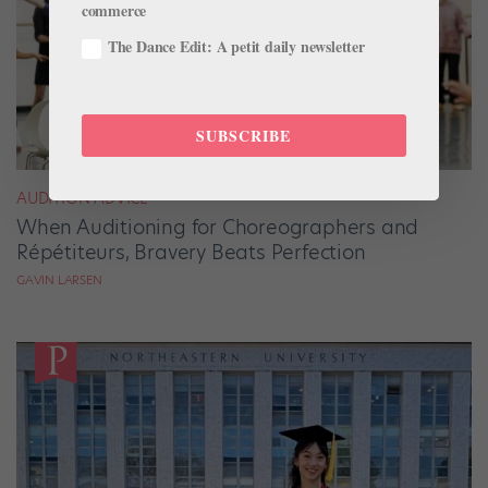
commerce
The Dance Edit: A petit daily newsletter
SUBSCRIBE
AUDITION ADVICE
When Auditioning for Choreographers and
Répétiteurs, Bravery Beats Perfection
GAVIN LARSEN