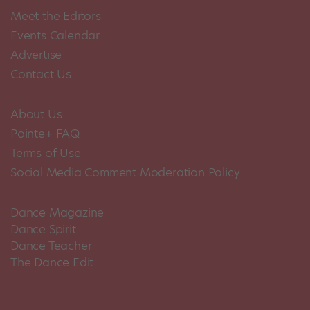
Meet the Editors
Events Calendar
Advertise
Contact Us
About Us
Pointe+ FAQ
Terms of Use
Social Media Comment Moderation Policy
Dance Magazine
Dance Spirit
Dance Teacher
The Dance Edit