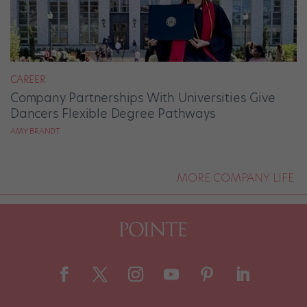
CAREER
Company Partnerships With Universities Give
Dancers Flexible Degree Pathways
AMY BRANDT
MORE COMPANY LIFE