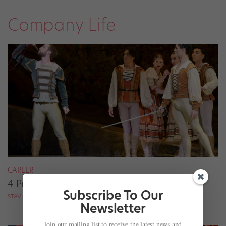
Company Life
CAREER
4 Pros on Their Nondance Off-Season Gigs
Subscribe To Our
STAV ZIV FOR DANCE MAGAZINE
Newsletter
Join our mailing list to receive the latest news and