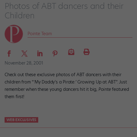
Photos of ABT dancers and their
Children
Pointe Team
November 28, 2001
Check out these exclusive photos of ABT dancers with their
children from “‘My Daddy’s a Pirate:’ Growing Up at ABT”. Just
remember when these young dancers hit it big,
Pointe
featured
them first!
WEB EXCLUSIVES