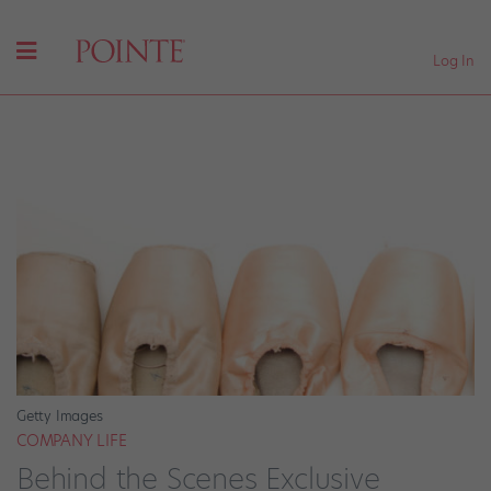
Log In
Getty Images
COMPANY LIFE
Behind the Scenes Exclusive