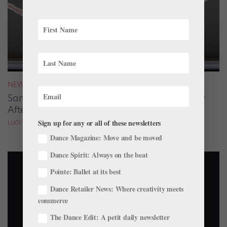
NEWS
San Francisco Ballet Returns to Jacob’s Pillow
After 70 Years
Sign up for any or all of these newsletters
LUCY SPENCER MASON
Dance Magazine: Move and be moved
Dance Spirit: Always on the beat
Pointe: Ballet at its best
Dance Retailer News: Where creativity meets
commerce
The Dance Edit: A petit daily newsletter