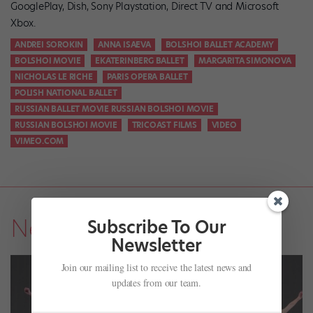
GooglePlay, Dish, Sony Playstation, Direct TV and Microsoft
Xbox.
ANDREI SOROKIN
ANNA ISAEVA
BOLSHOI BALLET ACADEMY
BOLSHOI MOVIE
EKATERINBERG BALLET
MARGARITA SIMONOVA
NICHOLAS LE RICHE
PARIS OPERA BALLET
POLISH NATIONAL BALLET
RUSSIAN BALLET MOVIE RUSSIAN BOLSHOI MOVIE
RUSSIAN BOLSHOI MOVIE
TRICOAST FILMS
VIDEO
VIMEO.COM
News
Subscribe To Our
Newsletter
Join our mailing list to receive the latest news and
updates from our team.