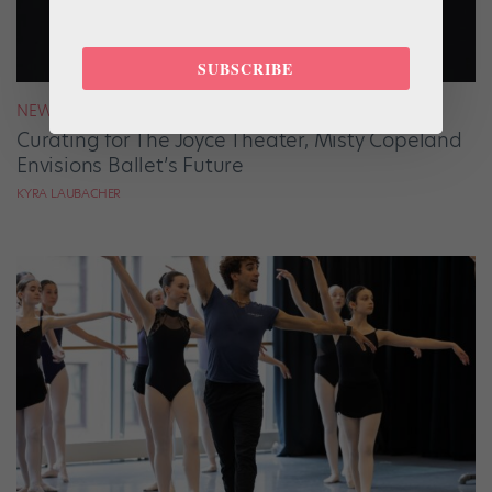
SUBSCRIBE
NEWS
Curating for The Joyce Theater, Misty Copeland
Envisions Ballet’s Future
KYRA LAUBACHER