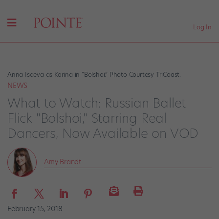
Log In
Anna Isaeva as Karina in “Bolshoi.” Photo Courtesy TriCoast.
NEWS
What to Watch: Russian Ballet
Flick "Bolshoi," Starring Real
Dancers, Now Available on VOD
Amy Brandt
February 15, 2018