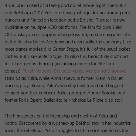
If you are in need of a feel-good ballet movie night, check this
out:
Bolshoi
, a 2017 Russian coming-of-age drama starring real
dancers and filmed on location at the Bolshoi Theater, is now
available on multiple VOD platforms. The film follows Yulia
Olshanskaya, a scrappy working class kid, as she navigates life
at the Bolshoi Ballet Academy and eventually, the company. Like
most dance movies á la
Center Stage
, it’s full of the usual ballet
clichés. But, like
Center Stage
, it’s also
fun, beautifully shot and
full of gorgeous dancing (including a mean fouétte turn
contest).
Polish National Ballet coryphée Margarita Simonova
stars as as Yulia, while Anna Isaeva, a former Kremlin Ballet
dancer, plays Karina, Yulia’s wealthy best friend and biggest
competition. Ekaterinberg Ballet principal Andrei Sorokin and
former Paris Opéra Ballet étoile Nicholas Le Riche also star.
The film centers on the friendship and rivalry of Yulia and
Karina. Discovered by a washed-up Bolshoi star in her industrial
town, the rebellious Yulia struggles to fit in once she enters the