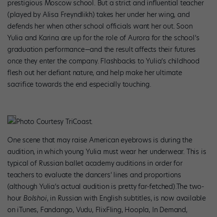
prestigious Moscow school. But a strict and influential teacher
(played by Alisa Freyndlikh) takes her under her wing, and
defends her when other school officials want her out. Soon
Yulia and Karina are up for the role of Aurora for the school’s
graduation performance—and the result affects their futures
once they enter the company. Flashbacks to Yulia’s childhood
flesh out her defiant nature, and help make her ultimate
sacrifice towards the end especially touching.
Photo Courtesy TriCoast.
One scene that may raise American eyebrows is during the
audition, in which young Yulia must wear her underwear. This is
typical of Russian ballet academy auditions in order for
teachers to evaluate the dancers’ lines and proportions
(although Yulia’s actual audition is pretty far-fetched).The two-
hour
Bolshoi
, in Russian with English subtitles, is now available
on iTunes, Fandango, Vudu, FlixFling, Hoopla, In Demand,