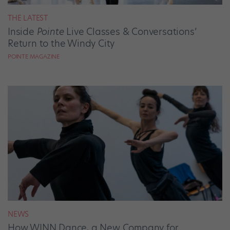
THE LATEST
Inside
Pointe
Live Classes & Conversations’
Return to the Windy City
POINTE MAGAZINE
NEWS
How WINN Dance, a New Company for