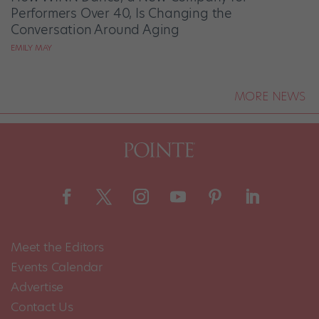
Performers Over 40, Is Changing the
Conversation Around Aging
EMILY MAY
MORE NEWS
Meet the Editors
Events Calendar
Advertise
Contact Us