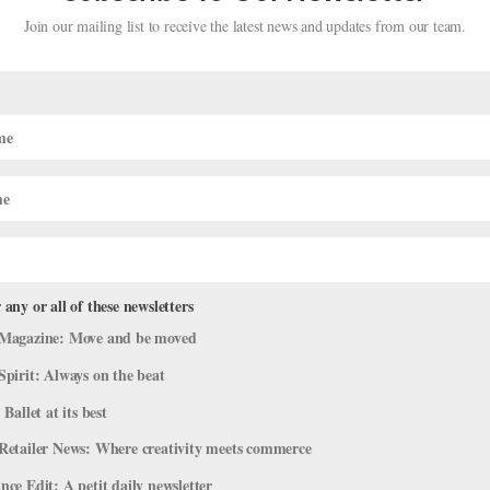
Join our mailing list to receive the latest news and updates from our team.
let Flick "Bolshoi," Starring Real
 any or all of these newsletters
on VOD
Magazine: Move and be moved
Spirit: Always on the beat
s
 Ballet at its best
ight, check this out: Bolshoi, a 2017 Russian coming-of-age drama sta
Retailer News: Where creativity meets commerce
oi Theater, is now available on multiple VOD platforms. The film fol
ce Edit: A petit daily newsletter