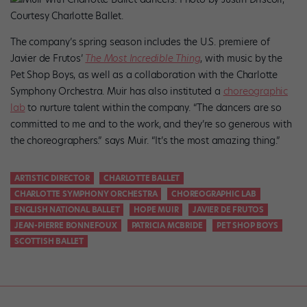
Courtesy Charlotte Ballet.
The company’s spring season includes the U.S. premiere of
Javier de Frutos’
The Most Incredible Thing
, with music by the
Pet Shop Boys, as well as a collaboration with the Charlotte
Symphony Orchestra. Muir has also instituted a
choreographic
lab
to nurture talent within the company. “The dancers are so
committed to me and to the work, and they’re so generous with
the choreographers.” says Muir. “It’s the most amazing thing.”
ARTISTIC DIRECTOR
CHARLOTTE BALLET
CHARLOTTE SYMPHONY ORCHESTRA
CHOREOGRAPHIC LAB
ENGLISH NATIONAL BALLET
HOPE MUIR
JAVIER DE FRUTOS
JEAN-PIERRE BONNEFOUX
PATRICIA MCBRIDE
PET SHOP BOYS
SCOTTISH BALLET