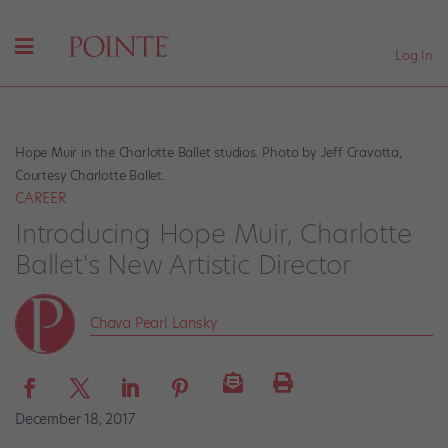
Log In
Hope Muir in the Charlotte Ballet studios. Photo by Jeff Cravotta,
Courtesy Charlotte Ballet.
CAREER
Introducing Hope Muir, Charlotte
Ballet's New Artistic Director
Chava Pearl Lansky
December 18, 2017