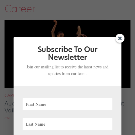
Career
Subscribe To Our
Newsletter
Join our mailing list to receive the latest news and
updates from our team.
CAREER
Audrey Tovar-Dunster Rises to New Heights at
Vail
CATIE ROBINSON FOR DANCE SPIRIT