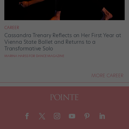
CAREER
Cassandra Trenary Reflects on Her First Year at
Vienna State Ballet and Returns to a
Transformative Solo
MARINA HARSS FOR DANCE MAGAZINE
MORE CAREER