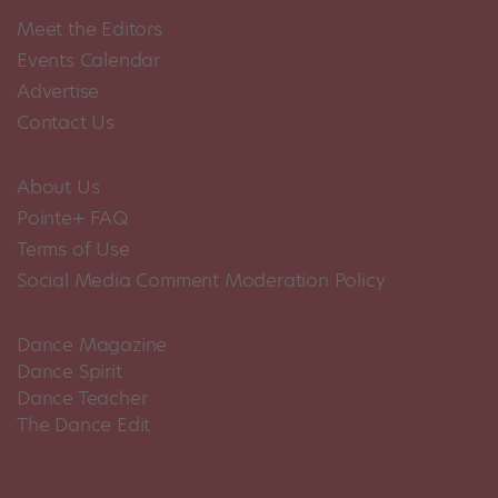
Meet the Editors
Events Calendar
Advertise
Contact Us
About Us
Pointe+ FAQ
Terms of Use
Social Media Comment Moderation Policy
Dance Magazine
Dance Spirit
Dance Teacher
The Dance Edit