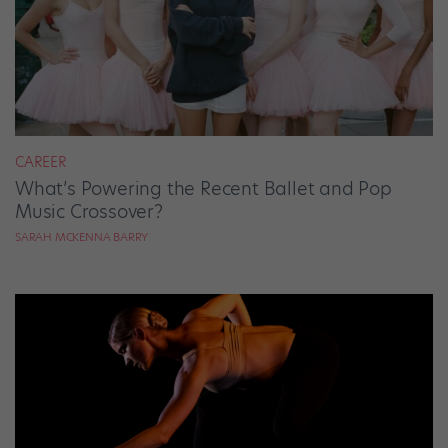
CAREER
What’s Powering the Recent Ballet and Pop
Music Crossover?
SARAH MCKENNA BARRY