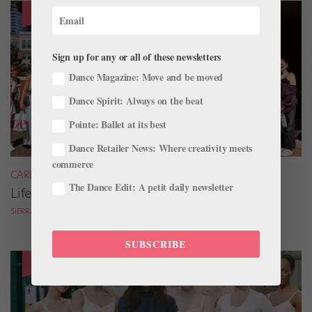
Sign up for any or all of these newsletters
Dance Magazine: Move and be moved
Dance Spirit: Always on the beat
Pointe: Ballet at its best
Dance Retailer News: Where creativity meets
commerce
CAREER
The Dance Edit: A petit daily newsletter
Life as a Summer Intensive RA
SIERRA HITCHCOCK
SUBSCRIBE