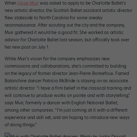
When
Hope Muir
was asked to apply to be Charlotte Ballet’s
new artistic director, the Scottish Ballet assistant artistic director
flew stateside to North Carolina for some sneaky
reconnaissance. After scouting out the city and the company,
Muir gathered it would be a good fit. She worked as artistic
advisor for Charlotte Ballet last season, but officially took over
her new post on July 1.
While Muir’s vision for the company emphasizes new
commissions and collaborations, she’s committed to building
on the legacy of former director Jean-Pierre Bonnefoux. Famed
Balanchine dancer Patricia McBride is staying on as associate
artistic director. “I have a firm belief in the classical training and
will continue to produce works on pointe and with storytelling,”
says Muir, formerly a dancer with English National Ballet,
among other companies. “I’m just coming at it with a different
experience and skill set, and am hoping to introduce new ways
of doing things.”
Muir with Charlotte Ballet dancers. Photo by Justin Driscoll,