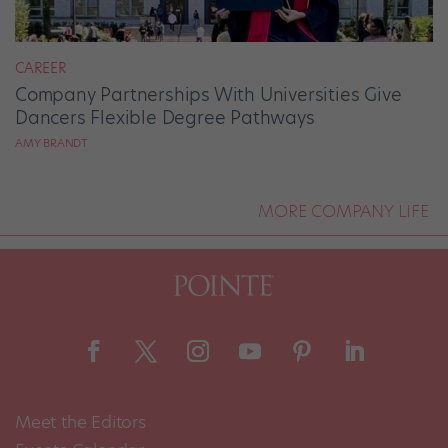
CAREER
Company Partnerships With Universities Give
Dancers Flexible Degree Pathways
AMY BRANDT
MORE COMPANY LIFE
Meet the Editors