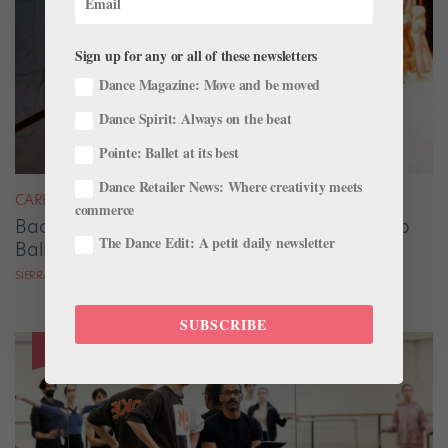
Sign up for any or all of these newsletters
Dance Magazine: Move and be moved
Dance Spirit: Always on the beat
Pointe: Ballet at its best
Dance Retailer News: Where creativity meets
CAREER
commerce
Backstage Magic: How Stage Managers Help
The Dance Edit: A petit daily newsletter
Ballets Come to Life
SIERRA HITCHCOCK
SUBSCRIBE