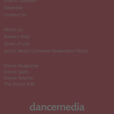
Events Calendar
Advertise
Contact Us
About Us
Pointe+ FAQ
Terms of Use
Social Media Comment Moderation Policy
Dance Magazine
Dance Spirit
Dance Teacher
The Dance Edit