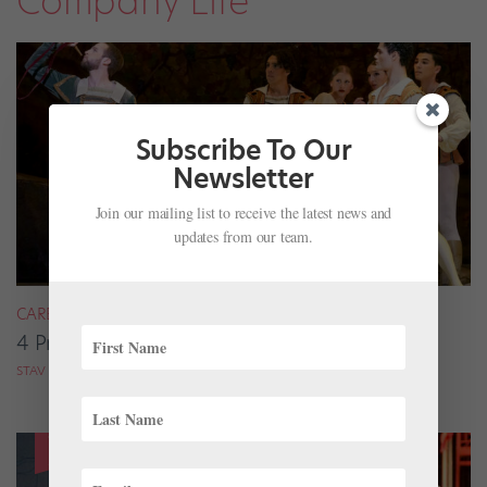
Company Life
Subscribe To Our
Newsletter
Join our mailing list to receive the latest news and
updates from our team.
CAREER
4 Pros on Their Nondance Off-Season Gigs
STAV ZIV FOR DANCE MAGAZINE