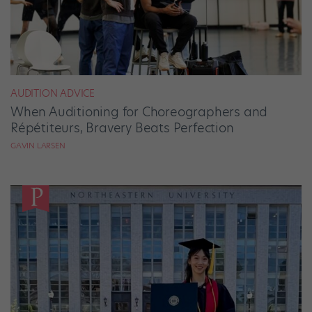
AUDITION ADVICE
When Auditioning for Choreographers and
Répétiteurs, Bravery Beats Perfection
GAVIN LARSEN