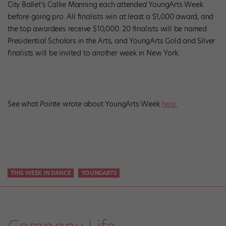
City Ballet’s Callie Manning each attended YoungArts Week
before going pro. All finalists win at least a $1,000 award, and
the top awardees receive $10,000. 20 finalists will be named
Presidential Scholars in the Arts, and YoungArts Gold and Silver
finalists will be invited to another week in New York.
See what
Pointe
wrote about YoungArts Week
here.
THIS WEEK IN DANCE
YOUNGARTS