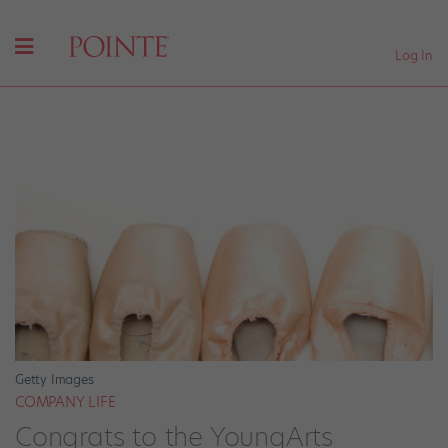
Log In
Getty Images
COMPANY LIFE
Congrats to the YoungArts