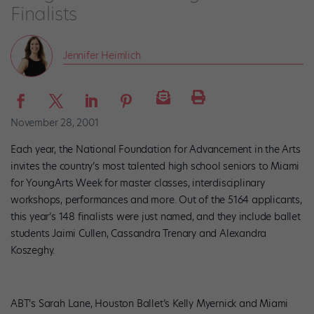
Finalists
Jennifer Heimlich
November 28, 2001
Each year, the National Foundation for Advancement in the Arts
invites the country’s most talented high school seniors to Miami
for YoungArts Week for master classes, interdisciplinary
workshops, performances and more. Out of the 5164 applicants,
this year’s 148 finalists were just named, and they include ballet
students Jaimi Cullen, Cassandra Trenary and Alexandra
Koszeghy.
ABT’s Sarah Lane, Houston Ballet’s Kelly Myernick and Miami