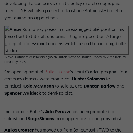
developing the company’s artistic policy and choreographic
talent. DNB will also present at least one Ratmansky ballet a
year during his appointment.
Alexei Ratmansky rehearsing with Dutch National Ballet. Photo by Altin Kaftira,
courtesy DNB.
On opening night of
Ballet Tucson
’s Spirit Garden program, four
company dancers were promoted:
Hunter Solomon
to
principal,
Cole McMason
to soloist, and
Duncan Barlow
and
Spencer Waldeck
to demi-soloist.
Indianapolis Ballet’s
Ada Peruzzi
has been promoted to
soloist, and
Sage Simons
from apprentice to company artist.
Anika Crouser
has moved up from Ballet Austin TWO to the