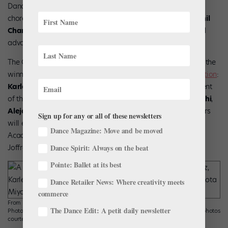
Dance/NYC presented its 2024 Dance Advocate Award to
choreographer and Final Bow for Yellowface co-founder
Phil
Chan
for his work in championing equity within the arts and
advocating for artists of color.
The Grainger Academy of The Joffrey Ballet has announced the
winners of its 2025
Winning Works Choreographic Competition
:
Karley Childress
,
Roderick George
(who is also the recipient
of the Zach Lazar Winning Works Fellowship),
Shota Miyoshi
,
Alejandro Perez
, and
Keelan Whitmore
. This year’s winners
Sign up for any or all of these newsletters
will each choreograph an original work—for the Grainger
Dance Magazine: Move and be moved
Academy of The Joffrey Ballet Conservatory, Trainees, and
Dance Spirit: Always on the beat
Joffrey Studio Company—to be performed this spring.
Pointe: Ballet at its best
Dance Retailer News: Where creativity meets
commerce
From left: Alejandro Perez; Karley Childress, photo by Andrew Bowen
The Dance Edit: A petit daily newsletter
Photography; Keelan Whitmore; Roderick George; and Shota Miyoshi. All photos
courtesy The Silverman Group and The Joffrey Ballet.