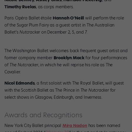
Timothy
Ruelas
, as corps members.
Paris Opéra Ballet étoile
Hannah O’Neill
will perform the role
of the Sugar Plum Fairy as a guest artist in The Australian
Ballet’s
Nutcracker
on December 2, 5, and 7.
The Washington Ballet welcomes back frequent guest artist and
former company member
Brooklyn Mack
for four performances
of
The Nutcracker
, in which he will reprise his role as The
Cavalier.
Nicol Edmonds
, a first soloist with The Royal Ballet, will guest
with the Scottish Ballet as The Prince in
The Nutcracker
for
select shows in Glasgow, Edinburgh, and Inverness.
Awards and Recognitions
New York City Ballet principal
Mira Nadon
has been named