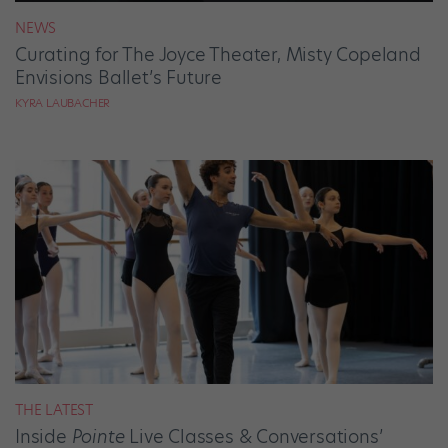
NEWS
Curating for The Joyce Theater, Misty Copeland
Envisions Ballet’s Future
KYRA LAUBACHER
THE LATEST
Inside
Pointe
Live Classes & Conversations’