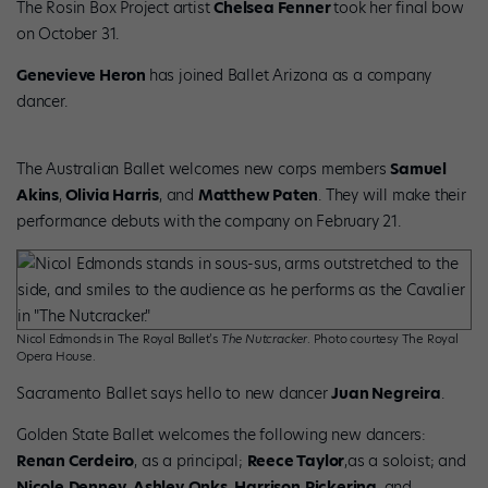
The Rosin Box Project artist
Chelsea Fenner
took her final bow
on October 31.
Genevieve Heron
has joined Ballet Arizona as a company
dancer.
The Australian Ballet welcomes new corps members
Samuel
Akins
,
Olivia Harris
, and
Matthew Paten
. They will make their
performance debuts with the company on February 21.
Nicol Edmonds in The Royal Ballet’s
The Nutcracker
. Photo courtesy The Royal
Opera House.
Sacramento Ballet says hello to new dancer
Juan Negreira
.
Golden State Ballet welcomes the following new dancers:
Renan Cerdeiro
, as a principal;
Reece Taylor
,as a soloist; and
Nicole
Denney
,
Ashley
Onks
,
Harrison
Pickering
, and