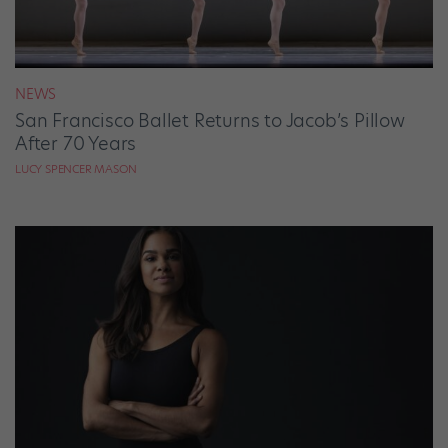
NEWS
San Francisco Ballet Returns to Jacob’s Pillow
After 70 Years
LUCY SPENCER MASON