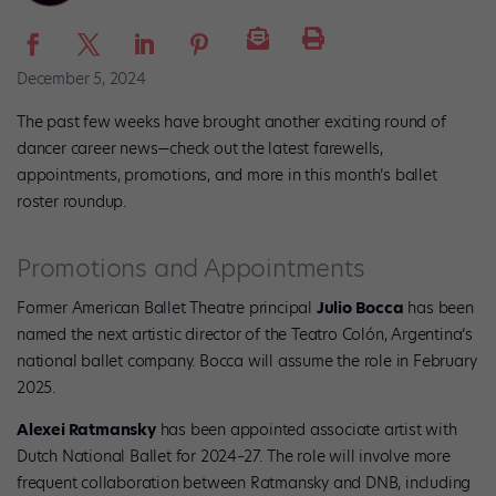
December 5, 2024
The past few weeks have brought another exciting round of
dancer career news—check out the latest farewells,
appointments, promotions, and more in this month’s ballet
roster roundup.
Promotions and Appointments
Former American Ballet Theatre principal
Julio Bocca
has been
named the next artistic director of the Teatro Colón, Argentina’s
national ballet company. Bocca will assume the role in February
2025.
Alexei Ratmansky
has been appointed associate artist with
Dutch National Ballet for 2024–27. The role will involve more
frequent collaboration between Ratmansky and DNB, including