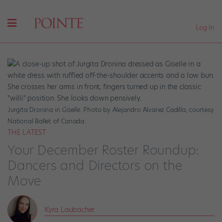
Log In
Jurgita Dronina in
Giselle
. Photo by Alejandro Alvarez Cadilla, courtesy
National Ballet of Canada.
THE LATEST
Your December Roster Roundup:
Dancers and Directors on the
Move
Kyra Laubacher