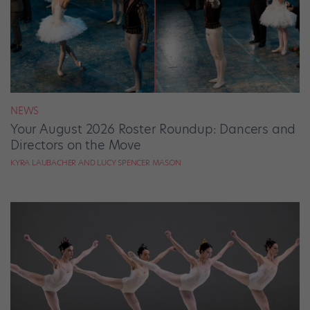
NEWS
Your August 2026 Roster Roundup: Dancers and
Directors on the Move
KYRA LAUBACHER AND LUCY SPENCER MASON