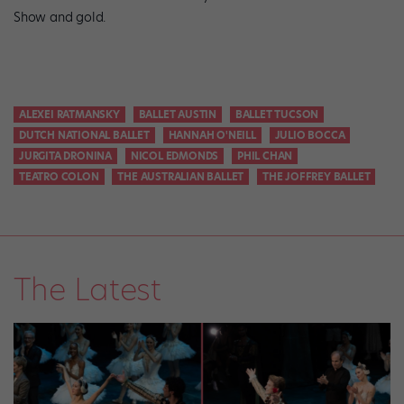
Show and gold.
ALEXEI RATMANSKY
BALLET AUSTIN
BALLET TUCSON
DUTCH NATIONAL BALLET
HANNAH O'NEILL
JULIO BOCCA
JURGITA DRONINA
NICOL EDMONDS
PHIL CHAN
TEATRO COLON
THE AUSTRALIAN BALLET
THE JOFFREY BALLET
The Latest