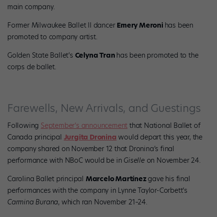
main company.
Former Milwaukee Ballet II dancer
Emery Meroni
has been
promoted to company artist.
Golden State Ballet’s
Celyna Tran
has been promoted to the
corps de ballet.
Farewells, New Arrivals, and Guestings
Following
September’s announcement
that National Ballet of
Canada principal
Jurgita Dronina
would depart this year, the
company shared on November 12 that Dronina’s final
performance with NBoC would be in
Giselle
on November 24.
Carolina Ballet principal
Marcelo Martínez
gave his final
performances with the company in Lynne Taylor-Corbett’s
Carmina Burana
, which ran November 21–24.