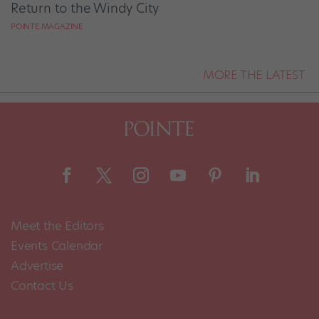
Return to the Windy City
POINTE MAGAZINE
MORE THE LATEST
Meet the Editors
Events Calendar
Advertise
Contact Us