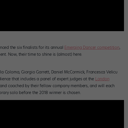
ced the six finalists for its annual
Emerging Dancer competition
,
. Now, their time to shine is (almost) here.
la Coloma, Giorgio Garrett, Daniel McCormick, Francesca Velicu
ence that includes a panel of expert judges at the
London
ed and coached by their fellow company members, and will each
rary solo before the 2018 winner is chosen.