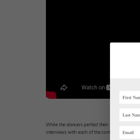
While the dancers perfect their repertoire for
interviews with each of the contestants to keep