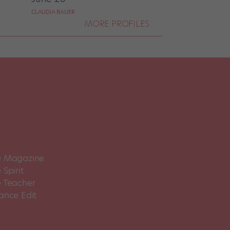
CLAUDIA BAUER
MORE PROFILES
 Magazine
Spirit
 Teacher
ance Edit