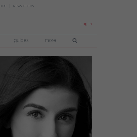
UIDE
NEWSLETTERS
Log In
guides
more