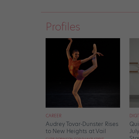
Profiles
CAREER
DIGI
Audrey Tovar-Dunster Rises
Qui
to New Heights at Vail
Jul
Sta