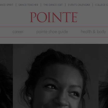
ANCE SPIRIT
DANCE TEACHER
THE DANCE EDIT
EVENTS CALENDAR
COLLEGE G
career
pointe shoe guide
health & body