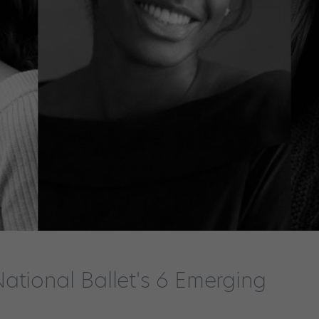
ational Ballet's 6 Emerging