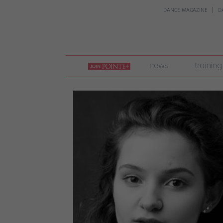
DANCE MAGAZINE
D
join
news
training
pointe
+