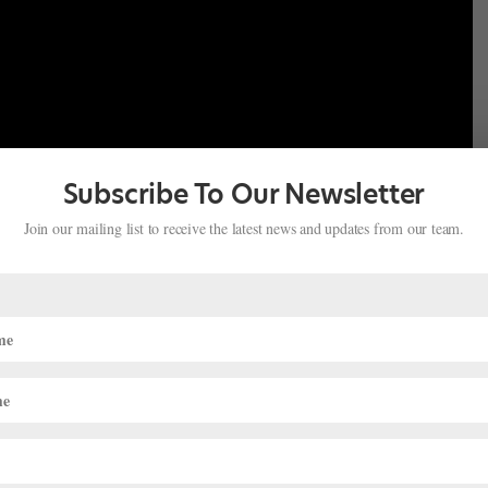
Subscribe To Our Newsletter
Join our mailing list to receive the latest news and updates from our team.
 the big day, ENB put together behind-the-scenes clips and
 you in the loop (and help you decide who to root for, of course).