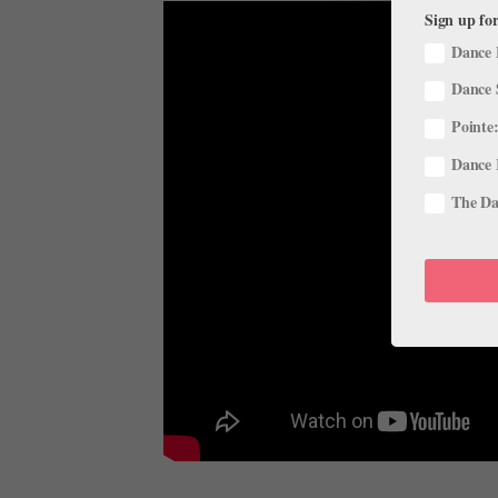
Sign up for
Dance 
Dance 
Pointe:
Dance 
The Dan