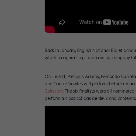
Back in January, English National Ballet announ
which recognizes up-and-coming company talent
On June 11, Precious Adams, Fernando Carrata
and Connie Vowles will perform before an audi
Coliseum
. The six finalists were all nominat
perform a classical pas de deux and contempo