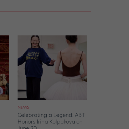
NEWS
Celebrating a Legend: ABT
Honors Irina Kolpakova on
June 20