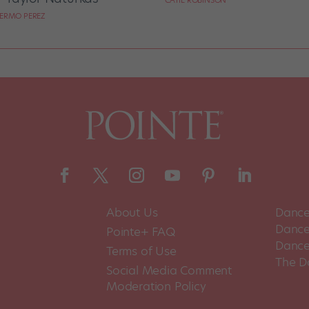
CATIE ROBINSON
LERMO PEREZ
About Us
Dance
Dance 
Pointe+ FAQ
Dance
Terms of Use
The D
Social Media Comment
Moderation Policy