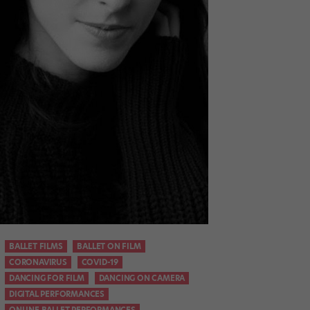
BALLET FILMS
BALLET ON FILM
CORONAVIRUS
COVID-19
DANCING FOR FILM
DANCING ON CAMERA
DIGITAL PERFORMANCES
ONLINE BALLET PERFORMANCES