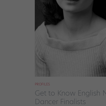
PROFILES
Get to Know English N
Dancer Finalists