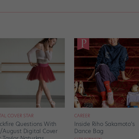
TAL COVER STAR
CAREER
ckfire Questions With
Inside Riho Sakamoto’s
y/August Digital Cover
Dance Bag
r Taylor Naturkas