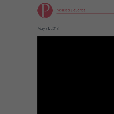
Marissa DeSantis
May 31, 2018