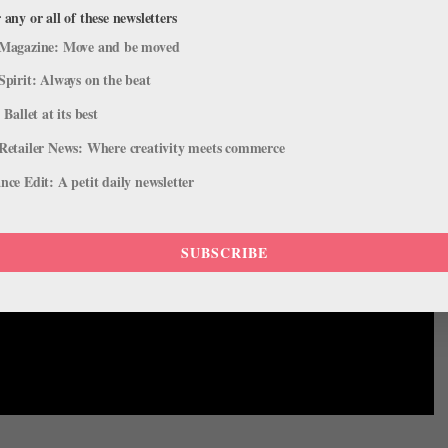
 any or all of these newsletters
Magazine: Move and be moved
Spirit: Always on the beat
 Ballet at its best
Retailer News: Where creativity meets commerce
ce Edit: A petit daily newsletter
SUBSCRIBE