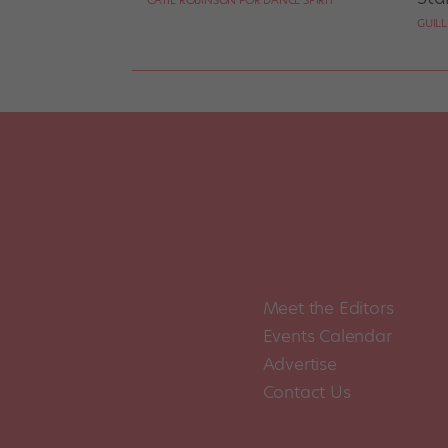
CATIE ROBINSON FOR DANCE SPIRIT
GUIL
Meet the Editors
Events Calendar
Advertise
Contact Us