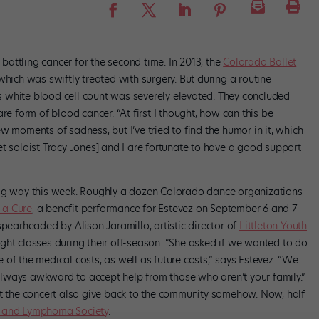
 battling cancer for the second time. In 2013, the
Colorado Ballet
hich was swiftly treated with surgery. But during a routine
z’s white blood cell count was severely elevated. They concluded
re form of blood cancer. “At first I thought, how can this be
w moments of sadness, but I’ve tried to find the humor in it, which
t soloist Tracy Jones] and I are fortunate to have a good support
big way this week. Roughly a dozen Colorado dance organizations
 a Cure
, a benefit performance for Estevez on September 6 and 7
spearheaded by Alison Jaramillo, artistic director of
Littleton Youth
ght classes during their off-season. “She asked if we wanted to do
of the medical costs, as well as future costs,” says Estevez. “We
s always awkward to accept help from those who aren’t your family.”
at the concert also give back to the community somehow. Now, half
 and Lymphoma Society
.