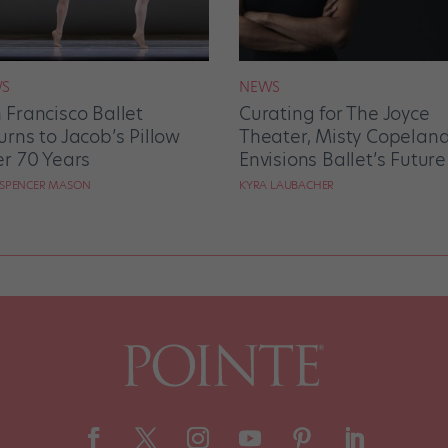
S
NEWS
 Francisco Ballet
Curating for The Joyce
urns to Jacob’s Pillow
Theater, Misty Copelan
er 70 Years
Envisions Ballet’s Future
 SPENCER MASON
KYRA LAUBACHER