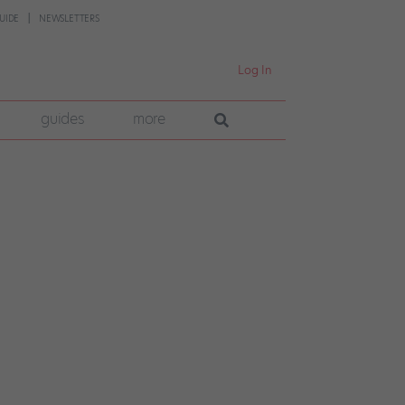
UIDE
NEWSLETTERS
Log In
guides
more