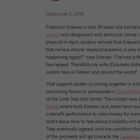
September 5, 2018
Francisco Estevez is only 29 years old, but he’s
soloist
was diagnosed with testicular cancer, w
physical in April, doctors noticed that Esteve
that he had chronic myeloid leukemia, a very ra
happening again?” says Estevez. “I’ve had a fe
has helped. Thankfully my wife [Colorado Balle
system here in Denver and around the world.”
That support system is coming together in a 
are joining forces to participate in
Dancers for
at the Lone Tree Arts Center. The concert was 
Ballet
, where both Estevez and Jones have tau
a benefit performance to raise money for some 
didn’t know how to feel about it initially—it’
They eventually agreed, with the condition th
of the proceeds will go towards the
Leukemia