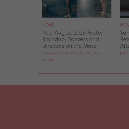
NEWS
NEW
Your August 2026 Roster
San
Roundup: Dancers and
Ret
Directors on the Move
Aft
KYRA LAUBACHER AND LUCY SPENCER
LUCY
MASON