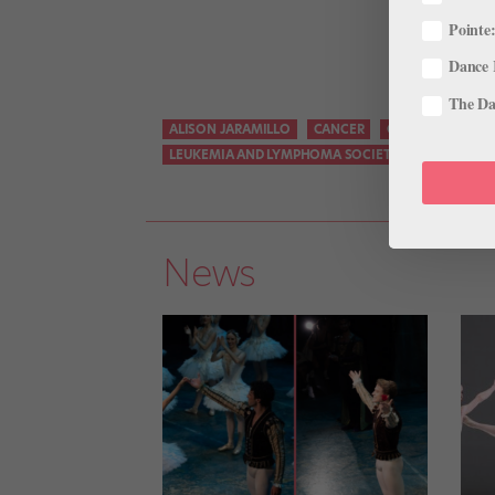
Pointe:
Dance 
The Dan
ALISON JARAMILLO
CANCER
COLORADO BALL
LEUKEMIA AND LYMPHOMA SOCIETY
LITTLETON
News