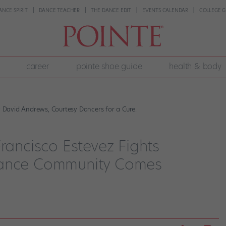
ANCE SPIRIT
DANCE TEACHER
THE DANCE EDIT
EVENTS CALENDAR
COLLEGE G
career
pointe shoe guide
health & body
by David Andrews, Courtesy Dancers for a Cure.
Francisco Estevez Fights
Dance Community Comes