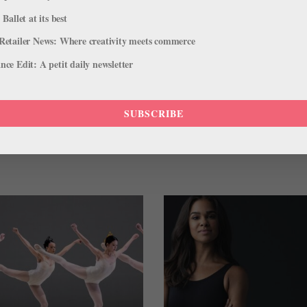
 Ballet at its best
Retailer News: Where creativity meets commerce
ce Edit: A petit daily newsletter
ET
DANCERS FOR A CURE
FRANCISCO ESTEVEZ
 YOUTH BALLET
TRACY JONES
SUBSCRIBE