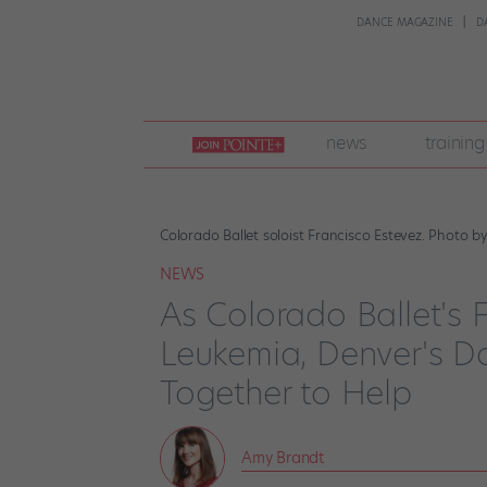
DANCE MAGAZINE
D
join
news
training
pointe
+
Colorado Ballet soloist Francisco Estevez. Photo 
NEWS
As Colorado Ballet's 
Leukemia, Denver's 
Together to Help
Amy Brandt