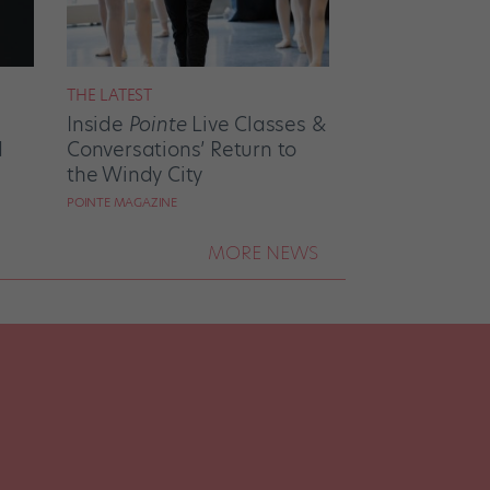
THE LATEST
Inside
Pointe
Live Classes &
d
Conversations’ Return to
the Windy City
POINTE MAGAZINE
MORE NEWS