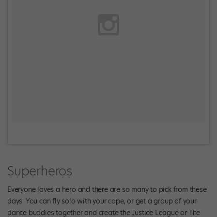
Superheros
Everyone loves a hero and there are so many to pick from these
days. You can fly solo with your cape, or get a group of your
dance buddies together and create the Justice League or The