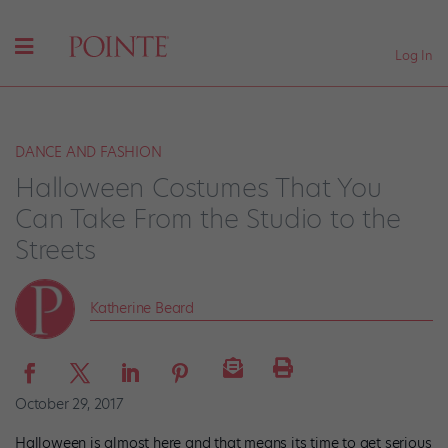
Log In
DANCE AND FASHION
Halloween Costumes That You
Can Take From the Studio to the
Streets
Katherine Beard
October 29, 2017
Halloween is almost here and that means its time to get serious