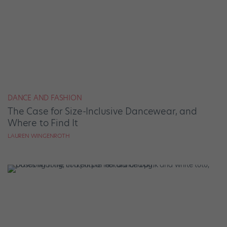
DANCE AND FASHION
The Case for Size-Inclusive Dancewear, and
Where to Find It
LAUREN WINGENROTH