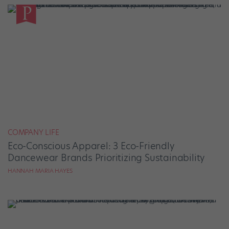
COMPANY LIFE
Eco-Conscious Apparel: 3 Eco-Friendly
Dancewear Brands Prioritizing Sustainability
HANNAH MARIA HAYES