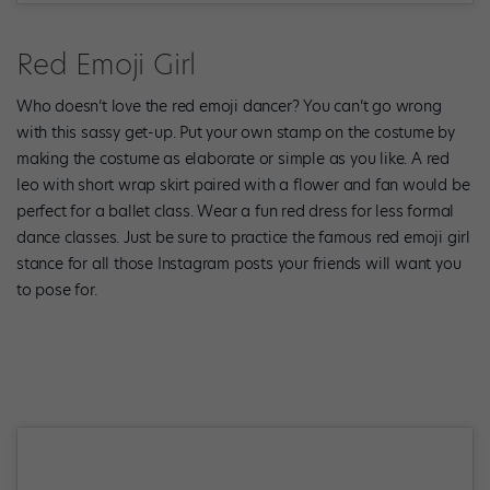
Red Emoji Girl
Who doesn’t love the red emoji dancer? You can’t go wrong
with this sassy get-up. Put your own stamp on the costume by
making the costume as elaborate or simple as you like. A red
leo with short wrap skirt paired with a flower and fan would be
perfect for a ballet class. Wear a fun red dress for less formal
dance classes. Just be sure to practice the famous red emoji girl
stance for all those Instagram posts your friends will want you
to pose for.