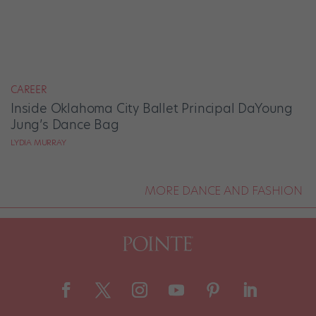
CAREER
Inside Oklahoma City Ballet Principal DaYoung
Jung’s Dance Bag
LYDIA MURRAY
MORE DANCE AND FASHION