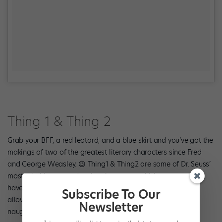
Thing 1 & Thing 2
Grab your BFF, a red leotard, and a blue skirt and you’ve got the
makings of two of the greatest literary characters since Fred
and George Weasley. 😉 Thing1 & Thing2 are some of Dr. Seuss’
most mischievous and active characters, which means you’ll
have no problem coming up with versatile creations that’ll
Subscribe To Our
allow you to have as much fun in dance class as these two
Newsletter
naughty characters did in “The Cat In The Hat.”