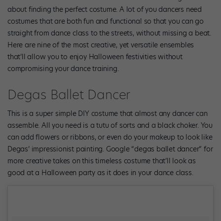
about finding the perfect costume. A lot of you dancers need
costumes that are both fun and functional so that you can go
straight from dance class to the streets, without missing a beat.
Here are nine of the most creative, yet versatile ensembles
that’ll allow you to enjoy Halloween festivities without
compromising your dance training.
Degas Ballet Dancer
This is a super simple DIY costume that almost any dancer can
assemble. All you need is a tutu of sorts and a black choker. You
can add flowers or ribbons, or even do your makeup to look like
Degas’ impressionist painting. Google “degas ballet dancer” for
more creative takes on this timeless costume that’ll look as
good at a Halloween party as it does in your dance class.