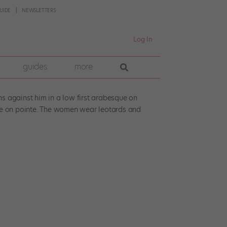
UIDE
NEWSLETTERS
Log In
guides
more