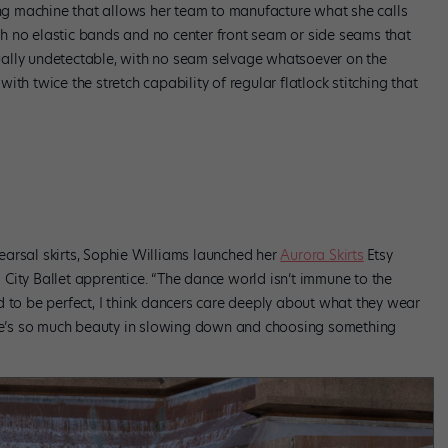
wing machine that allows her team to manufacture what she calls
h no elastic bands and no center front seam or side seams that
rtually undetectable, with no seam selvage whatsoever on the
 with twice the stretch capability of regular flatlock stitching that
arsal skirts, Sophie Williams launched her
Aurora Skirts
Etsy
City Ballet apprentice. “The dance world isn’t immune to the
d to be perfect, I think dancers care deeply about what they wear
here’s so much beauty in slowing down and choosing something