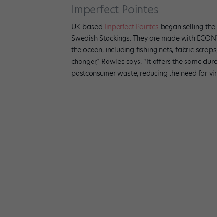
Imperfect Pointes
UK-based
Imperfect Pointes
began selling the w
Swedish Stockings. They are made with ECONY
the ocean, including fishing nets, fabric scraps
changer,” Rowles says. “It offers the same dura
postconsumer waste, reducing the need for virg