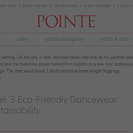
ANCE SPIRIT
DANCE TEACHER
THE DANCE EDIT
EVENTS CALENDAR
COLLEGE G
career
pointe shoe guide
health & body
.
l: 3 Eco-Friendly Dancewear
tainability