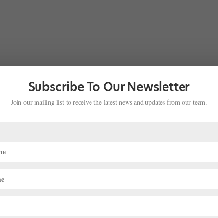
Subscribe To Our Newsletter
Join our mailing list to receive the latest news and updates from our team.
 new sustainable tights. Photo by Bella Turolla, courtesy Imperfect
enewable energy sources, like solar and wind, the color-fast tights