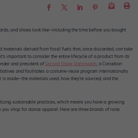
otards, and shoes look like—including the time before you bought
materials derived from fossil fuels that, once discarded, can take
’s important to consider the entire lifecycle of a product from its
under and president of
Second Stage Dancewear
, a Canadian
tiatives and facilitates a costume-reuse program internationally.
r is made—the materials used, how they’re sourced, and the
izing sustainable practices, which means you have a growing
 you shop for dance apparel. Here are three brands of note.