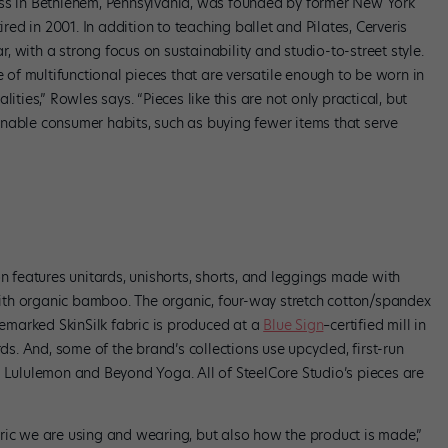
ess in Bethlehem, Pennsylvania, was founded by former New York
ired in 2001. In addition to teaching ballet and Pilates, Cerveris
 with a strong focus on sustainability and studio-to-street style.
e of multifunctional pieces that are versatile enough to be worn in
ities,” Rowles says. “Pieces like this are not only practical, but
nable consumer habits, such as buying fewer items that serve
. Photo courtesy SteelCore Studios.
on features unitards, unishorts, shorts, and leggings made with
th organic bamboo. The organic, four-way stretch cotton/spandex
ademarked SkinSilk fabric is produced at a
Blue Sign
–certified mill in
rds. And, some of the brand’s collections use upcycled, first-run
y Lululemon and Beyond Yoga. All of SteelCore Studio’s pieces are
ric we are using and wearing, but also how the product is made,”