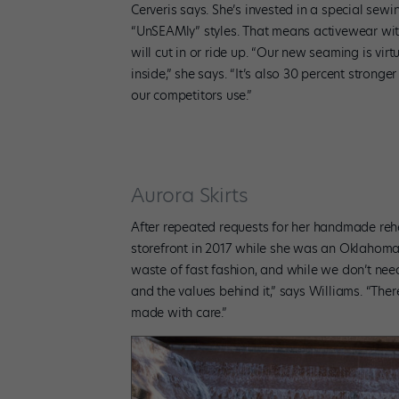
Cerveris says. She’s invested in a special se
“UnSEAMly” styles. That means activewear wit
will cut in or ride up. “Our new seaming is vi
inside,” she says. “It’s also 30 percent stronger
our competitors use.”
Aurora Skirts
After repeated requests for her handmade rehe
storefront in 2017 while she was an Oklahoma 
waste of fast fashion, and while we don’t nee
and the values behind it,” says Williams. “T
made with care.”