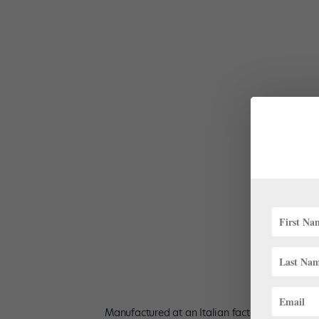
Dancer Becca Myles Stewart models Imperfect Pointe’s
Pointes.
Manufactured at an Italian factory that uses r