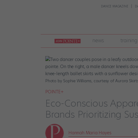
DANCE MAGAZINE
D
join
news
training
pointe
+
Photo by Sophie Williams, courtesy of Aurora Skirts
POINTE+
Eco-Conscious Appare
Brands Prioritizing Sus
Hannah Maria Hayes