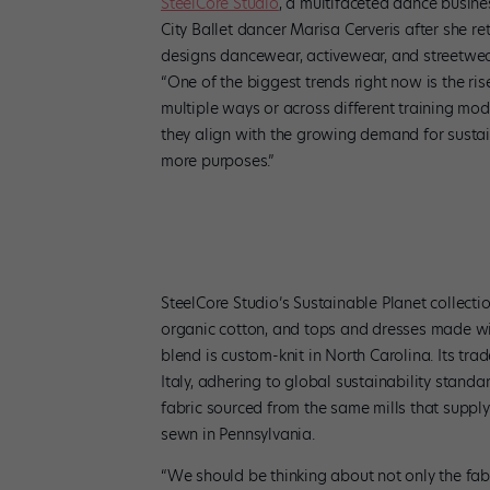
SteelCore Studio
, a multifaceted dance busin
City Ballet dancer Marisa Cerveris after she ret
designs dancewear, activewear, and streetwear,
“One of the biggest trends right now is the ris
multiple ways or across different training modal
they align with the growing demand for sustai
more purposes.”
Samples from the organic cotton SteelCore Planet line
SteelCore Studio’s Sustainable Planet collecti
organic cotton, and tops and dresses made wi
blend is custom-knit in North Carolina. Its tr
Italy, adhering to global sustainability standa
fabric sourced from the same mills that suppl
sewn in Pennsylvania.
“We should be thinking about not only the fab