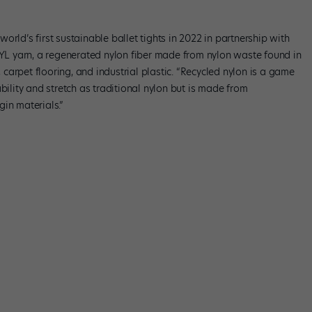
orld’s first sustainable ballet tights in 2022 in partnership with
L yarn, a regenerated nylon fiber made from nylon waste found in
, carpet flooring, and industrial plastic. “Recycled nylon is a game
bility and stretch as traditional nylon but is made from
in materials.”