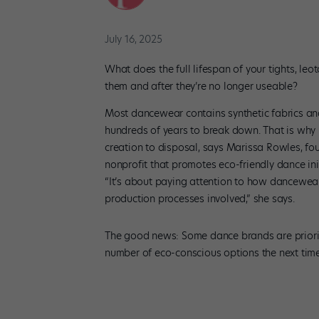
July 16, 2025
What does the full lifespan of your tights, le
them and after they’re no longer useable?
Most dancewear contains synthetic fabrics and 
hundreds of years to break down. That is why it
creation to disposal, says Marissa Rowles, fo
nonprofit that promotes eco-friendly dance ini
“It’s about paying attention to how dancewea
production processes involved,” she says.
The good news: Some dance brands are priorit
number of eco-conscious options the next time