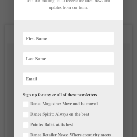
Join our mailing list to receive the latest news and
updates from our team.
Sign up for any or all of these newsletters
Dance Magazine: Move and be moved
Dance Spirit: Always on the beat
Pointe: Ballet at its best
Dance Retailer News: Where creativity meets