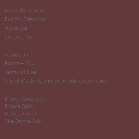
Meet the Editors
Events Calendar
Advertise
Contact Us
About Us
Pointe+ FAQ
Terms of Use
Social Media Comment Moderation Policy
Dance Magazine
Dance Spirit
Dance Teacher
The Dance Edit