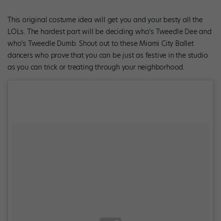
This original costume idea will get you and your besty all the
LOLs. The hardest part will be deciding who’s Tweedle Dee and
who’s Tweedle Dumb. Shout out to these Miami City Ballet
dancers who prove that you can be just as festive in the studio
as you can trick or treating through your neighborhood.