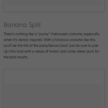
Banana Split
There’s nothing like a “punny” Halloween costume, especially
when it’s dance-inspired. With a hilarious costume like this
you’ll be the life of the party/dance class! Just be sure to pair
(🍐) this look with a sense of humor and some clever puns for
the best results.