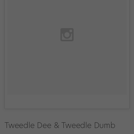
Tweedle Dee & Tweedle Dumb