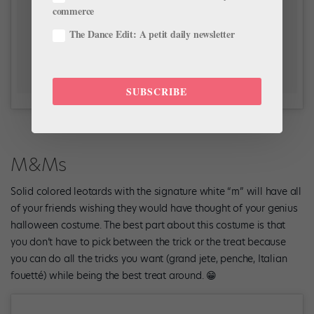
commerce
The Dance Edit: A petit daily newsletter
SUBSCRIBE
M&Ms
Solid colored leotards with the signature white “m” will have all
of your friends wishing they would have thought of your genius
halloween costume. The best part about this costume is that
you don’t have to pick between the trick or the treat because
you can do all the tricks you want (grand jete, penche, Italian
fouetté) while being the best treat around. 😁