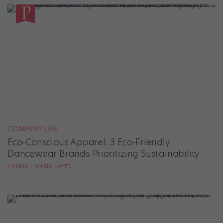
COMPANY LIFE
Eco-Conscious Apparel: 3 Eco-Friendly
Dancewear Brands Prioritizing Sustainability
HANNAH MARIA HAYES