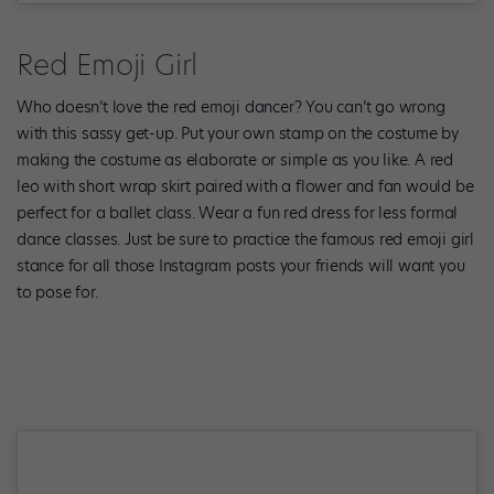
Red Emoji Girl
Who doesn’t love the red emoji dancer? You can’t go wrong
with this sassy get-up. Put your own stamp on the costume by
making the costume as elaborate or simple as you like. A red
leo with short wrap skirt paired with a flower and fan would be
perfect for a ballet class. Wear a fun red dress for less formal
dance classes. Just be sure to practice the famous red emoji girl
stance for all those Instagram posts your friends will want you
to pose for.