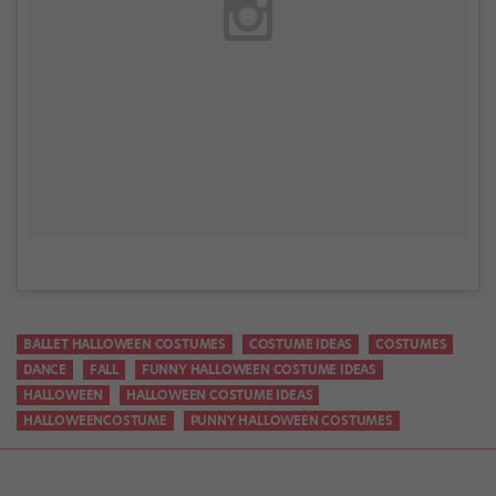
BALLET HALLOWEEN COSTUMES
COSTUME IDEAS
COSTUMES
DANCE
FALL
FUNNY HALLOWEEN COSTUME IDEAS
HALLOWEEN
HALLOWEEN COSTUME IDEAS
HALLOWEENCOSTUME
PUNNY HALLOWEEN COSTUMES