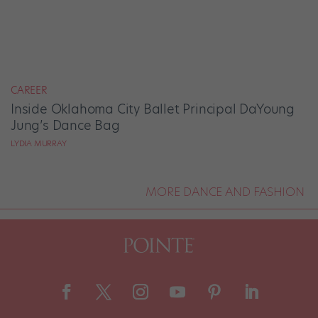
CAREER
Inside Oklahoma City Ballet Principal DaYoung
Jung’s Dance Bag
LYDIA MURRAY
MORE DANCE AND FASHION