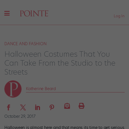
Log In
DANCE AND FASHION
Halloween Costumes That You
Can Take From the Studio to the
Streets
Katherine Beard
October 29, 2017
Halloween is almost here and that means its time to get serious