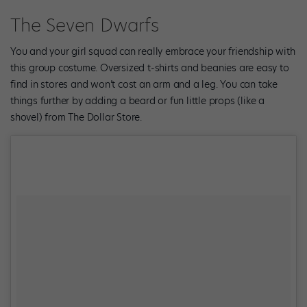
The Seven Dwarfs
You and your girl squad can really embrace your friendship with
this group costume. Oversized t-shirts and beanies are easy to
find in stores and won’t cost an arm and a leg. You can take
things further by adding a beard or fun little props (like a
shovel) from The Dollar Store.