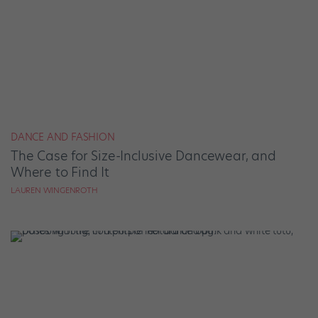
DANCE AND FASHION
The Case for Size-Inclusive Dancewear, and
Where to Find It
LAUREN WINGENROTH