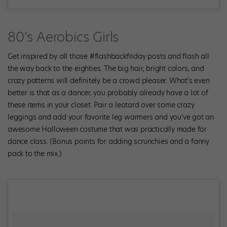
80’s Aerobics Girls
Get inspired by all those #flashbackfriday posts and flash all
the way back to the eighties. The big hair, bright colors, and
crazy patterns will definitely be a crowd pleaser. What’s even
better is that as a dancer, you probably already have a lot of
these items in your closet. Pair a leotard over some crazy
leggings and add your favorite leg warmers and you’ve got an
awesome Halloween costume that was practically made for
dance class. (Bonus points for adding scrunchies and a fanny
pack to the mix.)