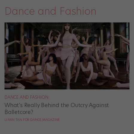
Dance and Fashion
DANCE AND FASHION
What’s Really Behind the Outcry Against
Balletcore?
LI MIN TAN FOR DANCE MAGAZINE