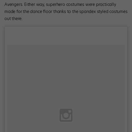
Avengers. Either way, superhero costumes were practically
made for the dance floor thanks to the spandex styled costumes
out there.