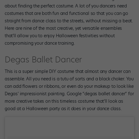
about finding the perfect costume. A lot of you dancers need
costumes that are both fun and functional so that you can go
straight from dance class to the streets, without missing a beat.
Here are nine of the most creative, yet versatile ensembles
that’ll allow you to enjoy Halloween festivities without
compromising your dance training.
Degas Ballet Dancer
This is a super simple DIY costume that almost any dancer can
assemble. All you need is a tutu of sorts and a black choker. You
can add flowers or ribbons, or even do your makeup to look like
Degas’ impressionist painting. Google “degas ballet dancer” for
more creative takes on this timeless costume that’ll look as
good at a Halloween party as it does in your dance class.