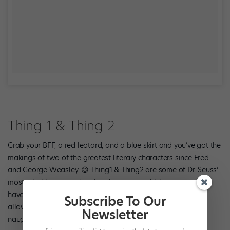
Thing 1 & Thing 2
Grab your BFF, a red leotard, and a blue skirt and you’ve got the
makings of two of the greatest literary characters since Fred
and George Weasley. 😉 Thing1 & Thing2 are some of Dr. Seuss’
most mischievous and active characters, which means you’ll
have no problem coming up with versatile creations that’ll
Subscribe To Our
allow you to have as much fun in dance class as these two
Newsletter
naughty characters did in “The Cat In The Hat.”