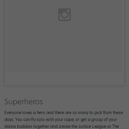
Superheros
Everyone loves a hero and there are so many to pick from these
days. You can fly solo with your cape, or get a group of your
dance buddies together and create the Justice League or The