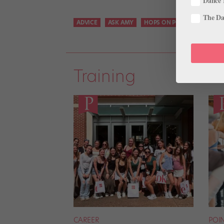
Dance 
The Dan
ADVICE
ASK AMY
HOPS ON POINTE
Training
CAREER
POI