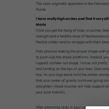
This story originally appeared in the February
Pointe.
I have really high arches and find it very di
Maria
Once you get the hang of hops on pointe, they’
strength and a healthy dose of fearlessness t
flexible ankles tend to struggle with them beca
First, practice making the proper shape with yo
to push over the shoes’ platforms. Instead, you
cupped, cashew-nut shape. I know, not pretty.
and landing on the tips of your toes. Start simp
hop. As your legs bend, hold the ankles strong
that your center of gravity continues going s
straighten—those muscles will help support and
your poor toenails.
After practicing pliés in sous-sus, try gentle