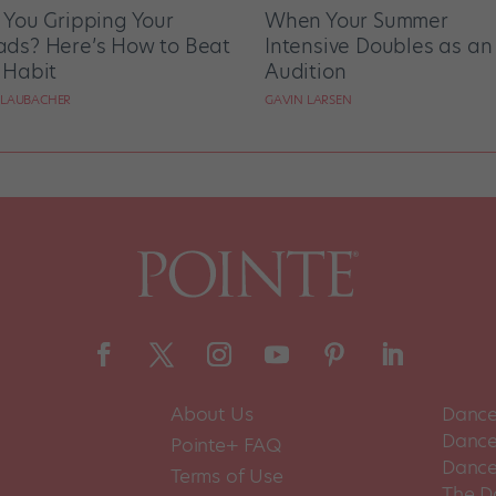
 You Gripping Your
When Your Summer
ds? Here’s How to Beat
Intensive Doubles as an
 Habit
Audition
 LAUBACHER
GAVIN LARSEN
About Us
Dance
Dance 
Pointe+ FAQ
Dance
Terms of Use
The D