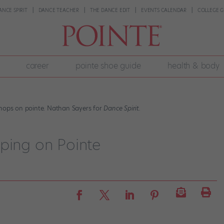
ANCE SPIRIT
DANCE TEACHER
THE DANCE EDIT
EVENTS CALENDAR
COLLEGE G
career
pointe shoe guide
health & body
 hops on pointe. Nathan Sayers for
Dance Spirit.
pping on Pointe