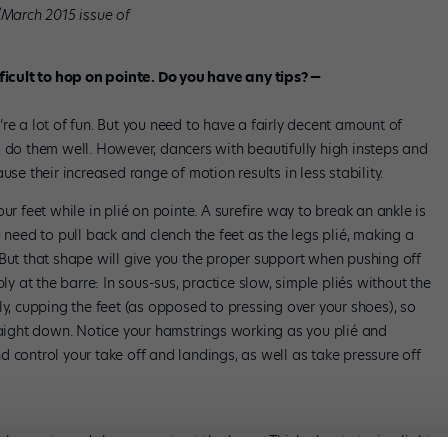
/March 2015 issue of
fficult to hop on pointe. Do you have any tips? —
re a lot of fun. But you need to have a fairly decent amount of
o do them well. However, dancers with beautifully high insteps and
use their increased range of motion results in less stability.
ur feet while in plié on pointe. A surefire way to break an ankle is
 need to pull back and clench the feet as the legs plié, making a
 But that shape will give you the proper support when pushing off
ly at the barre: In sous-sus, practice slow, simple pliés without the
ly, cupping the feet (as opposed to pressing over your shoes), so
traight down. Notice your hamstrings working as you plié and
 control your take off and landings, as well as take pressure off
 soubresauts and changements at the barre. Think about staying light