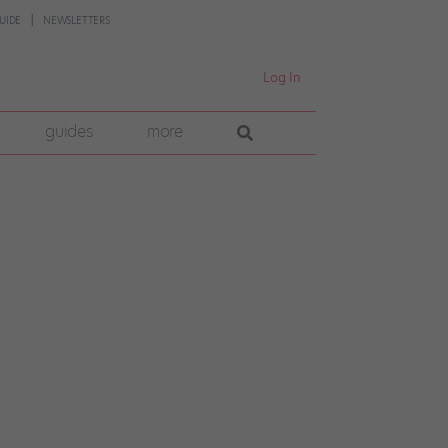
UIDE
NEWSLETTERS
Log In
guides
more