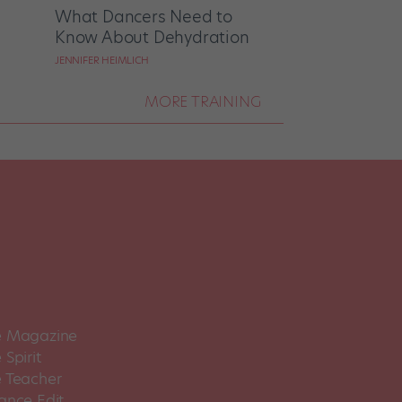
What Dancers Need to
Know About Dehydration
JENNIFER HEIMLICH
MORE TRAINING
 Magazine
Spirit
 Teacher
ance Edit