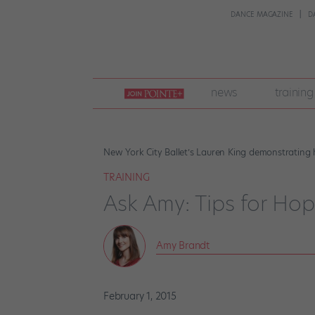
DANCE MAGAZINE
D
join
news
training
pointe
+
New York City Ballet’s Lauren King demonstrating
TRAINING
Ask Amy: Tips for Ho
Amy Brandt
February 1, 2015