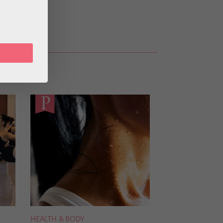
HEALTH & BODY