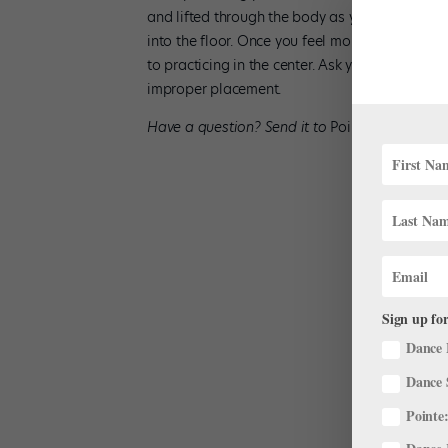
and lifted through the body as you land (with
into the floor. Once you feel more secure, try
to practicing in the center. Ask your teacher t
improper placement.
Have a question? Send it to
Pointe
editor in 
Sign up for
Dance 
Dance 
Pointe: