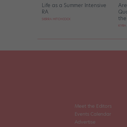
Life as a Summer Intensive
Are
RA
Qua
the
SIERRA HITCHCOCK
KYRA
Meet the Editors
Events Calendar
Advertise