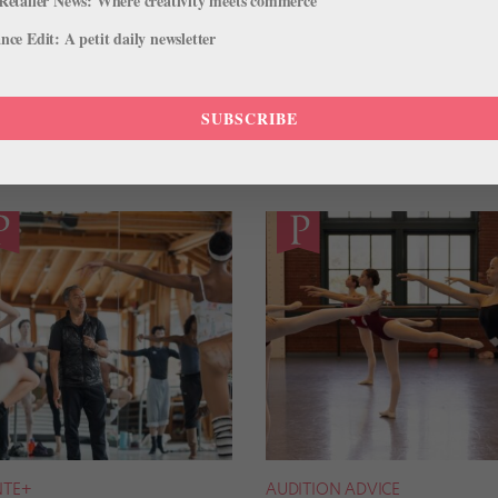
Retailer News: Where creativity meets commerce
ce Edit: A petit daily newsletter
SUBSCRIBE
NTE+
AUDITION ADVICE