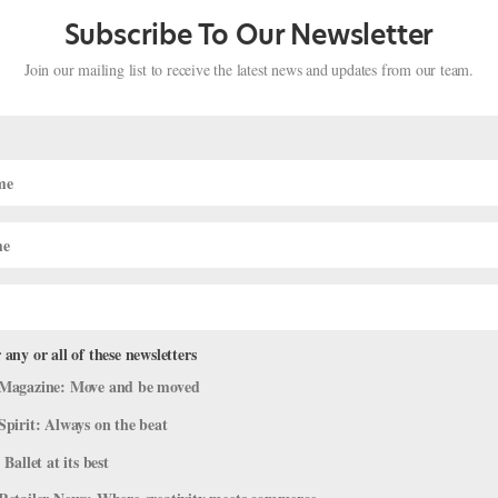
 the help of your hamstrings), as opposed to slamming the toes
Subscribe To Our Newsletter
 one-footed hops in attitude devant and derrière before graduating
Join our mailing list to receive the latest news and updates from our team.
o watch carefully as you practice, so she can help correct any
chief and former dancer Amy Brandt at
askamy@dancemedia.com
.
 any or all of these newsletters
Magazine: Move and be moved
Spirit: Always on the beat
 Ballet at its best