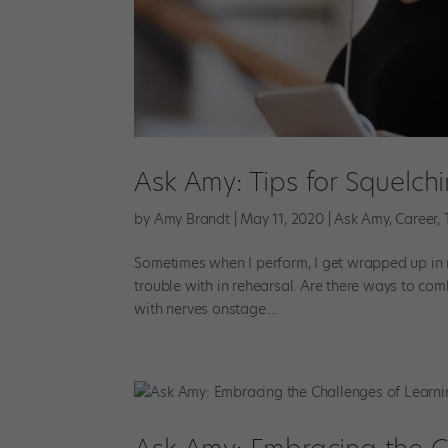
Ask Amy: Tips for Squelc
by
Amy Brandt
|
May 11, 2020
|
Ask Amy
,
Career
,
Sometimes when I perform, I get wrapped up in 
trouble with in rehearsal. Are there ways to c
with nerves onstage....