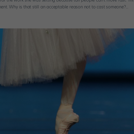
t. Why is that still an acceptable reason not to cast someone?...