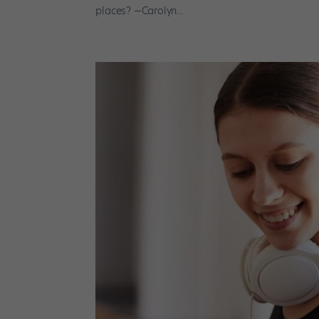
places? —Carolyn...