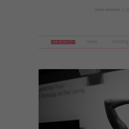
DANCE MAGAZINE
D
join
news
training
pointe
+