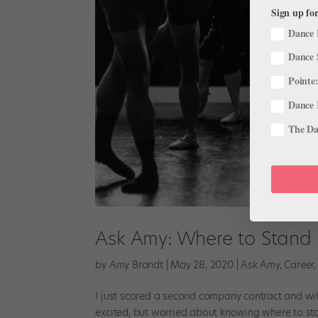
Sign up for
Dance 
Dance 
Pointe:
Dance 
The Dan
Ask Amy: Where to Stand 
by
Amy Brandt
|
May 28, 2020
|
Ask Amy
,
Career
I just scored a second company contract and will
excited, but worried about knowing where to sta