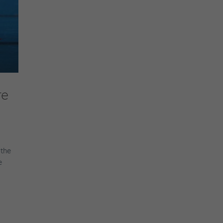
re
 the
e