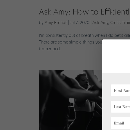
Ask Amy: How to Efficient
by
Amy Brandt
|
Jul 7, 2020
|
Ask Amy
,
Cross-Trai
I’m consistently out of breath when I do petit a
There are some simple things you can do to impro
trainer and...