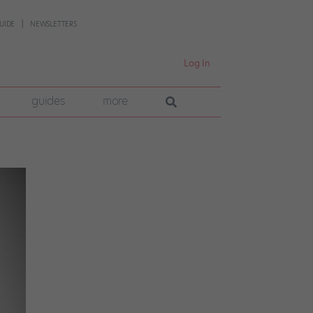
UIDE
NEWSLETTERS
Log In
guides
more