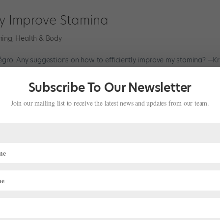
ly Improve Stamina
ning
,
Health & Body
llégro. Any suggestions on how to efficiently improve my stamina? —Kr
ve your petit allégro stamina. According to Lauren McIntyre, ATC, at
Subscribe To Our Newsletter
Join our mailing list to receive the latest news and updates from our team.