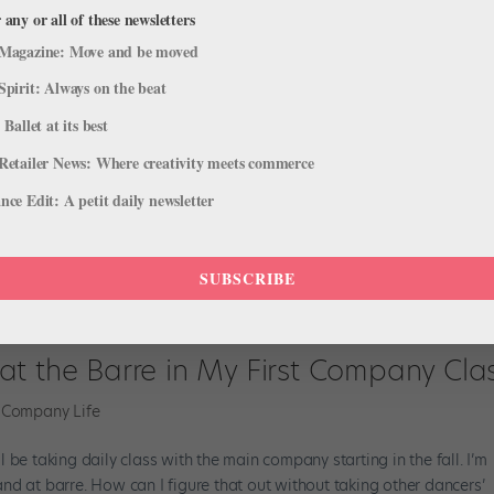
 any or all of these newsletters
Magazine: Move and be moved
Spirit: Always on the beat
 Ballet at its best
Retailer News: Where creativity meets commerce
ce Edit: A petit daily newsletter
SUBSCRIBE
at the Barre in My First Company Cla
,
Company Life
 be taking daily class with the main company starting in the fall. I’m
nd at barre. How can I figure that out without taking other dancers’