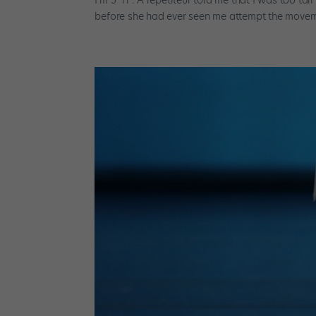
before she had ever seen me attempt the movemen