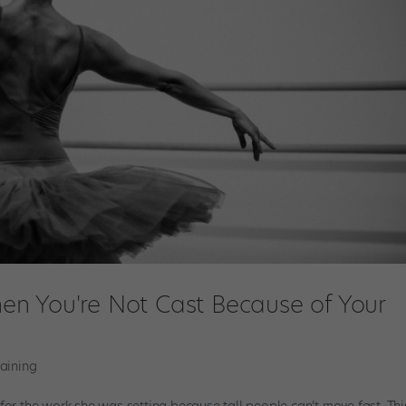
n You're Not Cast Because of Your
raining
all for the work she was setting because tall people can’t move fast. Th