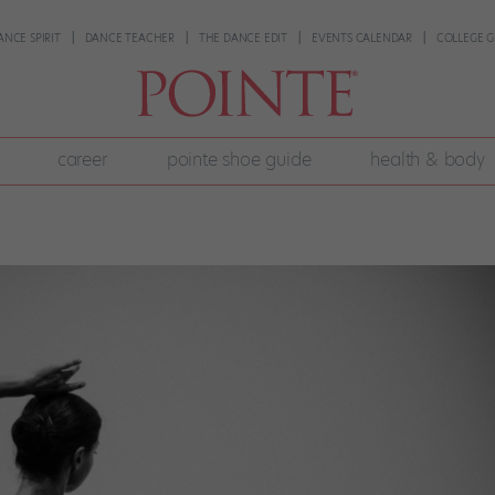
ANCE SPIRIT
DANCE TEACHER
THE DANCE EDIT
EVENTS CALENDAR
COLLEGE G
career
pointe shoe guide
health & body