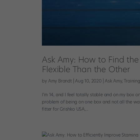
Ask Amy: How to Find the 
Flexible Than the Other
by
Amy Brandt
|
Aug 10, 2020
|
Ask Amy
,
Trainin
I’m 14, and I feel totally stable and on my box o
problem of being on one box and not all the wa
fitter for Grishko USA,...