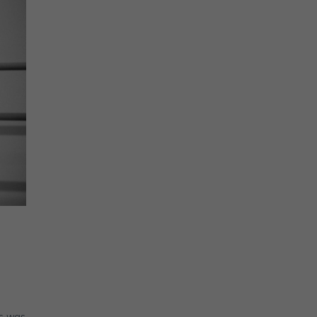
is was