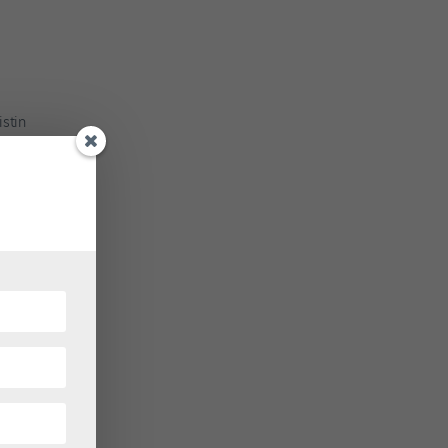
istin
hletic