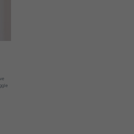
ve
ggle