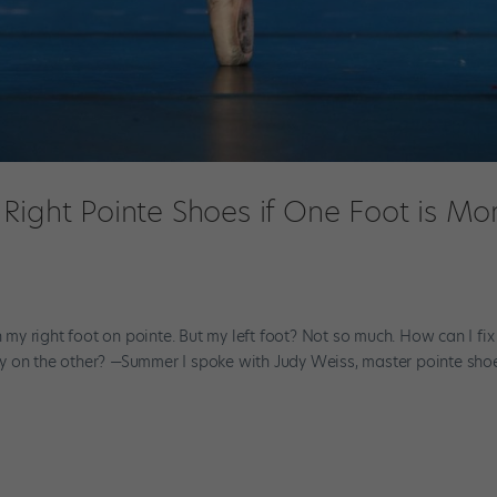
Right Pointe Shoes if One Foot is Mo
g
n my right foot on pointe. But my left foot? Not so much. How can I fix
y on the other? —Summer I spoke with Judy Weiss, master pointe sho