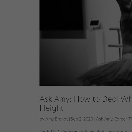
Ask Amy: How to Deal Whe
Height
by
Amy Brandt
|
Sep 2, 2020
|
Ask Amy
,
Career
,
T
I’m 5′ 11″. A répétiteur told me that I was too t