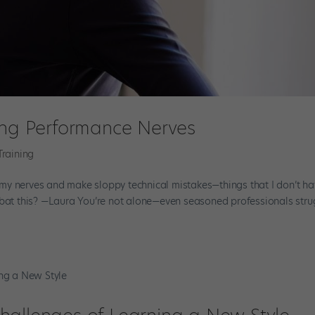
hing Performance Nerves
Training
my nerves and make sloppy technical mistakes—things that I don’t ha
ombat this? —Laura You’re not alone—even seasoned professionals stru