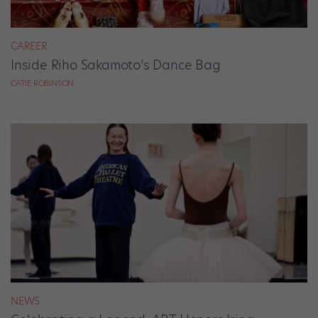
CAREER
Inside Riho Sakamoto’s Dance Bag
CATIE ROBINSON
NEWS