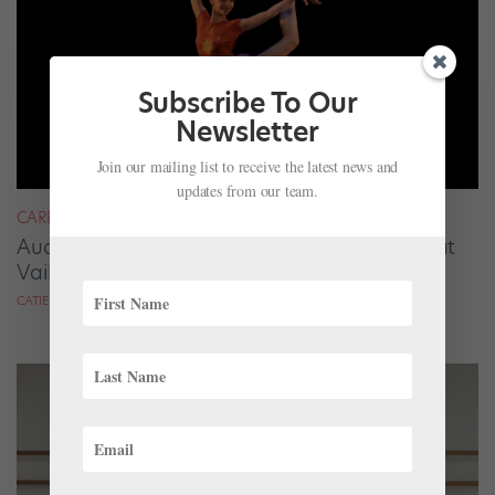
Subscribe To Our
Newsletter
Join our mailing list to receive the latest news and
updates from our team.
CAREER
Audrey Tovar-Dunster Rises to New Heights at
Vail
CATIE ROBINSON FOR DANCE SPIRIT