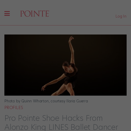
Log In
Photo by Quinn Wharton, courtesy Ilaria Guerra
PROFILES
Pro Pointe Shoe Hacks From
Alonzo King LINES Ballet Dancer