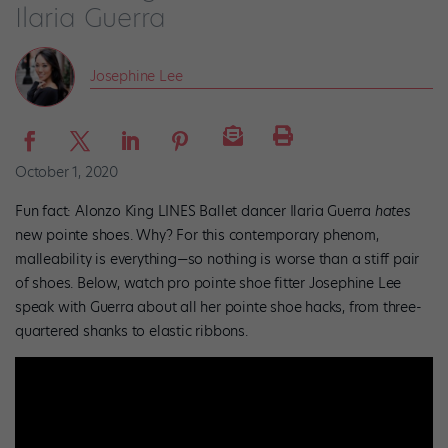
Ilaria Guerra
Josephine Lee
October 1, 2020
Fun fact: Alonzo King LINES Ballet dancer Ilaria Guerra
hates
new pointe shoes. Why? For this contemporary phenom,
malleability is everything—so nothing is worse than a stiff pair
of shoes. Below, watch pro pointe shoe fitter Josephine Lee
speak with Guerra about all her pointe shoe hacks, from three-
quartered shanks to elastic ribbons.