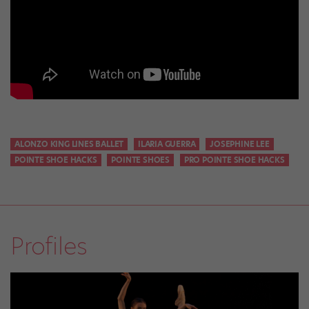
ALONZO KING LINES BALLET
ILARIA GUERRA
JOSEPHINE LEE
POINTE SHOE HACKS
POINTE SHOES
PRO POINTE SHOE HACKS
Profiles