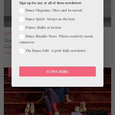
Sign up for any or all of these newsletters
Dance Magazine: Move and be moved
Dance Spirit: Always on the beat
Pointe: Ballet at its best
DIGITAL COVER STAR
Dance Retailer News: Where creativity meets
Quickfire Questions With July/August Digital
commerce
Cover Star Taylor Naturkas
The Dance Edit: A petit daily newsletter
GUILLERMO PEREZ
SUBSCRIBE