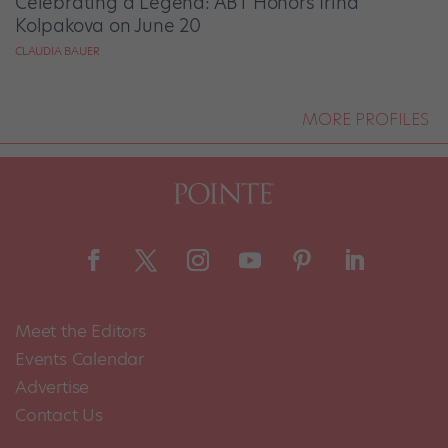
Celebrating a Legend: ABT Honors Irina
Kolpakova on June 20
CLAUDIA BAUER
MORE PROFILES
Meet the Editors
Events Calendar
Advertise
Contact Us