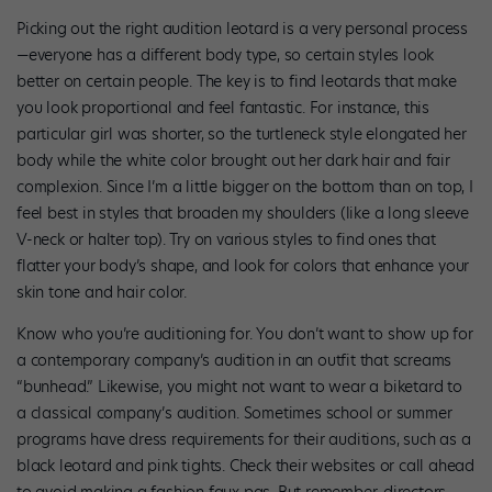
Picking out the right audition leotard is a very personal process
—everyone has a different body type, so certain styles look
better on certain people. The key is to find leotards that make
you look proportional and feel fantastic. For instance, this
particular girl was shorter, so the turtleneck style elongated her
body while the white color brought out her dark hair and fair
complexion. Since I’m a little bigger on the bottom than on top, I
feel best in styles that broaden my shoulders (like a long sleeve
V-neck or halter top). Try on various styles to find ones that
flatter your body’s shape, and look for colors that enhance your
skin tone and hair color.
Know who you’re auditioning for. You don’t want to show up for
a contemporary company’s audition in an outfit that screams
“bunhead.” Likewise, you might not want to wear a biketard to
a classical company’s audition. Sometimes school or summer
programs have dress requirements for their auditions, such as a
black leotard and pink tights. Check their websites or call ahead