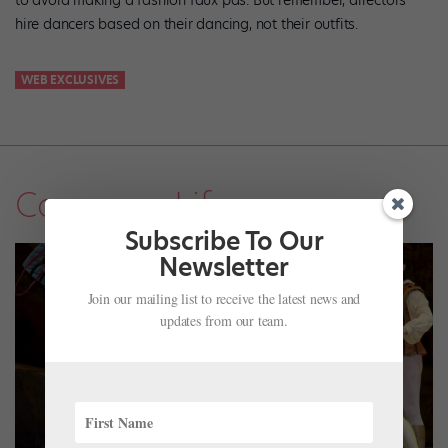
to avoid making a fashion faux pas. But remember, directors
hire dancers based on their dancing, not their outfits.
WEB EXCLUSIVES
Company Life
Subscribe To Our
Newsletter
Join our mailing list to receive the latest news and
updates from our team.