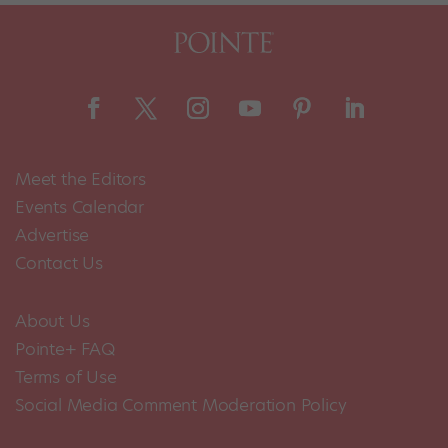
Meet the Editors
Events Calendar
Advertise
Contact Us
About Us
Pointe+ FAQ
Terms of Use
Social Media Comment Moderation Policy