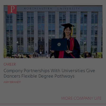
CAREER
Company Partnerships With Universities Give
Dancers Flexible Degree Pathways
AMY BRANDT
MORE COMPANY LIFE