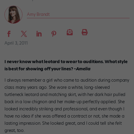
Amy Brandt
April 3, 2011
I never know what leotard to wear to auditions. What style
is best for showing off your lines?
–Amelia
I always remember a girl who came to audition during company
class many years ago. She wore a white, long-sleeved
turtleneck leotard and matching skirt, with her dark hair pulled
back in a low chignon and her make-up perfectly applied. She
looked incredibly striking and professional, and even though I
have no idea if she was offered a contract or not, she made a
lasting impression. She looked great, and I could tell she
felt
great, too.