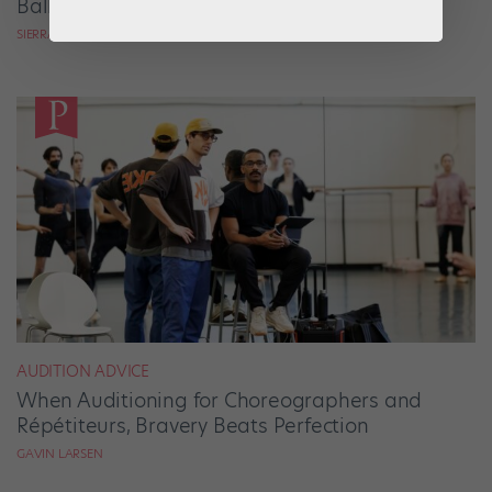
Ballets Come to Life
SIERRA HITCHCOCK
AUDITION ADVICE
When Auditioning for Choreographers and
Répétiteurs, Bravery Beats Perfection
GAVIN LARSEN