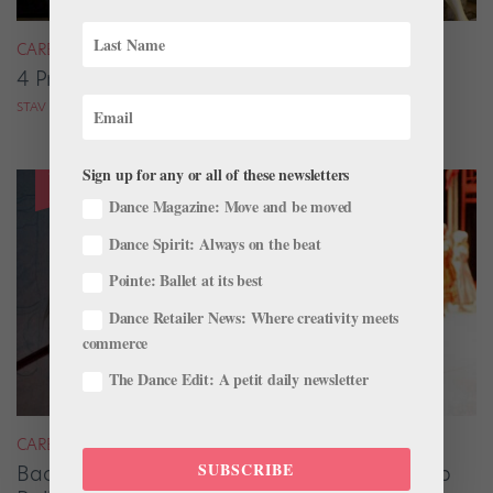
CAREER
4 Pros on Their Nondance Off-Season Gigs
STAV ZIV FOR DANCE MAGAZINE
Sign up for any or all of these newsletters
Dance Magazine: Move and be moved
Dance Spirit: Always on the beat
Pointe: Ballet at its best
Dance Retailer News: Where creativity meets
commerce
The Dance Edit: A petit daily newsletter
CAREER
SUBSCRIBE
Backstage Magic: How Stage Managers Help