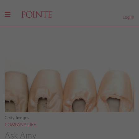
Log In
Getty Images
COMPANY LIFE
Ask Amy