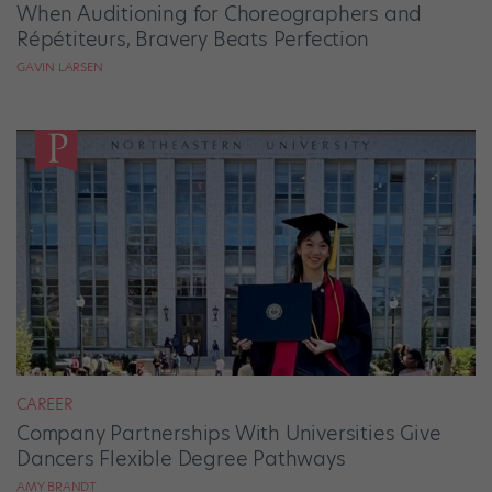
When Auditioning for Choreographers and
Répétiteurs, Bravery Beats Perfection
GAVIN LARSEN
CAREER
Company Partnerships With Universities Give
Dancers Flexible Degree Pathways
AMY BRANDT