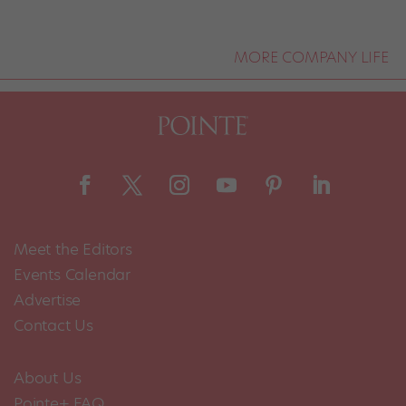
MORE COMPANY LIFE
Meet the Editors
Events Calendar
Advertise
Contact Us
About Us
Pointe+ FAQ