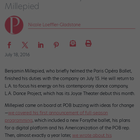
Millepied
Nicole Loeffler-Gladstone
July 18, 2016
Benjamin Millepied, who briefly helmed the Paris Opéra Ballet,
finished his duties with the company on July 15. He will return to
L.A. to focus his energy on his contemporary dance company,
L.A. Dance Project, which has its Joyce Theater debut this month.
Millepied came on board at POB buzzing with ideas for change
—
we covered his first announcement of full-season
programming
, which included a new Forsythe ballet, his plans
for a digital platform and his Americanization of the POB rep.
Then, almost exactly a year later,
we wrote about his