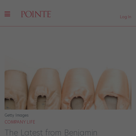
Log In
Getty Images
COMPANY LIFE
The Latest from Benjamin