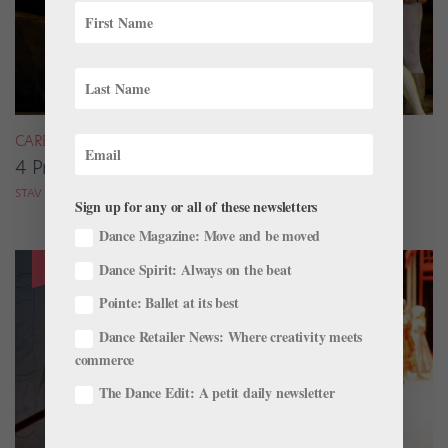
CAREER
4 Pros on Their Nondance Off-Season Gigs
STAV ZIV FOR DANCE MAGAZINE
Sign up for any or all of these newsletters
Dance Magazine: Move and be moved
Dance Spirit: Always on the beat
Pointe: Ballet at its best
Dance Retailer News: Where creativity meets
commerce
The Dance Edit: A petit daily newsletter