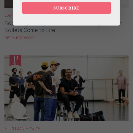
SUBSCRIBE
CAREER
Backstage Magic: How Stage Managers Help
Ballets Come to Life
SIERRA HITCHCOCK
AUDITION ADVICE