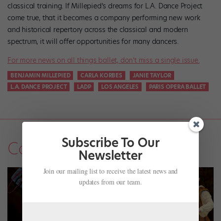
classical training. If Millepied’s dreams for L.A. Dance Project
come true, that it becomes a company performing new work
and historical repertory across the classical and modern
spectrum, it will offer opportunities for many dancers.
For more news on all things ballet, don’t miss a single issue.
BENJAMIN MILLEPIED
CARLA KORBES
JANIE TAYLOR
L.A. DANCE PROJECT
LADP
LOS ANGELES
PARIS OPERA BALLET
Subscribe To Our
Company Life
Newsletter
Join our mailing list to receive the latest news and
updates from our team.