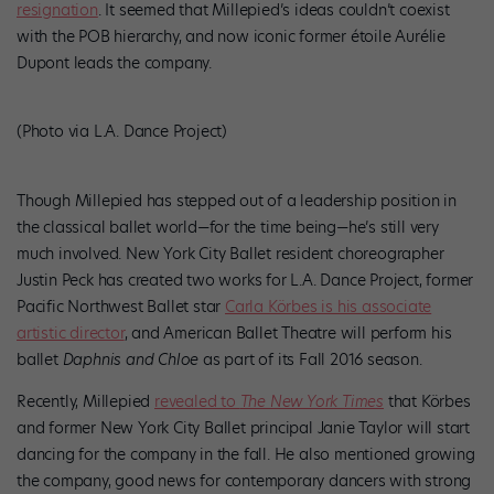
resignation
. It seemed that Millepied’s ideas couldn’t coexist
with the POB hierarchy, and now iconic former étoile Aurélie
Dupont leads the company.
(Photo via L.A. Dance Project)
Though Millepied has stepped out of a leadership position in
the classical ballet world—for the time being—he’s still very
much involved. New York City Ballet resident choreographer
Justin Peck has created two works for L.A. Dance Project, former
Pacific Northwest Ballet star
Carla Körbes is his associate
artistic director
, and American Ballet Theatre will perform his
ballet
Daphnis and Chloe
as part of its Fall 2016 season.
Recently, Millepied
revealed to
The New York Times
that Körbes
and former New York City Ballet principal Janie Taylor will start
dancing for the company in the fall. He also mentioned growing
the company, good news for contemporary dancers with strong