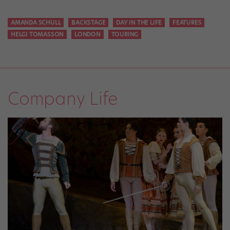
AMANDA SCHULL
BACKSTAGE
DAY IN THE LIFE
FEATURES
HELGI TOMASSON
LONDON
TOURING
Company Life