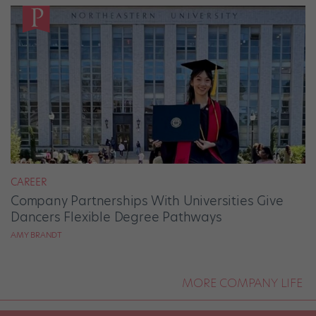
CAREER
Company Partnerships With Universities Give
Dancers Flexible Degree Pathways
AMY BRANDT
MORE COMPANY LIFE