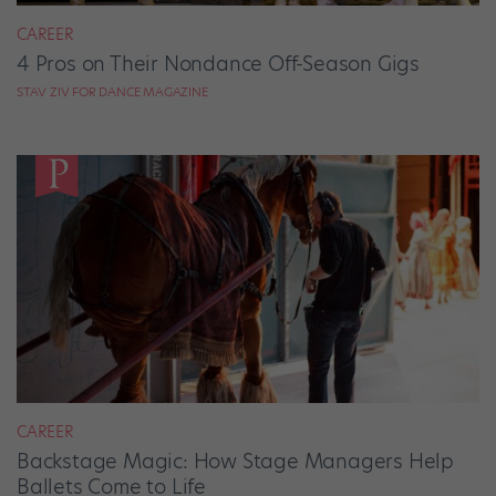
CAREER
4 Pros on Their Nondance Off-Season Gigs
STAV ZIV FOR DANCE MAGAZINE
CAREER
Backstage Magic: How Stage Managers Help
Ballets Come to Life