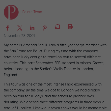
Pointe Team
November 28, 2001
My name is Amanda Schull. I am a fifth-year corps member with
the San Francisco Ballet. During my time with the company I
have been lucky enough to travel on tour to several different
countries. This past September, SFB stopped in Athens, Greece,
before heading to the Sadler’s Wells Theatre in London,
England.
This tour was one of the most intense I had experienced with
the company. By the time we got to London we had already
been on tour for 10 days, and the schedule planned was
daunting. We opened three different programs in three days, a
total of 11 ballets. I knew our seven shows would be memorable