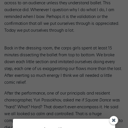
across to an audience unless they understand ballet. This
audience did. Whenever I question why I do what I do, I am
reminded when I bow. Perhaps it is the validation or the
confirmation that all we put ourselves through is appreciated.
Today we put ourselves through a lot.
Back in the dressing room, the corps girls spent at least 15
minutes dissecting the ballet from top to bottom. We broke
down each little section and imitated ourselves doing every
step, each one of us exaggerating our flaws more than the last.
After exerting so much energy I think we all needed a little
comic relief.
After the performance, one of our principals and resident
choreographer, Yuri Possokhov, asked me if
Square Dance
was
“hard.” What? Hard? That doesn’t even encompass it. He said
we all looked so calm and controlled. That is a huge
compliment, considering we all felt as though we were going to
die of exhaustion.