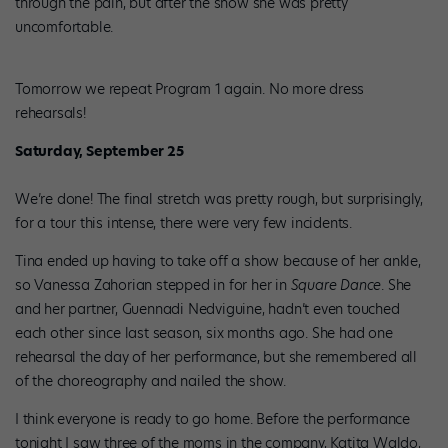
through the pain, but after the show she was pretty
uncomfortable.
Tomorrow we repeat Program 1 again. No more dress
rehearsals!
Saturday, September 25
We’re done! The final stretch was pretty rough, but surprisingly,
for a tour this intense, there were very few incidents.
Tina ended up having to take off a show because of her ankle,
so Vanessa Zahorian stepped in for her in
Square Dance
. She
and her partner, Guennadi Nedviguine, hadn’t even touched
each other since last season, six months ago. She had one
rehearsal the day of her performance, but she remembered all
of the choreography and nailed the show.
I think everyone is ready to go home. Before the performance
tonight I saw three of the moms in the company, Katita Waldo,