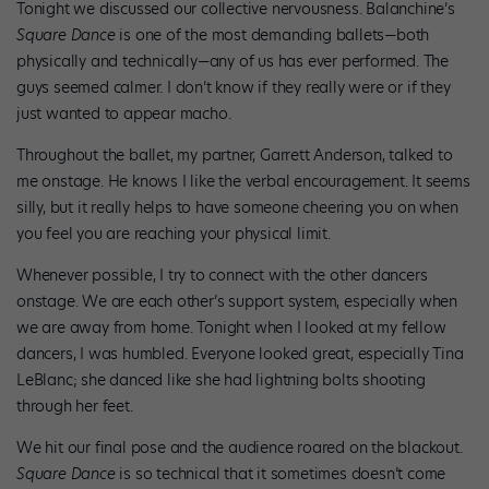
Tonight we discussed our collective nervousness. Balanchine’s
Square Dance
is one of the most demanding ballets—both
physically and technically—any of us has ever performed. The
guys seemed calmer. I don’t know if they really were or if they
just wanted to appear macho.
Throughout the ballet, my partner, Garrett Anderson, talked to
me onstage. He knows I like the verbal encouragement. It seems
silly, but it really helps to have someone cheering you on when
you feel you are reaching your physical limit.
Whenever possible, I try to connect with the other dancers
onstage. We are each other’s support system, especially when
we are away from home. Tonight when I looked at my fellow
dancers, I was humbled. Everyone looked great, especially Tina
LeBlanc; she danced like she had lightning bolts shooting
through her feet.
We hit our final pose and the audience roared on the blackout.
Square Dance
is so technical that it sometimes doesn’t come