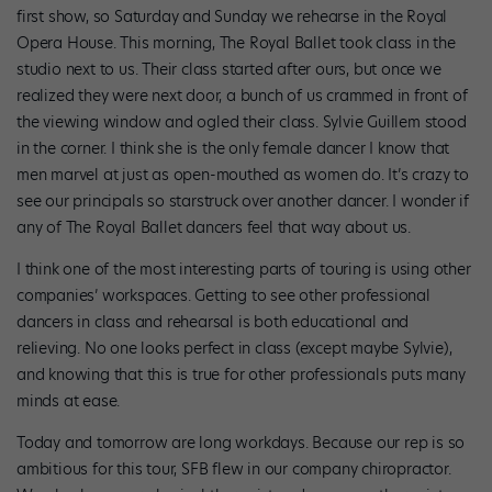
first show, so Saturday and Sunday we rehearse in the Royal
Opera House. This morning, The Royal Ballet took class in the
studio next to us. Their class started after ours, but once we
realized they were next door, a bunch of us crammed in front of
the viewing window and ogled their class. Sylvie Guillem stood
in the corner. I think she is the only female dancer I know that
men marvel at just as open-mouthed as women do. It’s crazy to
see our principals so starstruck over another dancer. I wonder if
any of The Royal Ballet dancers feel that way about us.
I think one of the most interesting parts of touring is using other
companies’ workspaces. Getting to see other professional
dancers in class and rehearsal is both educational and
relieving. No one looks perfect in class (except maybe Sylvie),
and knowing that this is true for other professionals puts many
minds at ease.
Today and tomorrow are long workdays. Because our rep is so
ambitious for this tour, SFB flew in our company chiropractor.