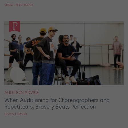
SIERRA HITCHCOCK
AUDITION ADVICE
When Auditioning for Choreographers and
Répétiteurs, Bravery Beats Perfection
GAVIN LARSEN