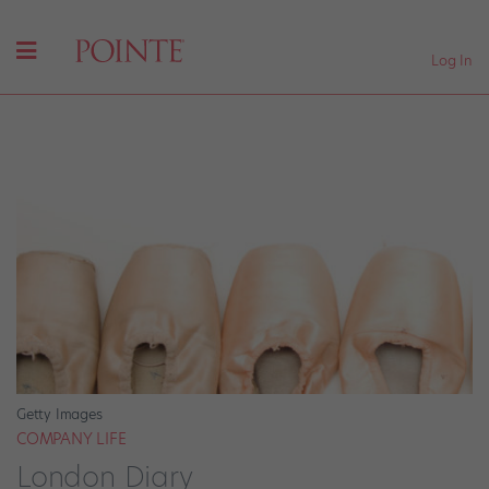
Log In
Getty Images
COMPANY LIFE
London Diary