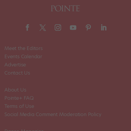
Meet the Editors
Events Calendar
Advertise
Contact Us
About Us
Pointe+ FAQ
Terms of Use
Social Media Comment Moderation Policy