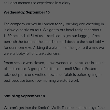
so I documented the experience in a diary.
Wednesday, September 15
The company arrived in London today. Arriving and checking in
is always hectic on tour. We got to our hotel tonight at about
11:30 pm and all 51 of us scrambled to get our luggage from
beneath the bus and then made a mad dash to the hotel lobby
for our room keys. Adding the element of hunger to the mix, we
were a lobby full of cranky dancers.
Room service was closed, so we wandered the streets in search
of sustenance. A group of us found a small Middle Eastern
take-out place and wolfed down our falafels before going to
bed, because tomorrow morning we start work.
Saturday, September 18
We can’t get into the Sadler’s Wells Theatre until the day of the