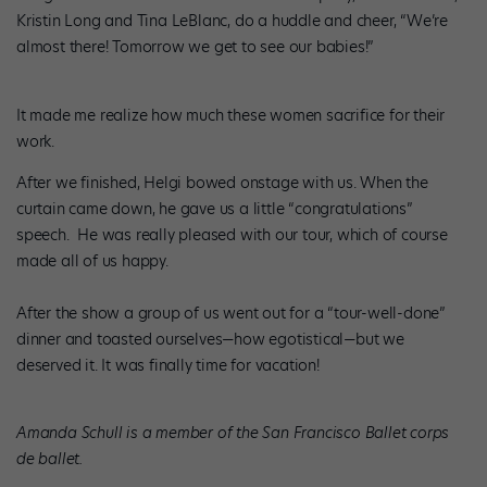
Kristin Long and Tina LeBlanc, do a huddle and cheer, “We’re
almost there! Tomorrow we get to see our babies!”
It made me realize how much these women sacrifice for their
work.
After we finished, Helgi bowed onstage with us. When the
curtain came down, he gave us a little “congratulations”
speech. He was really pleased with our tour, which of course
made all of us happy.
After the show a group of us went out for a “tour-well-done”
dinner and toasted ourselves—how egotistical—but we
deserved it. It was finally time for vacation!
Amanda Schull is a member of the San Francisco Ballet corps
de ballet.