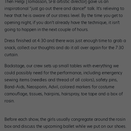
Then Helgi [Tomasson, SFB artistic director] gave us an
inspirational “just go out there and dance!” talk. It’s relieving to
hear that he is aware of our stress level. By the time you get to
opening night, if you don’t already have the technique, it isn’t
going to happen in the next couple of hours.
Dress finished at 4:30 and there was just enough time to grab a
snack, collect our thoughts and do it all over again for the 7:30
curtain.
Backstage, our crew sets up small tables with everything we
could possibly need for the performance, including emergency
sewing items (needles and thread of all colors), safety pins,
Band-Aids, Neosporin, Advil, colored markers for costume
camouflage, tissues, hairpins, hairspray, toe tape and a box of
rosin.
Before each show, the girls usually congregate around the rosin
box and discuss the upcoming ballet while we put on our shoes.