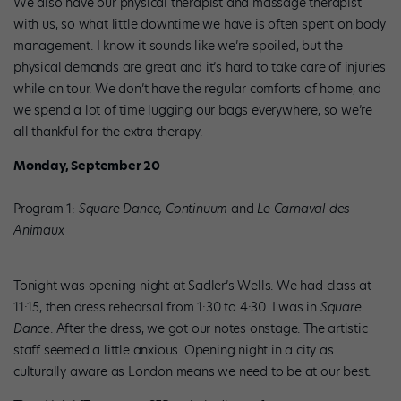
We also have our physical therapist and massage therapist
with us, so what little downtime we have is often spent on body
management. I know it sounds like we’re spoiled, but the
physical demands are great and it’s hard to take care of injuries
while on tour. We don’t have the regular comforts of home, and
we spend a lot of time lugging our bags everywhere, so we’re
all thankful for the extra therapy.
Monday, September 20
Program 1:
Square Dance, Continuum
and
Le Carnaval des
Animaux
Tonight was opening night at Sadler’s Wells. We had class at
11:15, then dress rehearsal from 1:30 to 4:30. I was in
Square
Dance
. After the dress, we got our notes onstage. The artistic
staff seemed a little anxious. Opening night in a city as
culturally aware as London means we need to be at our best.