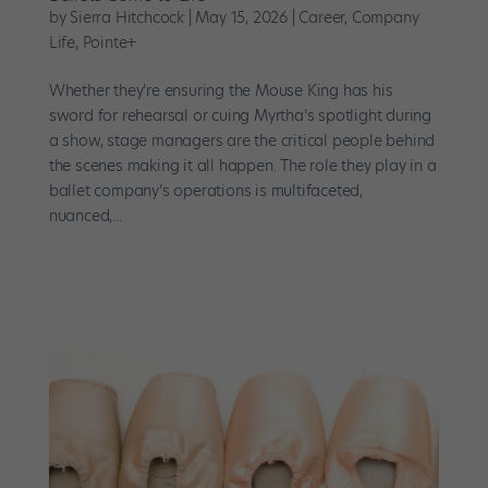
by
Sierra Hitchcock
|
May 15, 2026
|
Career
,
Company
Life
,
Pointe+
Whether they’re ensuring the Mouse King has his
sword for rehearsal or cuing Myrtha’s spotlight during
a show, stage managers are the critical people behind
the scenes making it all happen. The role they play in a
ballet company’s operations is multifaceted,
nuanced,...