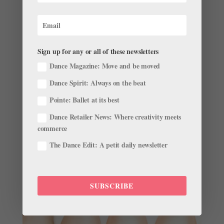
London Diary
Sign up for any or all of these newsletters
by
Pointe Team
|
Nov 28, 2001
|
Company Life
Dance Magazine: Move and be moved
My name is Amanda Schull. I am a fifth-year corps
Dance Spirit: Always on the beat
member with the San Francisco Ballet. During my time
with the company I have been lucky enough to travel
Pointe: Ballet at its best
on tour to several different countries. This past
Dance Retailer News: Where creativity meets
September, SFB stopped in Athens, Greece, before
commerce
heading to the...
The Dance Edit: A petit daily newsletter
SUBSCRIBE