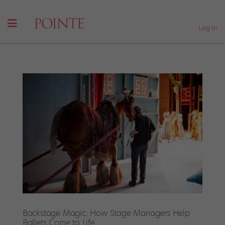
Log In
Backstage Magic: How Stage Managers Help
Ballets Come to Life