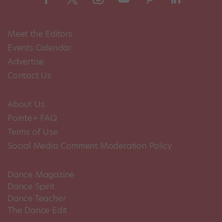
Meet the Editors
Events Calendar
Advertise
Contact Us
About Us
Pointe+ FAQ
Terms of Use
Social Media Comment Moderation Policy
Dance Magazine
Dance Spirit
Dance Teacher
The Dance Edit