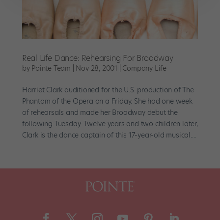
Real Life Dance: Rehearsing For Broadway
by
Pointe Team
|
Nov 28, 2001
|
Company Life
Harriet Clark auditioned for the U.S. production of The
Phantom of the Opera on a Friday. She had one week
of rehearsals and made her Broadway debut the
following Tuesday. Twelve years and two children later,
Clark is the dance captain of this 17-year-old musical....