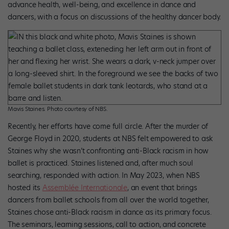
advance health, well-being, and excellence in dance and
dancers, with a focus on discussions of the healthy dancer body.
Mavis Staines. Photo courtesy of NBS.
Recently, her efforts have come full circle. After the murder of
George Floyd in 2020, students at NBS felt empowered to ask
Staines why she wasn’t confronting anti-Black racism in how
ballet is practiced. Staines listened and, after much soul
searching, responded with action. In May 2023, when NBS
hosted its
Assemblée Internationale
, an event that brings
dancers from ballet schools from all over the world together,
Staines chose anti-Black racism in dance as its primary focus.
The seminars, learning sessions, call to action, and concrete