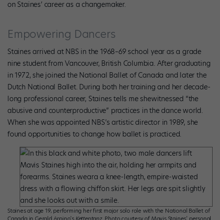
on Staines’ career as a changemaker.
Empowering Dancers
Staines arrived at NBS in the 1968–69 school year as a grade
nine student from Vancouver, British Columbia. After graduating
in 1972, she joined the National Ballet of Canada and later the
Dutch National Ballet. During both her training and her decade-
long professional career, Staines tells me shewitnessed “the
abusive and counterproductive” practices in the dance world.
When she was appointed NBS’s artistic director in 1989, she
found opportunities to change how ballet is practiced.
Staines at age 19, performing her first major solo role with the National Ballet of
Canada in Gerald Arpino’s
Kettentanz
. Photo courtesy of Mavis Staines’ personal