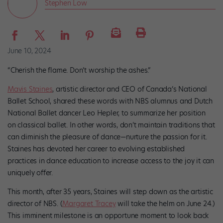
Stephen Low
June 10, 2024
“Cherish the flame. Don’t worship the ashes.”
Mavis Staines
, artistic director and CEO of Canada’s National
Ballet School, shared these words with NBS alumnus and Dutch
National Ballet dancer Leo Hepler, to summarize her position
on classical ballet. In other words, don’t maintain traditions that
can diminish the pleasure of dance—nurture the passion for it.
Staines has devoted her career to evolving established
practices in dance education to increase access to the joy it can
uniquely offer.
This month, after 35 years, Staines will step down as the artistic
director of NBS. (
Margaret Tracey
will take the helm on June 24.)
This imminent milestone is an opportune moment to look back