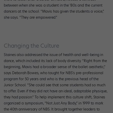
between when she was a student in the ’80s and the current
dancers at the school. “Mavis has given the students a voice,”
she says. “They
are
empowered.”
Changing the Culture
Staines also addressed the issue of health and well-being in
dance, which included its lack of body diversity. “Right from the
beginning, Mavis had a broader sense of the ballet aesthetic,”
says Deborah Bowes, who taught for NBS’s pre-professional
program for 50 years and who is the previous head of the
Junior School. “She could see that some students had so much
to offer. Even if they did not have an ideal, adaptable physique,
they had passion.” To help implement this culture shift, Staines
organized a symposium, “Not Just Any Body,” in 1999 to mark
the 40th anniversary of NBS. It brought together leaders to