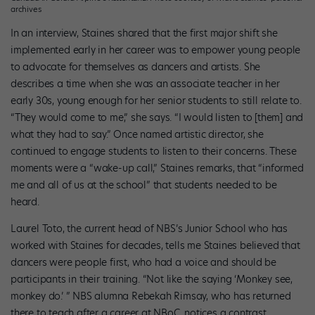
archives
In an interview, Staines shared that the first major shift she
implemented early in her career was to empower young people
to advocate for themselves as dancers and artists. She
describes a time when she was an associate teacher in her
early 30s, young enough for her senior students to still relate to.
“They would come to me,” she says. “I would listen to [them] and
what they had to say.” Once named artistic director, she
continued to engage students to listen to their concerns. These
moments were a “wake-up call,” Staines remarks, that “informed
me and all of us at the school” that students needed to be
heard.
Laurel Toto, the current head of NBS’s Junior School who has
worked with Staines for decades, tells me Staines believed that
dancers were people first, who had a voice and should be
participants in their training. “Not like the saying ‘Monkey see,
monkey do.’ ” NBS alumna Rebekah Rimsay, who has returned
there to teach after a career at NBoC, notices a contrast