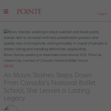
Log In
Mavis Staines speaking at Assemblée International 2023. Photo by
Celeste Cole, courtesy of Canada’s National Ballet School
NEWS
As Mavis Staines Steps Down
From Canada’s National Ballet
School, She Leaves a Lasting
Legacy