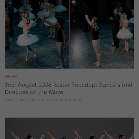
NEWS
Your August 2026 Roster Roundup: Dancers and
Directors on the Move
KYRA LAUBACHER AND LUCY SPENCER MASON