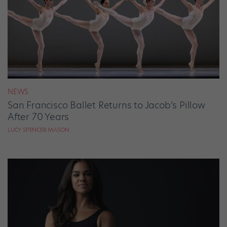
NEWS
San Francisco Ballet Returns to Jacob’s Pillow
After 70 Years
LUCY SPENCER MASON