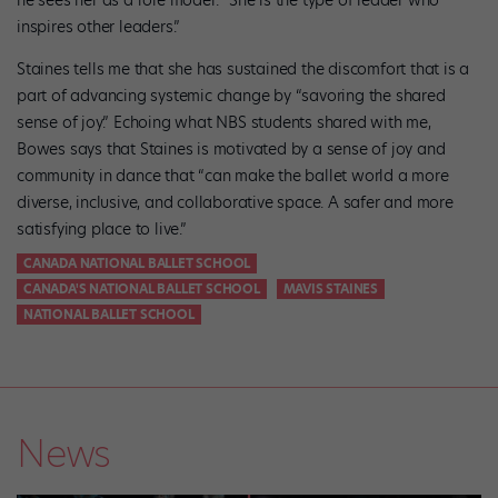
inspires other leaders.”
Staines tells me that she has sustained the discomfort that is a
part of advancing systemic change by “savoring the shared
sense of joy.” Echoing what NBS students shared with me,
Bowes says that Staines is motivated by a sense of joy and
community in dance that “can make the ballet world a more
diverse, inclusive, and collaborative space. A safer and more
satisfying place to live.”
CANADA NATIONAL BALLET SCHOOL
CANADA'S NATIONAL BALLET SCHOOL
MAVIS STAINES
NATIONAL BALLET SCHOOL
News