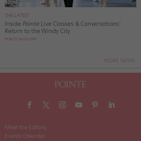
THE LATEST
Inside
Pointe
Live Classes & Conversations’
Return to the Windy City
POINTE MAGAZINE
MORE NEWS
Meet the Editors
Events Calendar