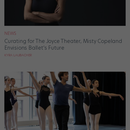
NEWS
Curating for The Joyce Theater, Misty Copeland
Envisions Ballet’s Future
KYRA LAUBACHER