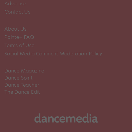
Advertise
Contact Us
About Us
Pointe+ FAQ
Terms of Use
Social Media Comment Moderation Policy
Dance Magazine
Dance Spirit
Dance Teacher
The Dance Edit