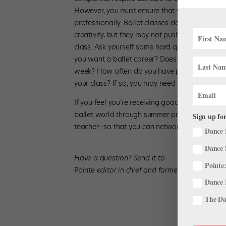
However, you must ensure that you’re receiving
professionally. Ballet classes designed for m
creativity, but they may not push you enough te
class. Ask yourself some hard questions: Who
you want a ballet career? Does the studio make
week? How often do you have pointe class? (Yo
your class? If so, you may need more competit
If you feel you’re receiving good training, gr
ballet world through summer programs, maste
Sign up for
teacher—so that you can network and assess y
Dance 
Dance 
Have a question? Send it to
Pointe:
Pointe
editor in chief and former dancer Amy 
Dance 
The Dan