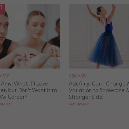
 AMY
ASK AMY
 Amy: What If I Love
Ask Amy: Can I Change 
let, but Don’t Want It to
Variation to Showcase 
My Career?
Stronger Side?
BRANDT
AMY BRANDT