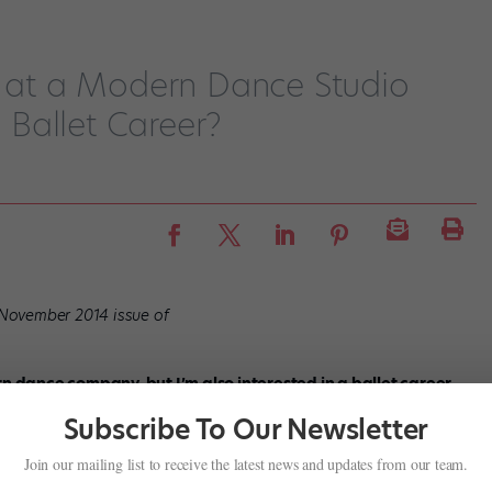
g at a Modern Dance Studio
Ballet Career?
/November 2014 issue of
rn dance company, but I’m also interested in a ballet career.
ack, even though I take ballet there? How can I balance the
Subscribe To Our Newsletter
or contemporary dance can only help you—the repertoires of most
Join our mailing list to receive the latest news and updates from our team.
etween full-length classics and contemporary choreography.