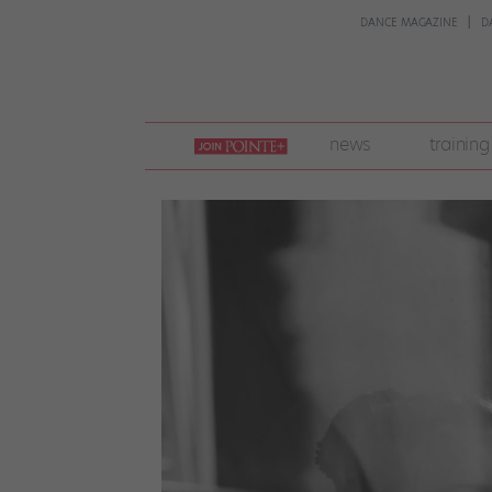
DANCE MAGAZINE
D
join
news
training
pointe
+