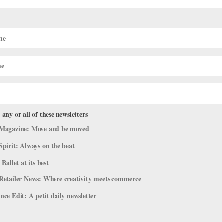
 serious, high-quality ballet training if you want to dance
odern dancers are usually very anatomically safe and encourage
chnically—especially if you’re the only aspiring ballerina in your
 are your teachers, what are their backgrounds and do they know
 it possible to take advanced ballet classes five to six days a
u should be taking several a week.) Are you by far the best in
ion.
eat. But make sure you’re getting as much exposure as you can to the
r classes, workshops—even private lessons with a well-known
 any or all of these newsletters
our progress.
Magazine: Move and be moved
Spirit: Always on the beat
 Ballet at its best
Brandt at
askamy@dancemedia.com
.
Retailer News: Where creativity meets commerce
ce Edit: A petit daily newsletter