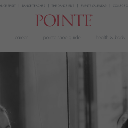
ANCE SPIRIT
DANCE TEACHER
THE DANCE EDIT
EVENTS CALENDAR
COLLEGE G
career
pointe shoe guide
health & body