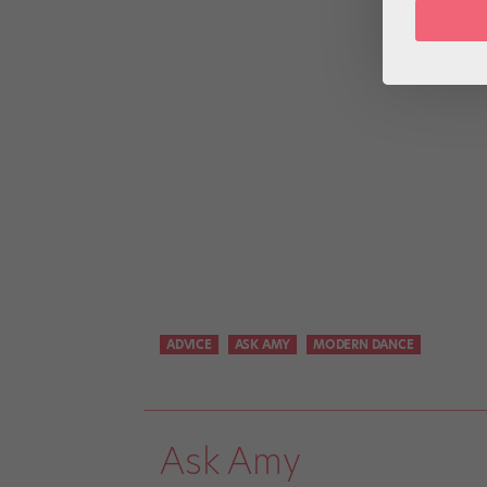
ADVICE
ASK AMY
MODERN DANCE
Ask Amy