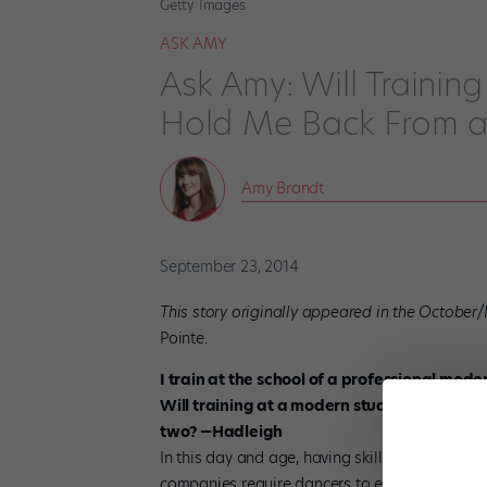
Getty Images
ASK AMY
Ask Amy: Will Trainin
Hold Me Back From a 
Amy Brandt
September 23, 2014
This story originally appeared in the October
Pointe.
I train at the school of a professional mode
Will training at a modern studio hold me b
two? —Hadleigh
In this day and age, having skills in modern 
companies require dancers to easily switch b