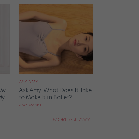
ASK AMY
My
Ask Amy: What Does It Take
My
to Make It in Ballet?
AMY BRANDT
MORE ASK AMY