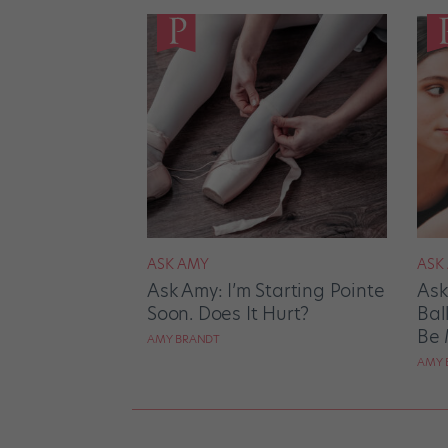
ASK AMY
ASK
Ask Amy: I’m Starting Pointe
Ask
Soon. Does It Hurt?
Bal
Be 
AMY BRANDT
AMY 