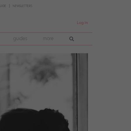
UIDE
NEWSLETTERS
Log In
guides
more