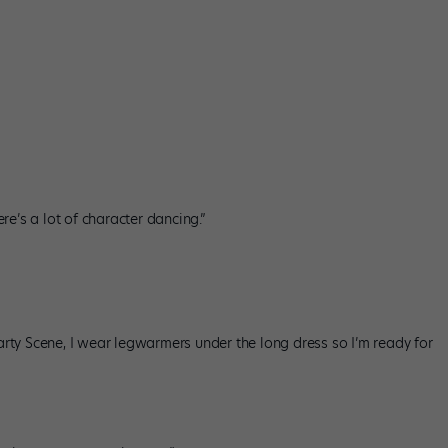
re’s a lot of character dancing.”
arty Scene, I wear legwarmers under the long dress so I’m ready for