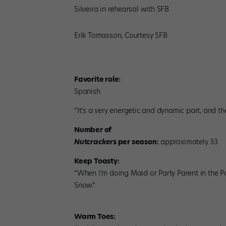
Silveira in rehearsal with SFB
Erik Tomasson, Courtesy SFB
Favorite role:
Spanish
“It’s a very energetic and dynamic part, and the
Number of
Nutcracker
s per season:
approximately 33
Keep Toasty:
“When I’m doing Maid or Party Parent in the P
Snow.”
Warm Toes: