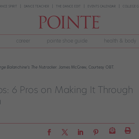
ANCE SPIRIT
DANCE TEACHER
THE DANCE EDIT
EVENTS CALENDAR
COLLEGE G
career
pointe shoe guide
health & body
rge Balanchine’s The Nutracker.
James McGrew, Courtesy OBT.
ips: 6 Pros on Making It Through
n