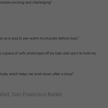
process exciting and challenging.”
utes as a way to pre-warm my muscles before class.”
ip a piece of soft, white tape off my toes and use it to hold my
tude, which helps me wind down after a show.”
llet, San Francisco Ballet