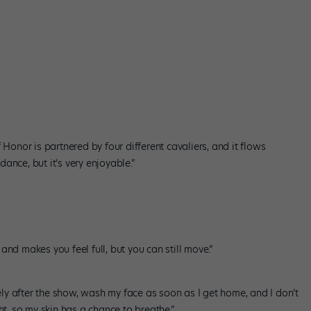
 Honor is partnered by four different cavaliers, and it flows
 dance, but it’s very enjoyable.”
nd makes you feel full, but you can still move.”
y after the show, wash my face as soon as I get home, and I don’t
ht, so my skin has a chance to breathe.”