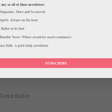
.”
 any or all of these newsletters
Magazine: Move and be moved
Spirit: Always on the beat
 Ballet at its best
Retailer News: Where creativity meets commerce
tay focused but not have to go to the bathroom once I’m in
ce Edit: A petit daily newsletter
e we even get to the theater.”
SUBSCRIBE
cracker
!”
Tulsa Ballet