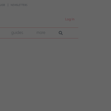
UIDE
NEWSLETTERS
Log In
guides
more