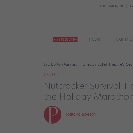
DANCE MAGAZINE
D
join
news
training
pointe
+
Eva Burton (center) in Oregon Ballet Theatre’s
Geo
CAREER
Nutcracker Survival T
the Holiday Maratho
Natalia Boesch