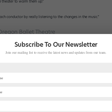
he theater to warm them up.”
h conductor by really listening to the changes in the music.”
Oregon Ballet Theatre
Subscribe To Our Newsletter
he Nutcracker
Join our mailing list to receive the latest news and updates from our team.
cker
, the Sugar Plum Fairy does her variation at the beginning of
tage with young students reminds me that every audience is full of