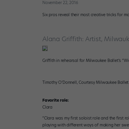
November 22, 2016
Six pros reveal their most creative tricks for 
Alana Griffith: Artist, Milwau
Griffith in rehearsal for Milwaukee Ballet’s “Wa
Timothy O’Donnell, Courtesy Milwaukee Ballet
Favorite role:
Clara
“Clara was my first soloist role and the first r
playing with different ways of making her swee