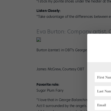
“I stick my pointe shoes under the heater at t
Listen Closely:
“Take advantage of the differences between eac
Eva Burton: Company artist, 
Burton (center) in OBT’s
George Balanchine’s T
James McGrew, Courtesy OBT
Favorite role:
Sugar Plum Fairy
“I love that in
George Balanchine’s The Nutcra
Act II surrounded by the angels. Sharing the s