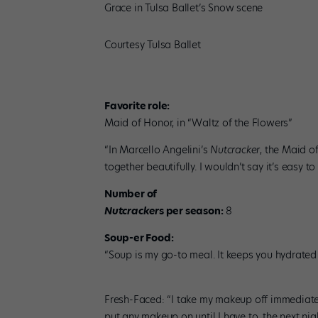
Grace in Tulsa Ballet’s Snow scene
Courtesy Tulsa Ballet
Favorite role:
Maid of Honor, in “Waltz of the Flowers”
“In Marcello Angelini’s
Nutcracker
, the Maid of
together beautifully. I wouldn’t say it’s easy to
Number of
Nutcracker
s per season:
8
Soup-er Food:
“Soup is my go-to meal. It keeps you hydrated a
Fresh-Faced: “I take my makeup off immediatel
put any makeup on until I have to, the next nig