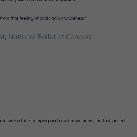
rom that feeling of lactic acid crunchiness.”
st, National Ballet of Canada
g role with a lot of jumping and quick movements, the fast-paced