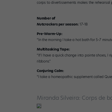
corps to divertissements makes the rehearsal 
Number of
Nutcracker
s per season:
17–18
Pre-Warm-Up:
“In the morning I take a hot bath for 5–7 min
Multitasking Tape:
“If I have a quick change into pointe shoes, I r
ribbons.”
Conjuring Calm:
“I take a homeopathic supplement called Quie
Miranda Silveira: Corps de ba