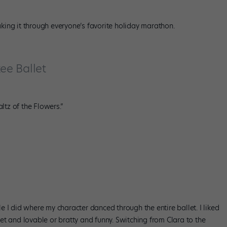
making it through everyone’s favorite holiday marathon.
kee Ballet
ltz of the Flowers.”
ole I did where my character danced through the entire ballet. I liked
t and lovable or bratty and funny. Switching from Clara to the