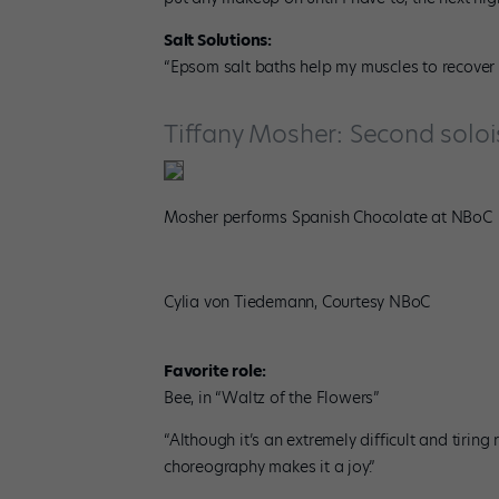
Salt Solutions:
“Epsom salt baths help my muscles to recover f
Tiffany Mosher: Second soloi
Mosher performs Spanish Chocolate at NBoC
Cylia von Tiedemann, Courtesy NBoC
Favorite role:
Bee, in “Waltz of the Flowers”
“Although it’s an extremely difficult and tirin
choreography makes it a joy.”