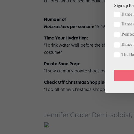
children who are seeing ballet for the first time
Sign up for
Dance 
Number of
Dance 
Nutcracker
s per season:
15–19
Pointe:
Time Your Hydration:
Dance 
“I drink water well before the show so I can s
costume.”
The Dan
Pointe Shoe Prep:
“I sew as many pointe shoes as possible befor
Check Off Christmas Shopping:
“I do all of my Christmas shopping before
Nut
Jennifer Grace: Demi-soloist, 