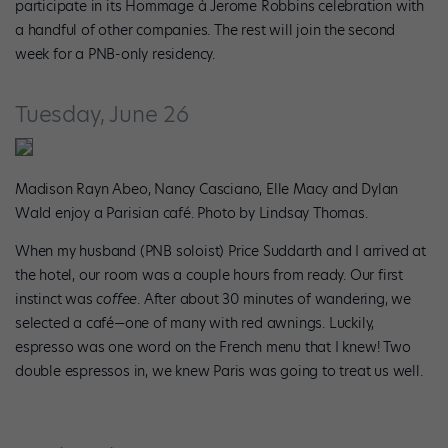
participate in its Hommage à Jerome Robbins celebration with
a handful of other companies. The rest will join the second
week for a PNB-only residency.
Tuesday, June 26
Madison Rayn Abeo, Nancy Casciano, Elle Macy and Dylan
Wald enjoy a Parisian café. Photo by Lindsay Thomas.
When my husband (PNB soloist) Price Suddarth and I arrived at
the hotel, our room was a couple hours from ready. Our first
instinct was
coffee
. After about 30 minutes of wandering, we
selected a café—one of many with red awnings. Luckily,
espresso was one word on the French menu that I knew! Two
double espressos in, we knew Paris was going to treat us well.