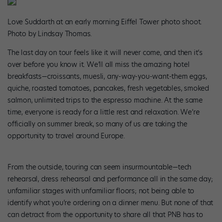
Love Suddarth at an early morning Eiffel Tower photo shoot.
Photo by Lindsay Thomas.
The last day on tour feels like it will never come, and then it’s
over before you know it. We’ll all miss the amazing hotel
breakfasts—croissants, muesli, any-way-you-want-them eggs,
quiche, roasted tomatoes, pancakes, fresh vegetables, smoked
salmon, unlimited trips to the espresso machine. At the same
time, everyone is ready for a little rest and relaxation. We’re
officially on summer break, so many of us are taking the
opportunity to travel around Europe.
From the outside, touring can seem insurmountable—tech
rehearsal, dress rehearsal and performance all in the same day;
unfamiliar stages with unfamiliar floors; not being able to
identify what you’re ordering on a dinner menu. But none of that
can detract from the opportunity to share all that PNB has to