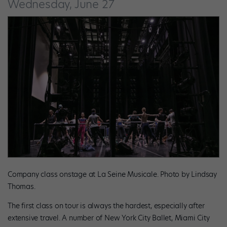
Wednesday, June 27
Company class onstage at La Seine Musicale. Photo by Lindsay
Thomas.
The first class on tour is always the hardest, especially after
extensive travel. A number of New York City Ballet, Miami City