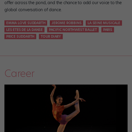
offer across the pond, and the chance to add our voice to the
global conversation of dance.
EMMA LOVE SUDDARTH
JEROME ROBBINS
LA SEINE MUSICALE
LES ETES DE LA DANSE
PACIFIC NORTHWEST BALLET
PARIS
PRICE SUDDARTH
TOUR DIARY
Career