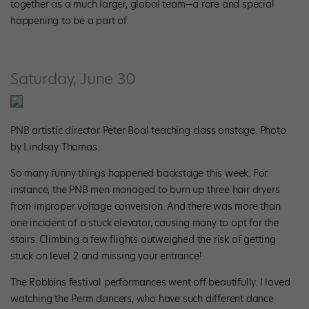
together as a much larger, global team—a rare and special
happening to be a part of.
Saturday, June 30
PNB artistic director Peter Boal teaching class onstage. Photo
by Lindsay Thomas.
So many funny things happened backstage this week. For
instance, the PNB men managed to burn up three hair dryers
from improper voltage conversion. And there was more than
one incident of a stuck elevator, causing many to opt for the
stairs. Climbing a few flights outweighed the risk of getting
stuck on level 2 and missing your entrance!
The Robbins festival performances went off beautifully. I loved
watching the Perm dancers, who have such different dance