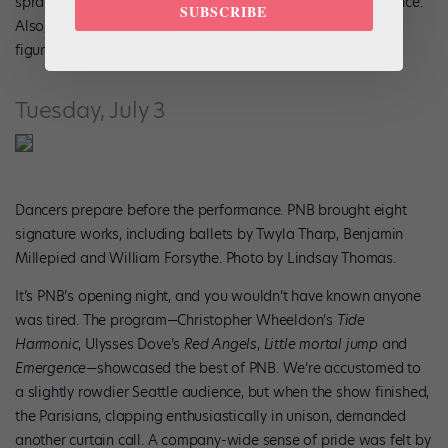
sprain from earlier in the season requires regular maintenance.
SUBSCRIBE
Also, for whatever reason, I couldn’t tilt my head right. He
figured it out, as he always does.
Tuesday, July 3
Dancers prepare before the performance. PNB brought eight
signature works, including ballets by Twyla Tharp, Benjamin
Millepied and William Forsythe. Photo by Lindsay Thomas.
It’s PNB’s opening night, and you wouldn’t have known anyone
was tired. The program—Christopher Wheeldon’s
Tide
Harmonic
, Ulysses Dove’s
Red Angels
,
Little mortal jump
and
Emergence
—showcased the best of PNB. We’re accustomed to
a slightly rowdier Seattle audience, but when the show finished,
the Parisians, clapping enthusiastically in unison, demanded
another curtain call. A company-wide sense of pride was felt by