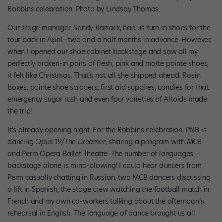
Robbins celebration. Photo by Lindsay Thomas.
Our stage manager, Sandy Barrack, had us turn in shoes for the
tour back in April—two and a half months in advance. However,
when I opened our shoe cabinet backstage and saw all my
perfectly broken-in pairs of flesh, pink and matte pointe shoes,
it felt like Christmas. That’s not all she shipped ahead. Rosin
boxes, pointe shoe scrapers, first aid supplies, candies for that
emergency sugar rush and even four varieties of Altoids made
the trip!
It’s already opening night. For the Robbins celebration, PNB is
dancing
Opus 19/The Dreamer
, sharing a program with MCB
and Perm Opera Ballet Theatre. The number of languages
backstage alone is mind-blowing! I could hear dancers from
Perm casually chatting in Russian, two MCB dancers discussing
a lift in Spanish, the stage crew watching the football match in
French and my own co-workers talking about the afternoon’s
rehearsal in English. The language of dance brought us all