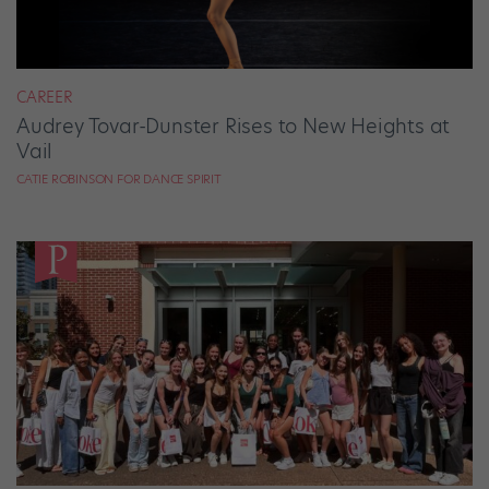
CAREER
Audrey Tovar-Dunster Rises to New Heights at
Vail
CATIE ROBINSON FOR DANCE SPIRIT