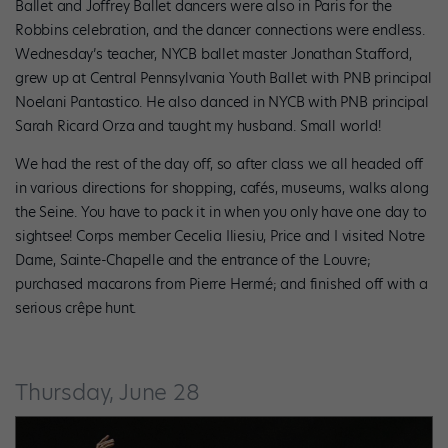
Ballet and Joffrey Ballet dancers were also in Paris for the
Robbins celebration, and the dancer connections were endless.
Wednesday’s teacher, NYCB ballet master Jonathan Stafford,
grew up at Central Pennsylvania Youth Ballet with PNB principal
Noelani Pantastico. He also danced in NYCB with PNB principal
Sarah Ricard Orza and taught my husband. Small world!
We had the rest of the day off, so after class we all headed off
in various directions for shopping, cafés, museums, walks along
the Seine. You have to pack it in when you only have one day to
sightsee! Corps member Cecelia Iliesiu, Price and I visited Notre
Dame, Sainte-Chapelle and the entrance of the Louvre;
purchased macarons from Pierre Hermé; and finished off with a
serious crêpe hunt.
Thursday, June 28