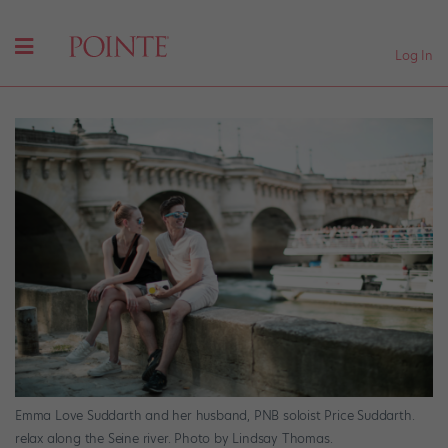
Log In
Emma Love Suddarth and her husband, PNB soloist Price Suddarth.
relax along the Seine river. Photo by Lindsay Thomas.