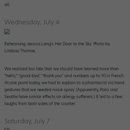
all.
Wednesday, July 4
Rehearsing Jessica Lang’s
Her Door to the Sky
. Photo by
Lindsay Thomas.
We realized too late that we should have learned more than
“hello,” “good-bye,” “thank you” and numbers up to 10 in French.
At one point today, we had to explain to a pharmacist via hand
gestures that we needed nasal spray. (Apparently, Paris and
Seattle have similar effects on allergy sufferers.) It led to a few
laughs from both sides of the counter.
Saturday, July 7