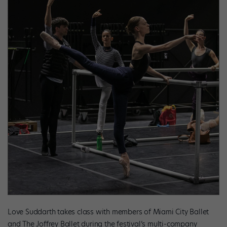
Love Suddarth takes class with members of Miami City Ballet
and The Joffrey Ballet during the festival’s multi-company