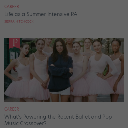
CAREER
Life as a Summer Intensive RA
SIERRA HITCHCOCK
CAREER
What’s Powering the Recent Ballet and Pop
Music Crossover?