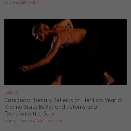
SARAH MCKENNA BARRY
CAREER
Cassandra Trenary Reflects on Her First Year at
Vienna State Ballet and Returns to a
Transformative Solo
MARINA HARSS FOR DANCE MAGAZINE