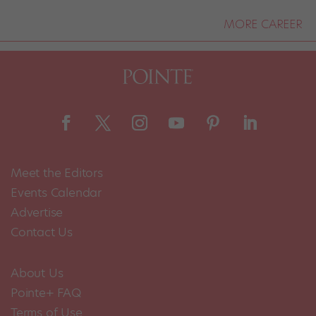
MORE CAREER
Meet the Editors
Events Calendar
Advertise
Contact Us
About Us
Pointe+ FAQ
Terms of Use