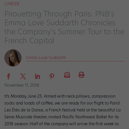
CAREER
Pirouetting Through Paris: PNB's
Emma Love Suddarth Chronicles
the Company's Summer Tour to the
French Capital
Emma Love Suddarth
November 11, 2018
It’s Monday, June 25. Armed with neck pillows, compression
socks and loads of coffee, we are ready for our flight to Paris!
Les Étés de la Danse, a French festival held at the beautiful La
Seine Musicale theater, invited Pacific Northwest Ballet for its
2018 season. Half of the company will arrive the first week to