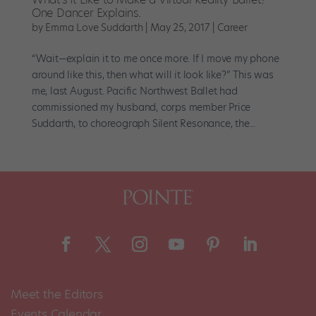
One Dancer Explains.
by
Emma Love Suddarth
|
May 25, 2017
|
Career
“Wait—explain it to me once more. If I move my phone
around like this, then what will it look like?” This was
me, last August. Pacific Northwest Ballet had
commissioned my husband, corps member Price
Suddarth, to choreograph Silent Resonance, the...
Meet the Editors
Events Calendar