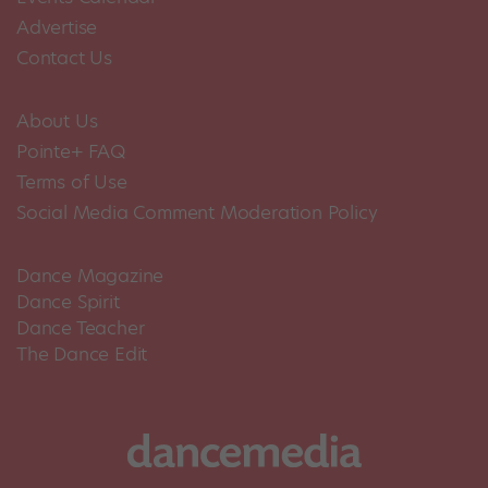
Advertise
Contact Us
About Us
Pointe+ FAQ
Terms of Use
Social Media Comment Moderation Policy
Dance Magazine
Dance Spirit
Dance Teacher
The Dance Edit