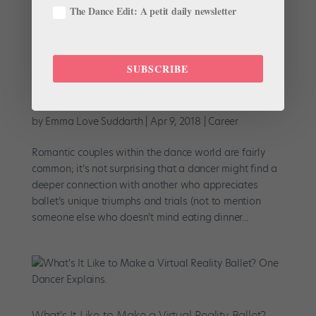
The Dance Edit: A petit daily newsletter
SUBSCRIBE
Let's Be Blunt: Why I Love Dancing With My
Husband
by
Emma Love Suddarth
|
Apr 9, 2018
|
Career
Romantic couples within the dance world are fairly
common; it’s not surprising that a dancer might find a
deeper connection with another who appreciates
ballet’s unique triumphs and trials (not to mention
someone else who doesn’t mind eating dinner...
What's It Like to Make a Virtual Reality Ballet?