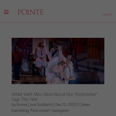
Log In
What We’ll Miss Most About Our "Nutcracker"
Gigs This Year
by
Emma Love Suddarth
|
Dec 15, 2020
|
Career
,
Everything "Nutcracker"
,
Instagram