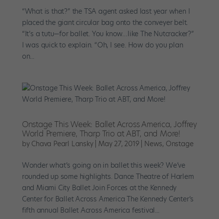
“What is that?” the TSA agent asked last year when I
placed the giant circular bag onto the conveyer belt.
“It’s a tutu—for ballet. You know…like The Nutcracker?”
I was quick to explain. “Oh, I see. How do you plan
on...
Onstage This Week: Ballet Across America, Joffrey
World Premiere, Tharp Trio at ABT, and More!
by
Chava Pearl Lansky
|
May 27, 2019
|
News
,
Onstage
Wonder what’s going on in ballet this week? We’ve
rounded up some highlights. Dance Theatre of Harlem
and Miami City Ballet Join Forces at the Kennedy
Center for Ballet Across America The Kennedy Center’s
fifth annual Ballet Across America festival...