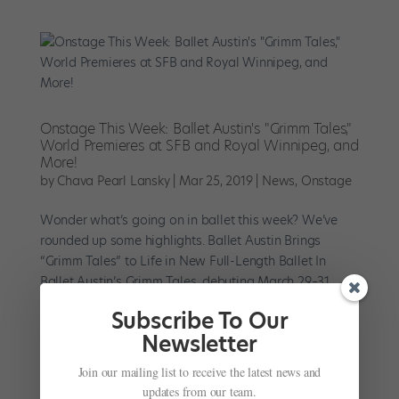
Onstage This Week: Ballet Austin's "Grimm Tales,"
World Premieres at SFB and Royal Winnipeg, and
More!
by
Chava Pearl Lansky
|
Mar 25, 2019
|
News
,
Onstage
Wonder what’s going on in ballet this week? We’ve
rounded up some highlights. Ballet Austin Brings
“Grimm Tales” to Life in New Full-Length Ballet In
Ballet Austin’s Grimm Tales, debuting March 29–31,
artistic director Stephen Mills...
Subscribe To Our
Newsletter
Join our mailing list to receive the latest news and
updates from our team.