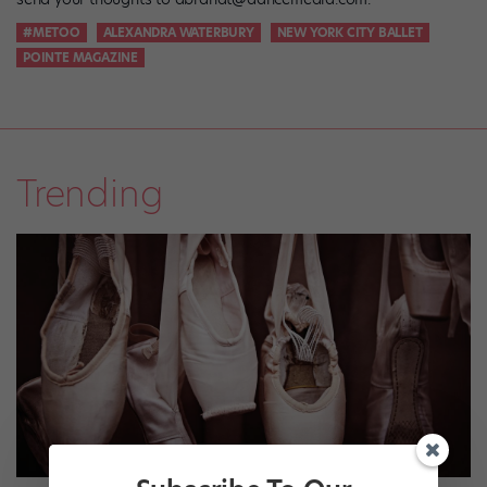
#METOO
ALEXANDRA WATERBURY
NEW YORK CITY BALLET
POINTE MAGAZINE
Trending