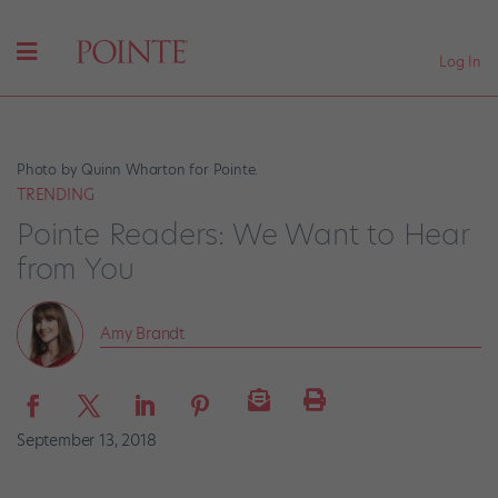
Log In
Photo by Quinn Wharton for Pointe.
TRENDING
Pointe Readers: We Want to Hear
from You
Amy Brandt
September 13, 2018