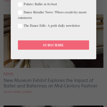
AMY BRANDT
Pointe: Ballet at its best
Dance Retailer News: Where creativity meets
commerce
The Dance Edit: A petit daily newsletter
SUBSCRIBE
NEWS
New Museum Exhibit Explores the Impact of
Ballet and Ballerinas on Mid-Century Fashion
CHAVA PEARL LANSKY