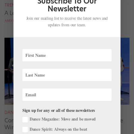
Subscribe To Our
TRENDING
Newsletter
A Letter from the Editor in Chief
Join our mailing list to receive the latest news and
AMY BRANDT
updates from our team.
Sign up for any or all of these newsletters
DANCE SPIRIT
Dance Magazine: Move and be moved
Congratulations to the 2020 Prix de Lausanne
Winners!
Dance Spirit: Always on the beat