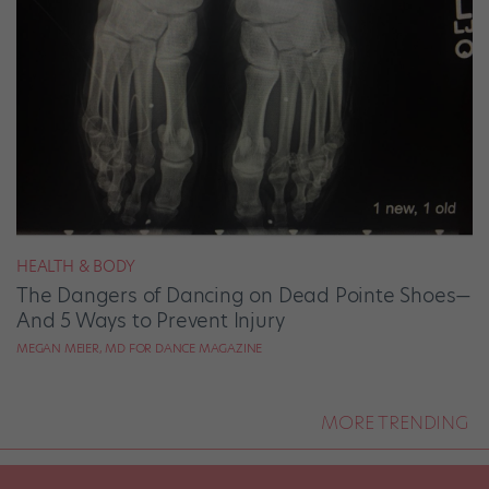
HEALTH & BODY
The Dangers of Dancing on Dead Pointe Shoes—
And 5 Ways to Prevent Injury
MEGAN MEIER, MD FOR DANCE MAGAZINE
MORE TRENDING