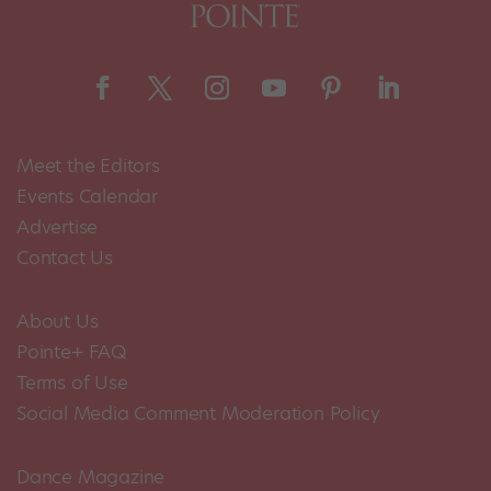
Meet the Editors
Events Calendar
Advertise
Contact Us
About Us
Pointe+ FAQ
Terms of Use
Social Media Comment Moderation Policy
Dance Magazine