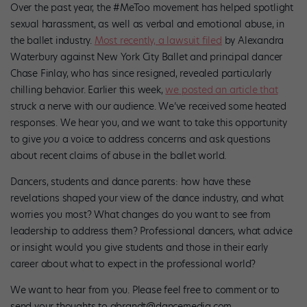
Over the past year, the #MeToo movement has helped spotlight
sexual harassment, as well as verbal and emotional abuse, in
the ballet industry.
Most recently, a lawsuit filed
by Alexandra
Waterbury against New York City Ballet and principal dancer
Chase Finlay, who has since resigned, revealed particularly
chilling behavior. Earlier this week,
we posted an article that
struck a nerve with our audience. We’ve received some heated
responses.
We hear you, and we want to take this opportunity
to give
you
a voice to address concerns and ask questions
about recent claims of abuse in the ballet world.
Dancers, students and dance parents: how have these
revelations shaped your view of the dance industry, and what
worries you most? What changes do you want to see from
leadership to address them? Professional dancers, what advice
or insight would you give students and those in their early
career about what to expect in the professional world?
We want to hear from you. Please feel free to comment or to
send your thoughts to abrandt@dancemedia.com.