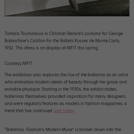
Tamara Toumanova in Christian Berard’s costume for George
Balanchine’s
Cotillon
for the Ballets Russes de Monte Carlo,
1932. This dress is on display at MFIT this spring.
Courtesy MFIT
The exhibition also explores the rise of the
ballerina as an artist
who embodies modern ideals of beauty through her grace and
enviable physique. Starting in the 1930s, the exhibit states,
ballerinas themselves provided inspiration for many designers,
and were regularly features as models in fashion magazines, a
trend that has continued
until today
.
“Ballerina: Fashion’s Modern Muse” is broken down into the