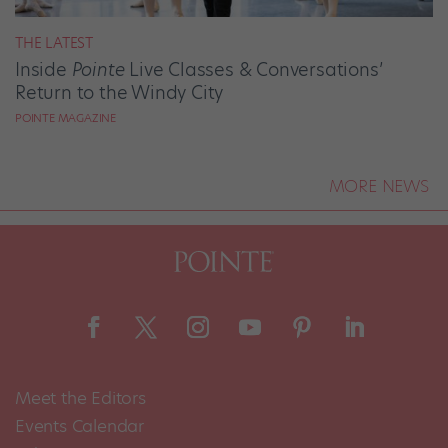
THE LATEST
Inside
Pointe
Live Classes & Conversations’
Return to the Windy City
POINTE MAGAZINE
MORE NEWS
Meet the Editors
Events Calendar