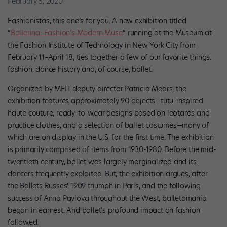
February 5, 2020
Fashionistas, this one’s for you. A new exhibition titled
“
Ballerina: Fashion’s Modern Muse
,” running at the Museum at
the Fashion Institute of Technology in New York City from
February 11–April 18, ties together a few of our favorite things:
fashion, dance history and, of course, ballet.
Organized by MFIT deputy director Patricia Mears, the
exhibition features approximately 90 objects—tutu-inspired
haute couture, ready-to-wear designs based on leotards and
practice clothes, and a selection of ballet costumes—many of
which are on display in the U.S. for the first time. The exhibition
is primarily comprised of items from 1930-1980. Before the mid-
twentieth century, ballet was largely marginalized and its
dancers frequently exploited. But, the exhibition argues, after
the Ballets Russes’ 1909 triumph in Paris, and the following
success of Anna Pavlova throughout the West, balletomania
began in earnest. And ballet’s profound impact on fashion
followed.