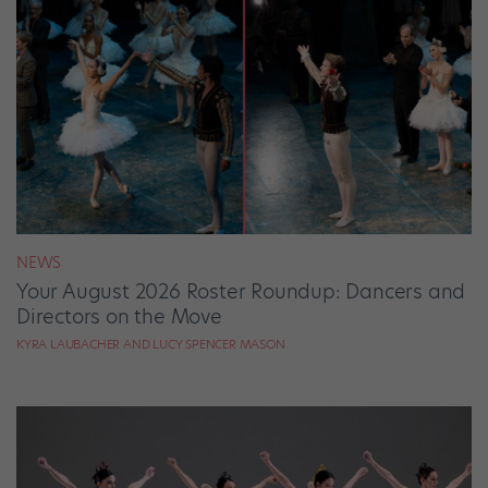
NEWS
Your August 2026 Roster Roundup: Dancers and
Directors on the Move
KYRA LAUBACHER AND LUCY SPENCER MASON