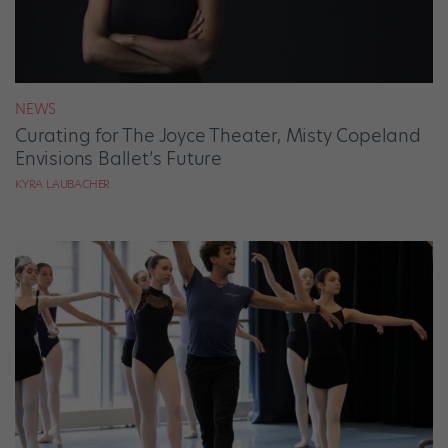
NEWS
Curating for The Joyce Theater, Misty Copeland
Envisions Ballet’s Future
KYRA LAUBACHER