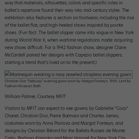
way that materials, silhouettes, colors and specific roles in
ballet’s repertoire found their way into mid-century styles. The
exhibition also features a section on footwear, including the rise
of the ballet flat, and high-heeled shoes inspired by pointe
shoes. (Fun fact: The ballet slipper came into vogue in New York
during World War II, when wartime regulations made acquiring
new shoes difficult. For a 1942 fashion show, designer Claire
McCardell paired her designs with Capezio ballet slippers,
starting a trend that’s lived on to the present.)
Christian Dior “Debussy” evening gown worn by Margot Fonteyn, 1950. Lent by
Fashion Museum Bath.
William Palmer, Courtesy MFIT
Visitors to MFIT can expect to see gowns by Gabrielle “Coco”
Chanel, Christian Dior, Pierre Balmain and Charles James;
costumes worn by Anna Pavlova and Margot Fonteyn; and
designs by Christian Bérard for the Ballets Russes de Monte
Carlo, Barbara Karinska and Marc Happel for New York City