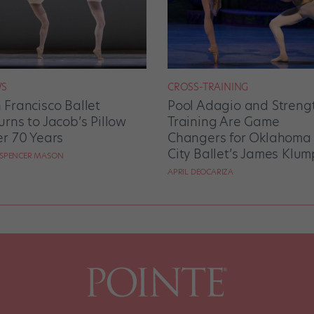
S
CROSS-TRAINING
 Francisco Ballet
Pool Adagio and Streng
urns to Jacob’s Pillow
Training Are Game
er 70 Years
Changers for Oklahoma
City Ballet’s James Klum
 SPENCER MASON
APRIL DEOCARIZA