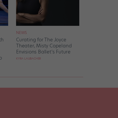
NEWS
th
Curating for The Joyce
Theater, Misty Copeland
Envisions Ballet’s Future
p
KYRA LAUBACHER