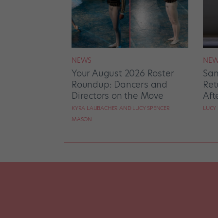
NEWS
NEW
Your August 2026 Roster
San
Roundup: Dancers and
Ret
Directors on the Move
Aft
KYRA LAUBACHER AND LUCY SPENCER
LUCY
MASON