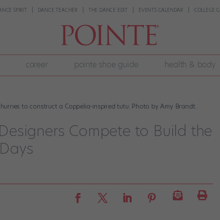
ANCE SPIRIT
DANCE TEACHER
THE DANCE EDIT
EVENTS CALENDAR
COLLEGE G
career
pointe shoe guide
health & body
urries to construct a Coppelia-inspired tutu. Photo by Amy Brandt.
1 Designers Compete to Build the
 Days