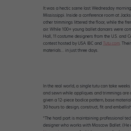
It was a hectic scene last Wednesday morning
Mississippi. Inside a conference room at Jack
other trimmings littered the floor, while the f
air. While 100+ young ballet dancers were co
Hall, 11 costume designers from the U.S. and 
contest hosted by USA IBC and
Tutu.com
. Thei
materials… in just three days.
Hand-stitched embellishments by designer Kevin Kreis
In the real world, a single tutu can take week
and sewn while appliques and trimmings are ca
given a 12-piece bodice pattern, base materia
30 hours to design, construct, fit and embellis
“The hard part is maintaining professional tec
designer who works with Moscow Ballet. (He 