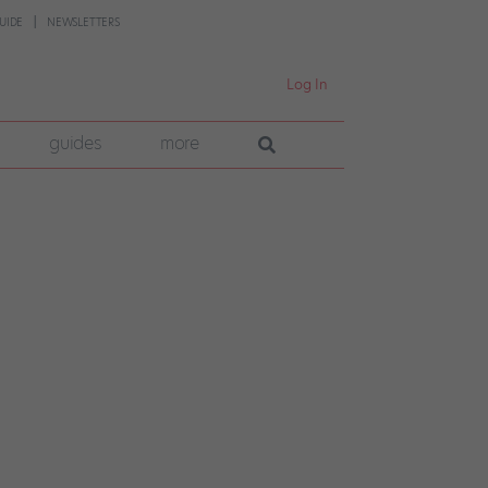
UIDE
NEWSLETTERS
Log In
guides
more