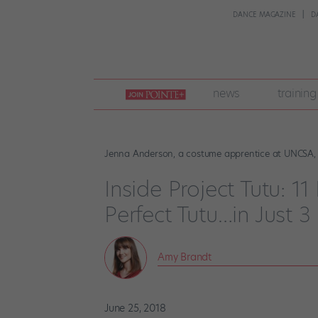
DANCE MAGAZINE
D
join
news
training
pointe
+
Jenna Anderson, a costume apprentice at UNCSA, h
Inside Project Tutu: 1
Perfect Tutu…in Just 3
Amy Brandt
June 25, 2018