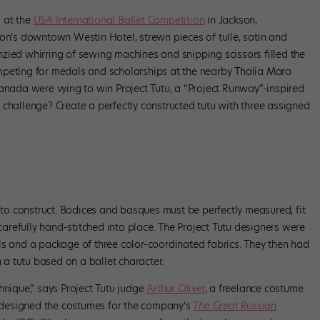
 at the
USA International Ballet Competition
in Jackson,
son’s downtown Westin Hotel, strewn pieces of tulle, satin and
renzied whirring of sewing machines and snipping scissors filled the
mpeting for medals and scholarships at the nearby Thalia Mara
Canada were vying to win Project Tutu, a “Project Runway”-inspired
r challenge? Create a perfectly constructed tutu with three assigned
z of Kiki Kouture. Photo by Amy Brandt.
s to construct. Bodices and basques must be perfectly measured, fit
refully hand-stitched into place. The Project Tutu designers were
ls and a package of three color-coordinated fabrics. They then had
h a tutu based on a ballet character.
hnique,” says Project Tutu judge
Arthur Oliver
, a freelance costume
designed the costumes for the company’s
The Great Russian