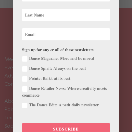
Sign up for any or all of these newsletters
Dance Magazine: Move and be moved
Meet the Editors
Events Calendar
Dance Spirit: Always on the beat
Advertise
Pointe: Ballet at its best
Contact Us
Dance Retailer News: Where creativity meets
commerce
About Us
The Dance Edit: A petit daily newsletter
Pointe+ FAQ
Terms of Use
Social Media Comment Moderation Policy
SUBSCRIBE