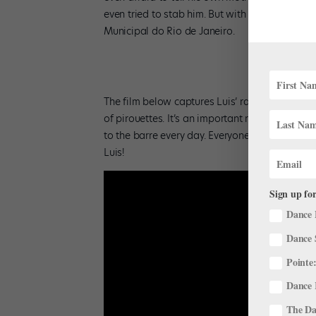
even tried to stab him. But with his local teac
Municipal do Rio de Janeiro.
The film below captures Luis’ raw talent and d
of pirouettes. It’s an important reminder to ap
to the barre every day. Everyone else may be f
Luis!
Sign up for
Dance 
Dance 
Pointe:
Dance 
The Dan