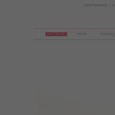
DANCE MAGAZINE
D
join
news
training
pointe
+