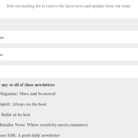
Join our mailing list to receive the latest news and updates from our team.
her’s help, he landed a coveted spot at the school of Teatro
edication, his face beaming with happiness after finishing a series
preciate the pure joy ballet brings, and how lucky we are to return
ocused on their favorite Olympic athletes, but we are rooting for
 any or all of these newsletters
Magazine: Move and be moved
Spirit: Always on the beat
 Ballet at its best
Retailer News: Where creativity meets commerce
ce Edit: A petit daily newsletter