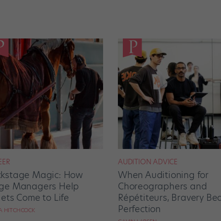
EER
AUDITION ADVICE
kstage Magic: How
When Auditioning for
ge Managers Help
Choreographers and
lets Come to Life
Répétiteurs, Bravery Be
Perfection
RA HITCHCOCK