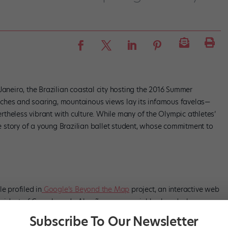
Janeiro, the Brazilian coastal city hosting the 2016 Summer
ches and soaring, mountainous views lay its infamous favelas—
theless vibrant with culture. While many of the Olympic athletes’
the story of a young Brazilian ballet student, whose commitment to
e profiled in
Google’s Beyond the Map
project, an interactive web
A resident of Complexo do Alemão, a poor neighborhood where
tly started taking ballet lessons to avoid being made fun of (he was
Subscribe To Our Newsletter
Once word got out, he was relentlessly ridiculed—one schoolmate