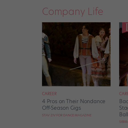
Company Life
CAREER
CAR
4 Pros on Their Nondance
Bac
Off-Season Gigs
Sta
Bal
STAV ZIV FOR DANCE MAGAZINE
SIER