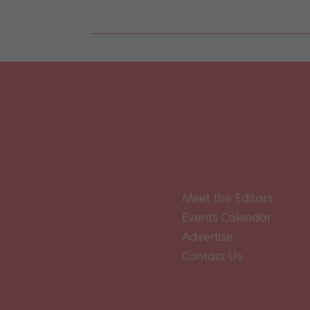
Meet the Editors
Events Calendar
Advertise
Contact Us