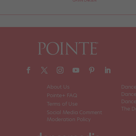
GAVIN LARSEN
About Us
Dance
Dance 
Pointe+ FAQ
Dance
Terms of Use
The D
Social Media Comment
Moderation Policy