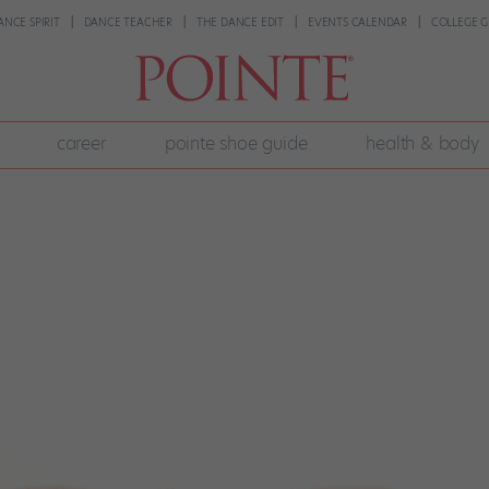
ANCE SPIRIT
DANCE TEACHER
THE DANCE EDIT
EVENTS CALENDAR
COLLEGE G
career
pointe shoe guide
health & body