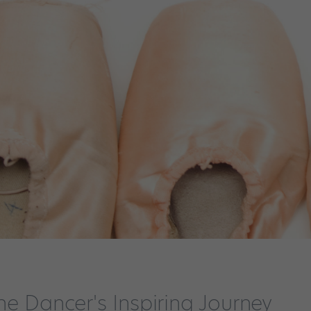
ne Dancer's Inspiring Journey