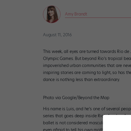
Amy Brandt
August 11, 2016
This week, all eyes are turned towards Rio de 
Olympic Games. But beyond Rio’s tropical bea
impoverished urban communities that are never
inspiring stories are coming to light, so has 
dance is nothing less than extraordinary.
Photo via Google/Beyond the Map
His name is Luis, and he’s one of several peopl
series that goes deep inside Rio’s favelas. 
ballet is not considered masculine, Luis secre
even afraid to tell his own mother at first). 