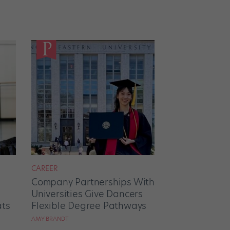
CAREER
Company Partnerships With
Universities Give Dancers
ats
Flexible Degree Pathways
AMY BRANDT