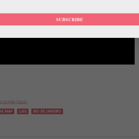
SUBSCRIBE
a single issue.
HE MAP
LUIS
RIO DE JANEIRO