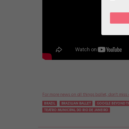
For more news on all things ballet, don’t miss 
BRAZIL
BRAZILIAN BALLET
GOOGLE BEYOND T
TEATRO MUNICIPAL DO RIO DE JANEIRO