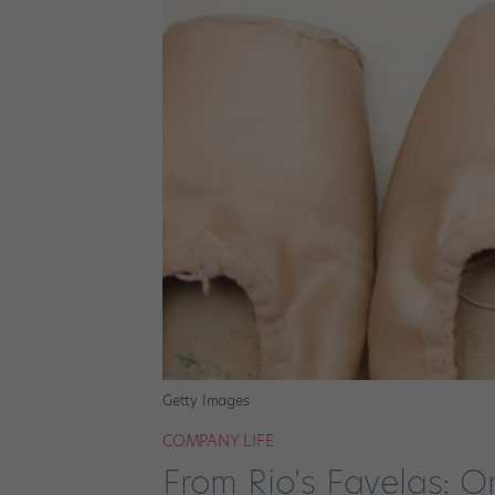
Getty Images
COMPANY LIFE
From Rio's Favelas: O