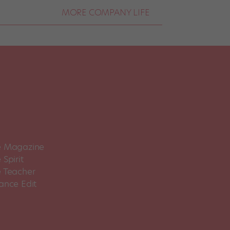
MORE COMPANY LIFE
 Magazine
Spirit
 Teacher
ance Edit