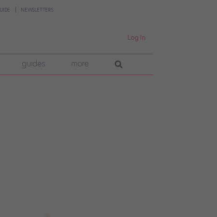
UIDE
NEWSLETTERS
Log In
guides
more