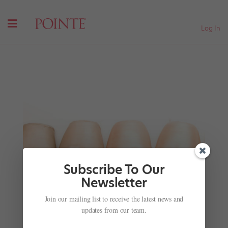
Log In
Subscribe To Our
Newsletter
Join our mailing list to receive the latest news and
From Rio's Favelas: One Dancer's Inspiring
Journey
updates from our team.
by
Amy Brandt
|
Aug 11, 2016
|
Company Life