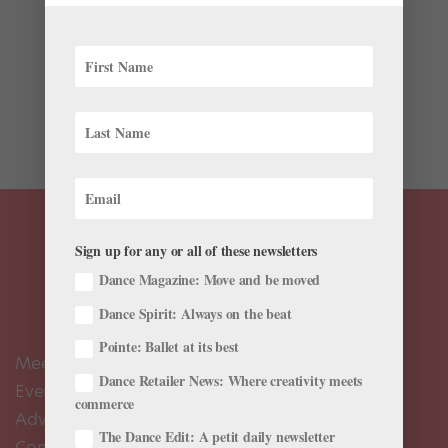
This week, all eyes are turned towards Rio de Janeiro,
the Brazilian coastal city hosting the 2016 Summer
Olympic Games. But beyond Rio’s tropical beaches
and soaring, mountainous views lay its infamous
favelas—impoverished urban communities that are...
Sign up for any or all of these newsletters
Dance Magazine: Move and be moved
Dance Spirit: Always on the beat
Pointe: Ballet at its best
Meet the Editors
Dance Retailer News: Where creativity meets
Events Calendar
commerce
Advertise
The Dance Edit: A petit daily newsletter
Contact Us