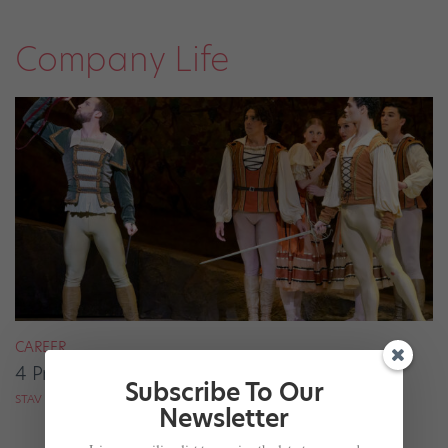
Company Life
CAREER
4 Pros on Their Nondance Off-Season Gigs
Subscribe To Our
STAV ZIV FOR DANCE MAGAZINE
Newsletter