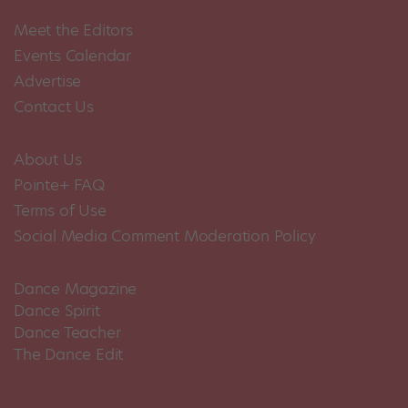
Meet the Editors
Events Calendar
Advertise
Contact Us
About Us
Pointe+ FAQ
Terms of Use
Social Media Comment Moderation Policy
Dance Magazine
Dance Spirit
Dance Teacher
The Dance Edit