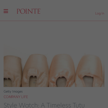
Log In
Getty Images
COMPANY LIFE
Style Watch: A Timeless Tutu