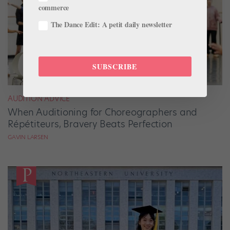
commerce
The Dance Edit: A petit daily newsletter
SUBSCRIBE
AUDITION ADVICE
When Auditioning for Choreographers and
Répétiteurs, Bravery Beats Perfection
GAVIN LARSEN