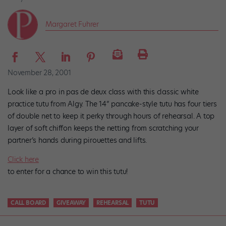
Margaret Fuhrer
November 28, 2001
Look like a pro in pas de deux class with this classic white
practice tutu from Algy. The 14” pancake-style tutu has four tiers
of double net to keep it perky through hours of rehearsal. A top
layer of soft chiffon keeps the netting from scratching your
partner’s hands during pirouettes and lifts.
Click here
to enter for a chance to win this tutu!
CALL BOARD
GIVEAWAY
REHEARSAL
TUTU