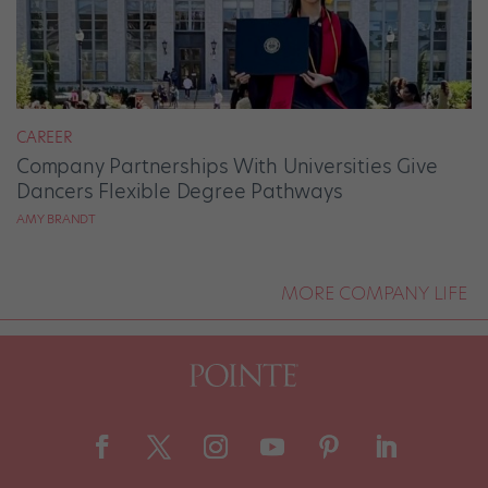
CAREER
Company Partnerships With Universities Give
Dancers Flexible Degree Pathways
AMY BRANDT
MORE COMPANY LIFE