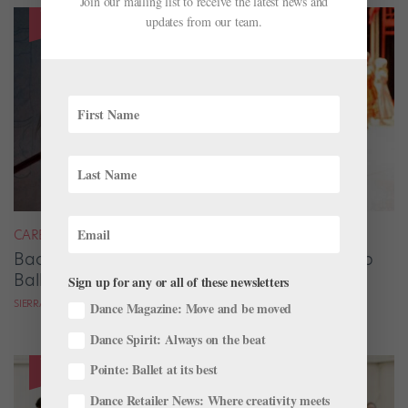
Join our mailing list to receive the latest news and
updates from our team.
CAREER
Backstage Magic: How Stage Managers Help
Ballets Come to Life
Sign up for any or all of these newsletters
SIERRA HITCHCOCK
Dance Magazine: Move and be moved
Dance Spirit: Always on the beat
Pointe: Ballet at its best
Dance Retailer News: Where creativity meets