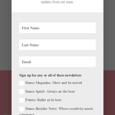
Iconic Five Moons Ballerinas to Be Featured on
updates from our team.
the U.S. $1 Coin
by
Kyra Laubacher
|
Nov 22, 2022
|
News
,
The Latest
Every year since 2009, the U.S. Mint has issued $1 coins
featuring designs celebrating influential Native
American figures and tribes through its $1 Native
American Coin Program. This coming year, the coin will
feature iconic dancers Maria Tallchief (Osage),
Marjorie...
Sign up for any or all of these newsletters
Dance Magazine: Move and be moved
Dance Spirit: Always on the beat
Pointe: Ballet at its best
Dance Retailer News: Where creativity meets
Meet the Editors
commerce