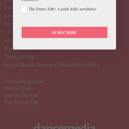
Events Calendar
The Dance Edit: A petit daily newsletter
Advertise
Contact Us
SUBSCRIBE
About Us
Pointe+ FAQ
Terms of Use
Social Media Comment Moderation Policy
Dance Magazine
Dance Spirit
Dance Teacher
The Dance Edit