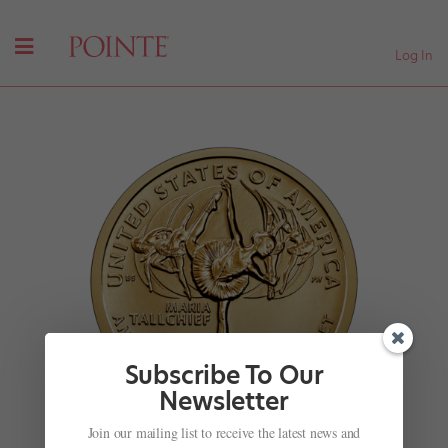
Log In
Subscribe To Our
Newsletter
Join our mailing list to receive the latest news and