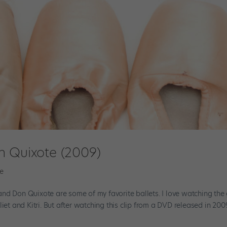
n Quixote (2009)
e
nd Don Quixote are some of my favorite ballets. I love watching the
iet and Kitri. But after watching this clip from a DVD released in 200