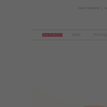
DANCE MAGAZINE
D
join
news
training
pointe
+