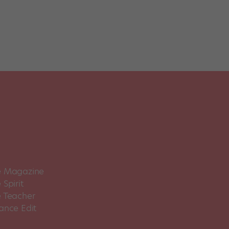
 Magazine
Spirit
 Teacher
ance Edit