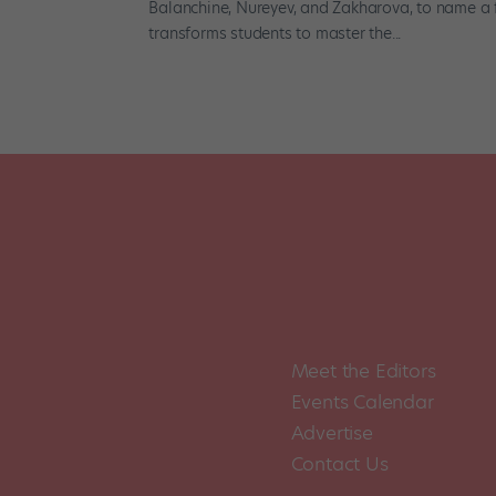
Balanchine, Nureyev, and Zakharova, to name a 
transforms students to master the...
Meet the Editors
Events Calendar
Advertise
Contact Us