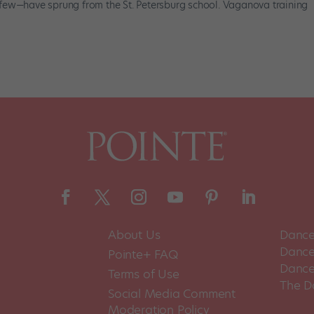
few—have sprung from the St. Petersburg school. Vaganova training
About Us
Dance
Dance 
Pointe+ FAQ
Dance
Terms of Use
The D
Social Media Comment
Moderation Policy