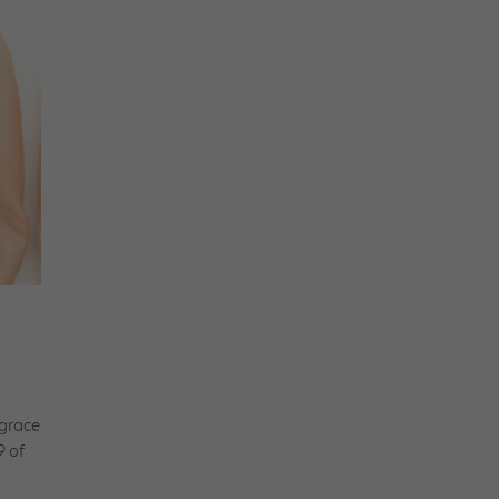
 grace
9 of