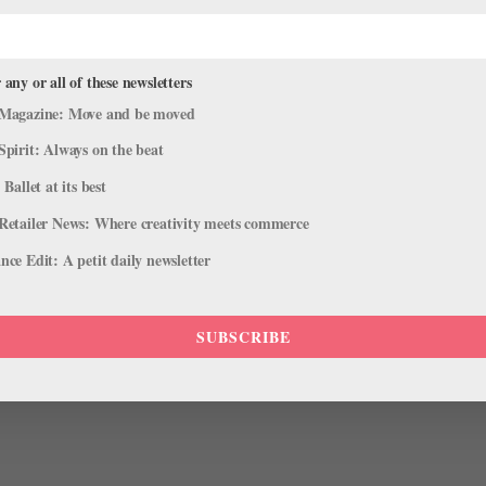
 any or all of these newsletters
Magazine: Move and be moved
Spirit: Always on the beat
 Ballet at its best
a on a hot day during the 2011 Lincoln Center Festival: tall, wedge h
Retailer News: Where creativity meets commerce
 big sunglasses—like a goddess, or an elongated Grace Kelly. This is t
ce Edit: A petit daily newsletter
SUBSCRIBE