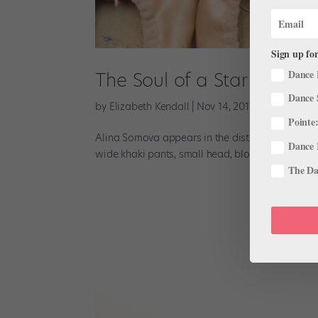
Sign up for
Dance 
The Soul of a Star
Dance 
by
Elizabeth Kendall
|
Nov 14, 2011
|
Profiles
Pointe:
Alina Somova appears in the distance in the plaz
Dance 
wide khaki pants, small head, blond French twist,
The Dan