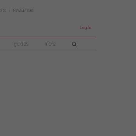
UIDE
NEWSLETTERS
Log In
guides
more