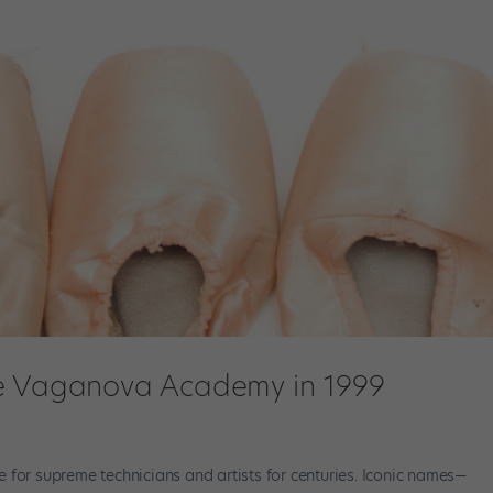
he Vaganova Academy in 1999
r supreme technicians and artists for centuries. Iconic names—