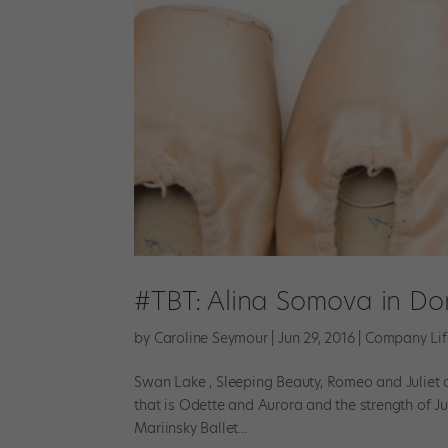
#TBT: Alina Somova in Do
by
Caroline Seymour
|
Jun 29, 2016
|
Company Lif
Swan Lake , Sleeping Beauty, Romeo and Juliet a
that is Odette and Aurora and the strength of Jul
Mariinsky Ballet...