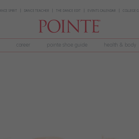
ANCE SPIRIT
DANCE TEACHER
THE DANCE EDIT
EVENTS CALENDAR
COLLEGE G
career
pointe shoe guide
health & body