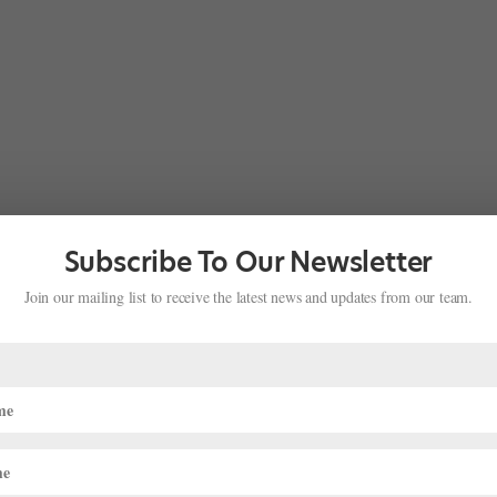
Subscribe To Our Newsletter
Join our mailing list to receive the latest news and updates from our team.