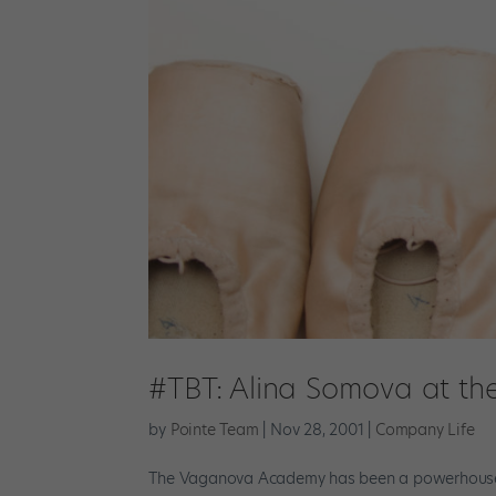
#TBT: Alina Somova at t
by
Pointe Team
|
Nov 28, 2001
|
Company Life
The Vaganova Academy has been a powerhouse fo