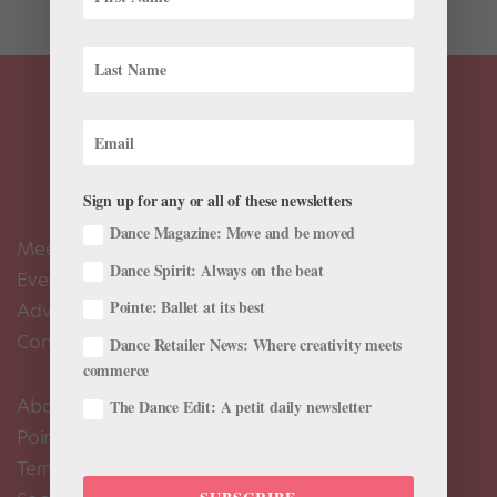
Sign up for any or all of these newsletters
Dance Magazine: Move and be moved
Meet the Editors
Dance Spirit: Always on the beat
Events Calendar
Pointe: Ballet at its best
Advertise
Contact Us
Dance Retailer News: Where creativity meets
commerce
About Us
The Dance Edit: A petit daily newsletter
Pointe+ FAQ
Terms of Use