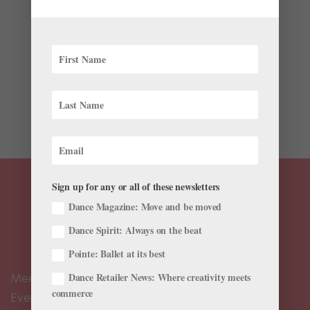
Health & Body
,
Pointe+
When it comes to protecting, maintaining, and
preparing her body for ballet, National Ballet of
Canada first soloist Calley Skalnik recognizes the value
of balanced training. During the pandemic, she
partnered with fellow personal trainer Lucie Wang to
co-found...
Sign up for any or all of these newsletters
Dance Magazine: Move and be moved
Dance Spirit: Always on the beat
Pointe: Ballet at its best
Dance Retailer News: Where creativity meets
Meet the Editors
commerce
Events Calendar