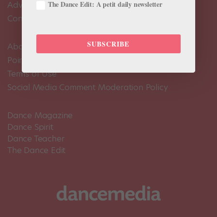
The Dance Edit: A petit daily newsletter
Advertise
Contact Us
SUBSCRIBE
About Us
Pointe+ FAQ
Terms of Use
Social Media Comment Moderation Policy
Dance Magazine
Dance Spirit
Dance Teacher
The Dance Edit