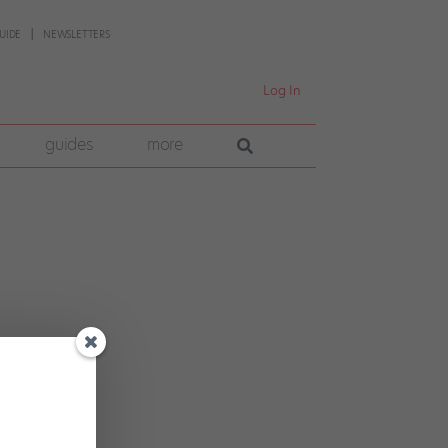
UIDE
NEWSLETTERS
Log In
guides
more
into
king