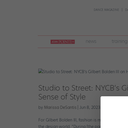
DANCE MAGAZINE
D
join
news
training
pointe
+
Studio to Street: NYCB’s Gi
Sense of Style
by
Marissa DeSantis
|
Jun 8, 2023
|
Career
,
Point
For Gilbert Bolden III, fashion is more than just
the design world. “During [the pandemic] lockdo