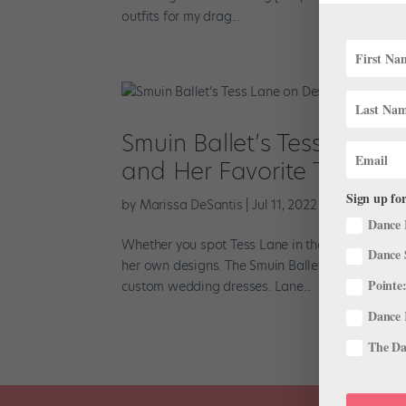
outfits for my drag...
Smuin Ballet’s Tess Lane 
and Her Favorite Thrift St
Sign up for
by
Marissa DeSantis
|
Jul 11, 2022
|
Profiles
Dance 
Whether you spot Tess Lane in the studio or arou
Dance 
her own designs. The Smuin Ballet dancer initi
Pointe:
custom wedding dresses. Lane...
Dance 
The Dan