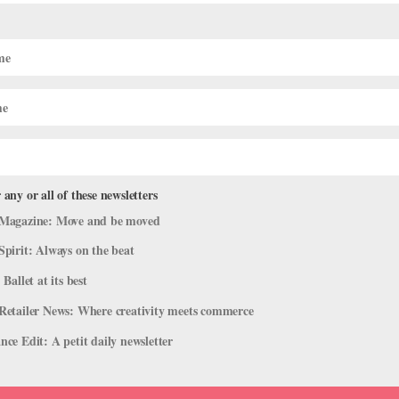
on Designing Clothing and Costumes,
ore in San Francisco
 any or all of these newsletters
Magazine: Move and be moved
nd San Francisco on her day off, chances are she’ll be dressed in on
Spirit: Always on the beat
ally picked up sewing from her mother, who owned a business making
 Ballet at its best
Retailer News: Where creativity meets commerce
ce Edit: A petit daily newsletter